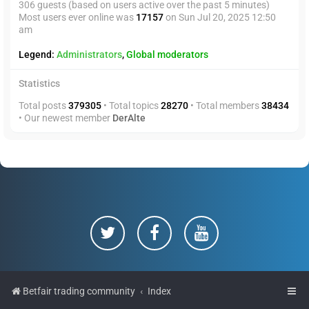
306 guests (based on users active over the past 5 minutes)
Most users ever online was
17157
on Sun Jul 20, 2025 12:50
am
Legend:
Administrators
,
Global moderators
Statistics
Total posts
379305
• Total topics
28270
• Total members
38434
• Our newest member
DerAlte
Betfair trading community
Index