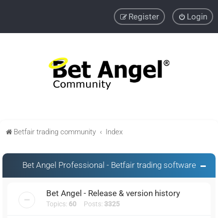
Register
Login
Betfair trading community
Index
Bet Angel Professional - Betfair trading software
Bet Angel - Release & version history
Topics:
60
Posts:
3325