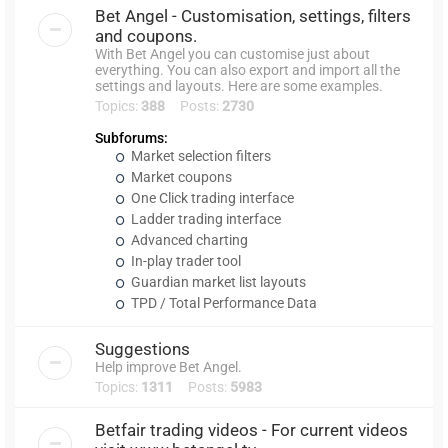
Bet Angel - Customisation, settings, filters
and coupons.
With Bet Angel you can customise just about
everything. You can also export and import all the
settings and layouts. Here are some examples.
Topics:
388
Posts:
2730
Subforums:
Market selection filters
Market coupons
One Click trading interface
Ladder trading interface
Advanced charting
In-play trader tool
Guardian market list layouts
TPD / Total Performance Data
Suggestions
Help improve Bet Angel.
Topics:
1311
Posts:
5983
Betfair trading videos - For current videos