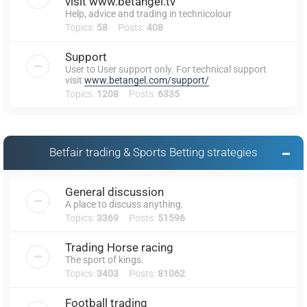
visit www.betangel.tv
Help, advice and trading in technicolour
Topics:
58
Posts:
408
Support
User to User support only. For technical support
visit
www.betangel.com/support/
Topics:
1208
Posts:
6335
Betfair trading & Sports Betting strategies
General discussion
A place to discuss anything.
Topics:
3369
Posts:
51596
Trading Horse racing
The sport of kings.
Topics:
3403
Posts:
81062
Football trading