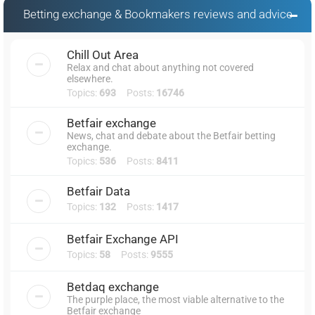
Betting exchange & Bookmakers reviews and advice
Chill Out Area
Relax and chat about anything not covered
elsewhere.
Topics:
693
Posts:
16746
Betfair exchange
News, chat and debate about the Betfair betting
exchange.
Topics:
536
Posts:
8411
Betfair Data
Topics:
132
Posts:
1417
Betfair Exchange API
Topics:
58
Posts:
9555
Betdaq exchange
The purple place, the most viable alternative to the
Betfair exchange