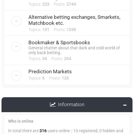
Topics:
223
Posts:
2744
Alternative betting exchanges, Smarkets,
Matchbook etc.
Topics:
101
Posts:
1338
Bookmaker & Sportsbooks
General chatter about that dark and cold world of
only back betting.
Topics:
34
Posts:
264
Prediction Markets
Topics:
6
Posts:
126
Information
Who is online
In total there are
316
users online :: 10 registered, 0 hidden and