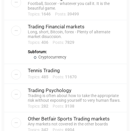
Football, Soccer - whatever you call it. It is the
beautiful game.
Topics:
1646
Posts:
39499
Trading Financial markets
Long, short, Bitcoin, forex - Plenty of alternate
market disuccsion.
Topics:
406
Posts:
7829
Subforum:
Cryptocurrency
Tennis Trading
Topics:
485
Posts:
11670
Trading Psychology
Trading is often about how to take the appropriate
risk without exposing yourself to very human flaws.
Topics:
282
Posts:
3138
Other Betfair Sports Trading markets
Any markets not covered in the other boards
Topics:
342
Posts:
6904