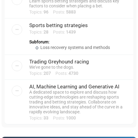
Learn sports betting strategies and discuss key
factors to consider when placing a bet.
Topics:
96
Posts:
5883
Sports betting strategies
Topics:
28
Posts:
1439
Subforum:
Loss recovery systems and methods
Trading Greyhound racing
We've gone to the dogs.
Topics:
207
Posts:
4730
AI, Machine Learning and Generative AI
A dedicated space to explore and discuss how
cutting-edge technologies are reshaping sports
trading and betting strategies. Collaborate on
innovative ideas, and stay ahead of the curve in a
rapidly evolving landscape.
Topics:
33
Posts:
1000