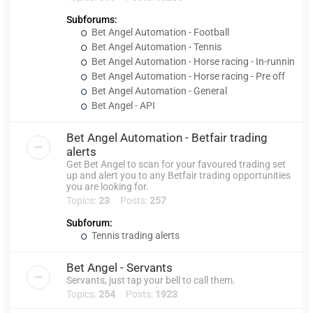
Subforums:
Bet Angel Automation - Football
Bet Angel Automation - Tennis
Bet Angel Automation - Horse racing - In-running
Bet Angel Automation - Horse racing - Pre off
Bet Angel Automation - General
Bet Angel - API
Bet Angel Automation - Betfair trading
alerts
Get Bet Angel to scan for your favoured trading set
up and alert you to any Betfair trading opportunities
you are looking for.
Topics:
23
Posts:
257
Subforum:
Tennis trading alerts
Bet Angel - Servants
Servants, just tap your bell to call them.
Topics:
254
Posts:
1923