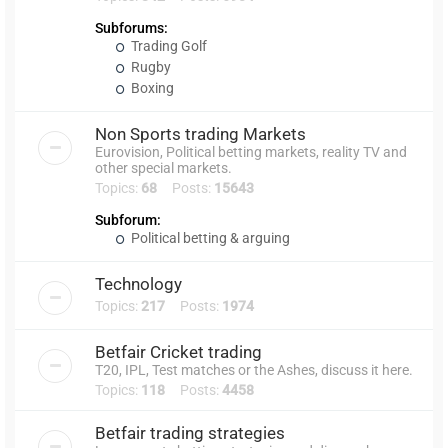
Subforums:
Trading Golf
Rugby
Boxing
Non Sports trading Markets
Eurovision, Political betting markets, reality TV and
other special markets.
Topics:
68
Posts:
15643
Subforum:
Political betting & arguing
Technology
Topics:
217
Posts:
1974
Betfair Cricket trading
T20, IPL, Test matches or the Ashes, discuss it here.
Topics:
118
Posts:
4458
Betfair trading strategies