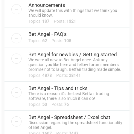
Announcements
We will update this with things that we think you
should know.
Topics:
137
Posts:
1321
Bet Angel - FAQ's
Topics:
62
Posts:
108
Bet Angel for newbies / Getting started
We were all new to Bet Angel once. Ask any
question you like here and fellow forum members
promise not to laugh. Betfair trading made simple.
Topics:
4878
Posts:
28141
Bet Angel - Tips and tricks
There is a reason it's the best Betfair trading
software, there is so much it can do!
Topics:
50
Posts:
76
Bet Angel - Spreadsheet / Excel chat
Discussion regarding the spreadsheet functionality
of Bet Angel.
Topics:
1607
Posts:
7447