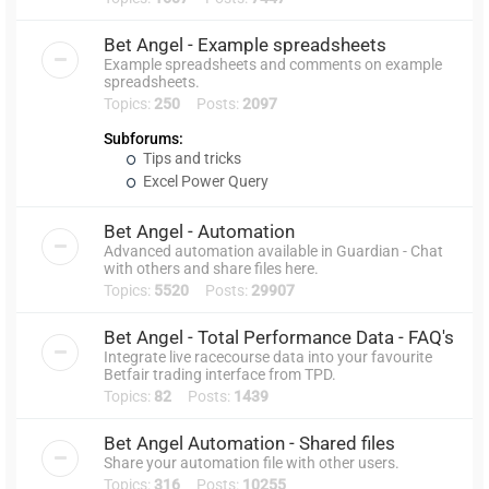
Bet Angel - Example spreadsheets
Example spreadsheets and comments on example
spreadsheets.
Topics:
250
Posts:
2097
Subforums:
Tips and tricks
Excel Power Query
Bet Angel - Automation
Advanced automation available in Guardian - Chat
with others and share files here.
Topics:
5520
Posts:
29907
Bet Angel - Total Performance Data - FAQ's
Integrate live racecourse data into your favourite
Betfair trading interface from TPD.
Topics:
82
Posts:
1439
Bet Angel Automation - Shared files
Share your automation file with other users.
Topics:
316
Posts:
10255