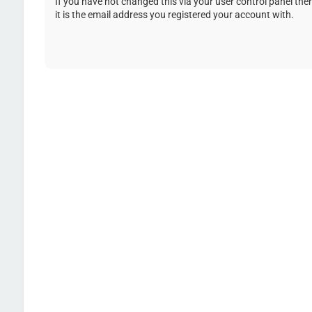
If you have not changed this via your user control panel the
it is the email address you registered your account with.