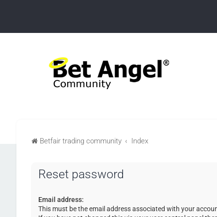
Betfair trading community
Index
Reset password
Email address:
This must be the email address associated with your accoun