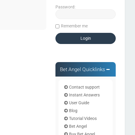
Password:
Remember me
Bet Angel Quicklinks
Contact support
Instant Answers
User Guide
Blog
Tutorial Videos
Bet Angel
Buy Bet Angel