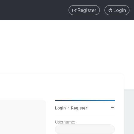
Register
Login
Login
•
Register
Username: