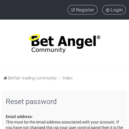
Register
Login
Betfair trading community
Index
Reset password
Email address:
This must be the email address associated with your account. If
you have not changed this via your user control panel then it is the