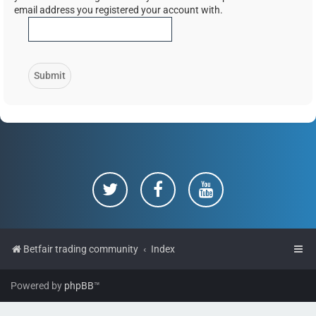
email address you registered your account with.
Betfair trading community
Index
Powered by
phpBB
™