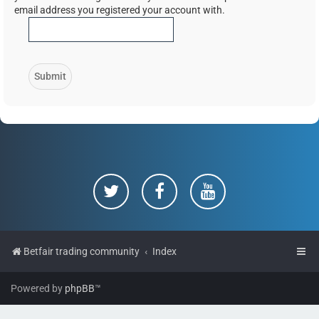
email address you registered your account with.
Betfair trading community
Index
Powered by
phpBB
™