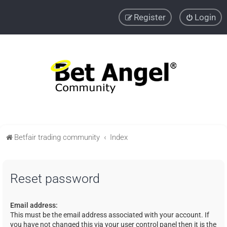
Register
Login
Betfair trading community
Index
Reset password
Email address:
This must be the email address associated with your account. If
you have not changed this via your user control panel then it is the