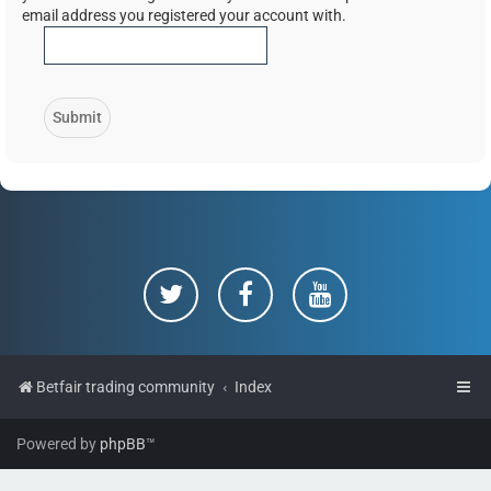
email address you registered your account with.
Betfair trading community
Index
Powered by
phpBB
™