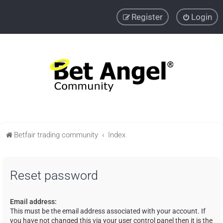
Register
Login
Betfair trading community
Index
Reset password
Email address:
This must be the email address associated with your account. If
you have not changed this via your user control panel then it is the