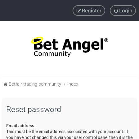
Register
Login
Betfair trading community
Index
Reset password
Email address:
This must be the email address associated with your account. If
you have not changed this via your user control panel then it is the