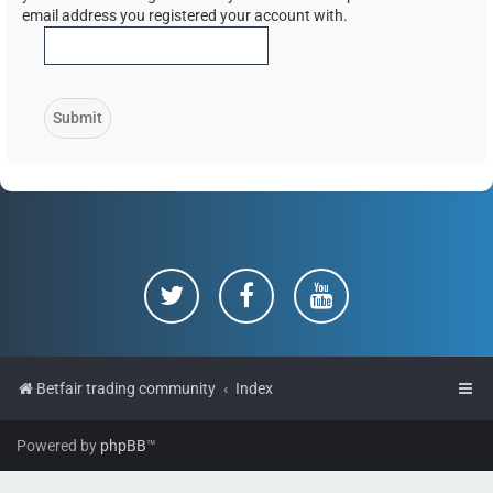
email address you registered your account with.
Betfair trading community
Index
Powered by
phpBB
™