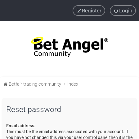
Register
Login
Betfair trading community
Index
Reset password
Email address:
This must be the email address associated with your account. If
you have not changed this via your user control panel then it is the