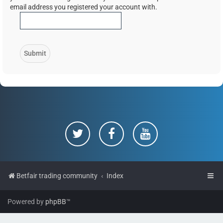
email address you registered your account with.
Betfair trading community
Index
Powered by
phpBB
™