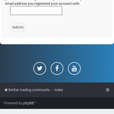
email address you registered your account with.
Betfair trading community
Index
Powered by
phpBB
™