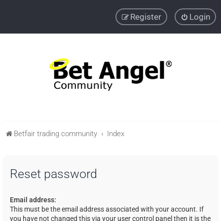
Register
Login
Betfair trading community
Index
Reset password
Email address:
This must be the email address associated with your account. If
you have not changed this via your user control panel then it is the