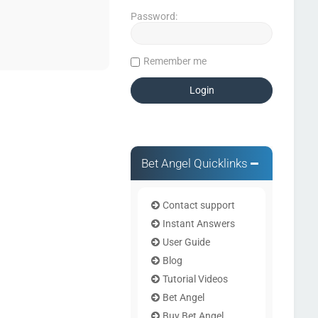
Password:
Remember me
Bet Angel Quicklinks
Contact support
Instant Answers
User Guide
Blog
Tutorial Videos
Bet Angel
Buy Bet Angel