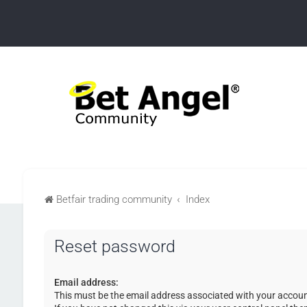
Betfair trading community
Index
Reset password
Email address:
This must be the email address associated with your accoun