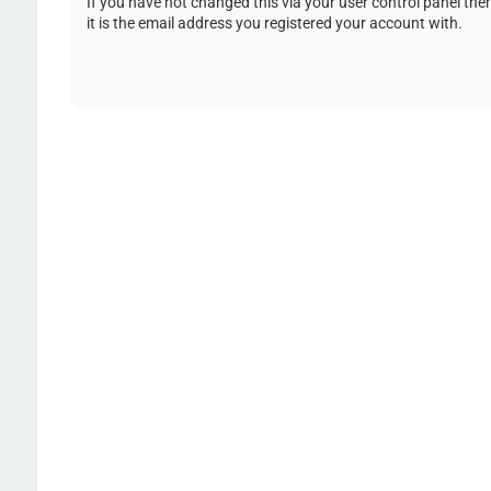
If you have not changed this via your user control panel the
it is the email address you registered your account with.