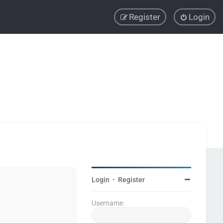
Register
Login
Login
•
Register
Username: