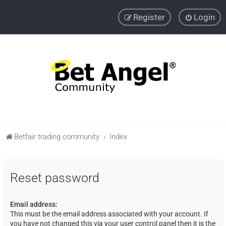
Register
Login
Betfair trading community
Index
Reset password
Email address:
This must be the email address associated with your account. If
you have not changed this via your user control panel then it is the