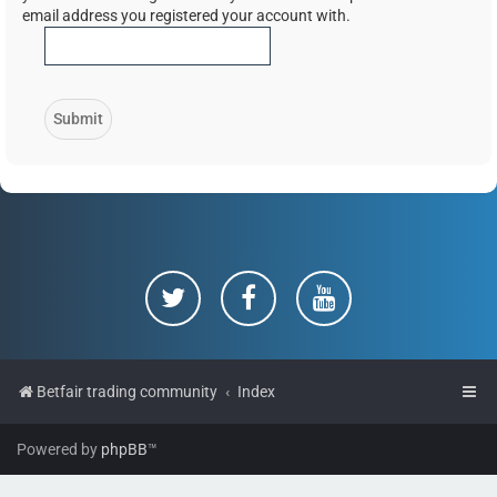
email address you registered your account with.
Betfair trading community
Index
Powered by
phpBB
™