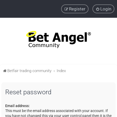
Register
Login
Betfair trading community
Index
Reset password
Email address:
This must be the email address associated with your account. If
you have not changed this via your user control panel then it is the