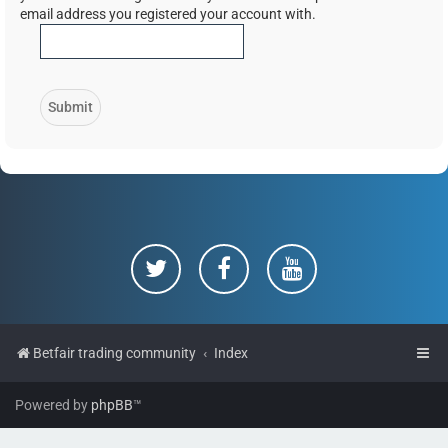
email address you registered your account with.
Betfair trading community
Index
Powered by
phpBB
™