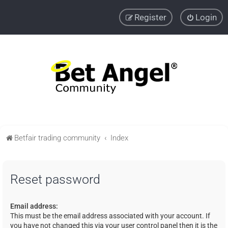
Register
Login
Betfair trading community
Index
Reset password
Email address:
This must be the email address associated with your account. If
you have not changed this via your user control panel then it is the