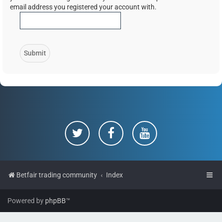
email address you registered your account with.
Betfair trading community
Index
Powered by
phpBB
™