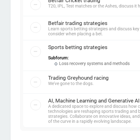
Betfair Cricket trading
T20, IPL, Test matches or the Ashes, discuss it h
Betfair trading strategies
Learn sports betting strategies and discuss key
consider when placing a bet.
Sports betting strategies
Subforum:
Loss recovery systems and methods
Trading Greyhound racing
We've gone to the dogs.
AI, Machine Learning and Generative AI
A dedicated space to explore and discuss how 
technologies are reshaping sports trading and 
strategies. Collaborate on innovative ideas, an
of the curve in a rapidly evolving landscape.