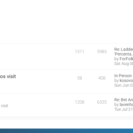
Re: Ladde
1311
5983
'Percenta
by
ForFol
Sat Aug 0
os visit
In Person
58
408
by
kosov
Sun Jun 0
Re: Bet A
1208
6335
by
laven
visit
Tue Jul 2