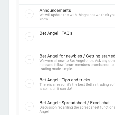
Announcements
We will update this with things that we think yo
know.
Bet Angel - FAQ's
Bet Angel for newbies / Getting starte
We were all new to Bet Angel once. Ask any ques
here and fellow forum members promise not to l
trading made simple.
Bet Angel - Tips and tricks
There is a reason it's the best Betfair trading so
is so much it can do!
Bet Angel - Spreadsheet / Excel chat
Discussion regarding the spreadsheet functional
Angel.