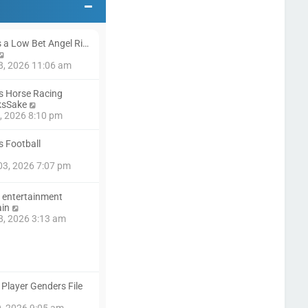
t
t
l
p
a
o
t
s
s a Low Bet Angel Ri…
e
V
t
s
i
8, 2026 11:06 am
t
e
p
w
o
's Horse Racing
t
s
V
ksSake
h
t
i
7, 2026 8:10 pm
e
e
l
w
a
s Football
t
t
V
h
e
i
3, 2026 7:07 pm
e
s
e
l
t
w
a
r entertainment
p
t
t
V
in
o
h
e
i
8, 2026 3:13 am
s
e
s
e
t
l
t
w
a
p
t
t
o
h
e
s
e
s
t
l
 Player Genders File
t
a
V
p
t
i