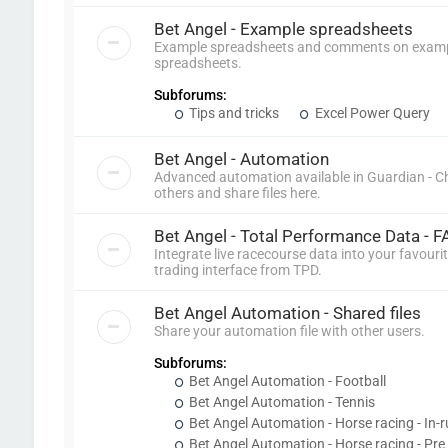
Bet Angel - Example spreadsheets
Example spreadsheets and comments on exam
spreadsheets.
Subforums:
Tips and tricks
Excel Power Query
Bet Angel - Automation
Advanced automation available in Guardian - C
others and share files here.
Bet Angel - Total Performance Data - F
Integrate live racecourse data into your favourit
trading interface from TPD.
Bet Angel Automation - Shared files
Share your automation file with other users.
Subforums:
Bet Angel Automation - Football
Bet Angel Automation - Tennis
Bet Angel Automation - Horse racing - In-
Bet Angel Automation - Horse racing - Pre 