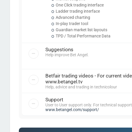
One Click trading interface
Ladder trading interface
Advanced charting
In-play trader tool
Guardian market list layouts
TPD / Total Performance Data
Suggestions
Help improve Bet Angel.
Betfair trading videos - For current vide
www.betangel.tv
Help, advice and trading in technicolour
Support
User to User support only. For technical support 
www.betangel.com/support/