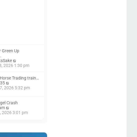
p
t
o
e
s
s
t
t
p
o
s
t
r Green Up
…
V
ksSake
i
8, 2026 1:30 pm
e
w
 Horse Trading train…
t
V
o35
h
i
7, 2026 5:32 pm
e
e
l
w
a
t
ngel Crash
t
h
V
ham
e
e
i
1, 2026 3:01 pm
s
l
e
t
a
w
p
t
t
o
e
h
s
s
e