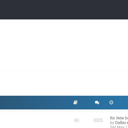
Re: New b
60
3325
by
Dallas
Sat May 1