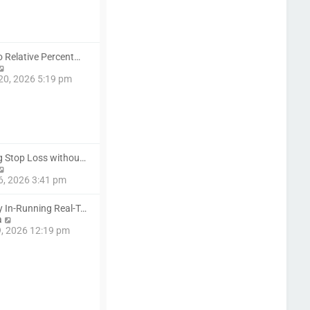
a
p
t
o
e
s
s
t
t
to Relative Percent…
p
V
o
i
20, 2026 5:19 pm
s
e
t
w
t
h
e
l
a
ng Stop Loss withou…
t
V
e
i
6, 2026 3:41 pm
s
e
t
w
ay In-Running Real-T…
p
t
V
a
o
h
i
9, 2026 12:19 pm
s
e
e
t
l
w
a
t
t
h
e
e
s
l
t
a