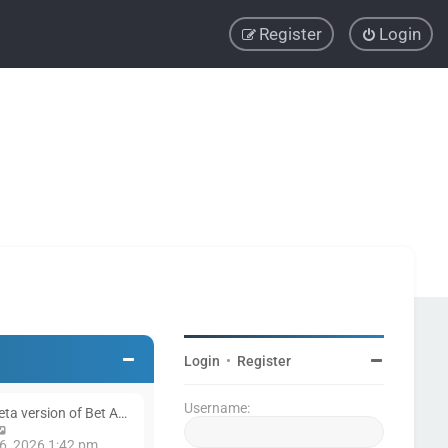
Register
Login
Login
•
Register
Username:
eta version of Bet A…
V
i
6, 2026 1:42 pm