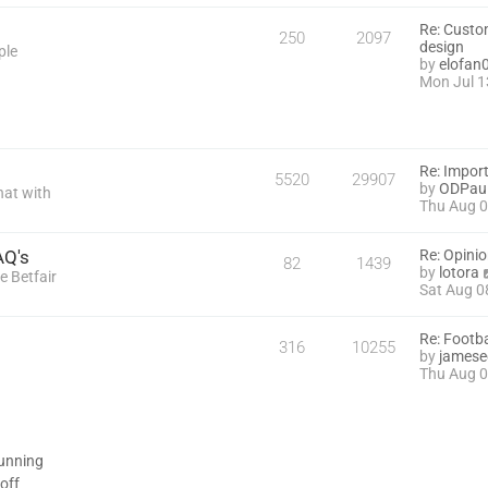
Re: Custo
250
2097
design
ple
by
elofan
Mon Jul 1
Re: Impor
5520
29907
by
ODPau
hat with
Thu Aug 0
AQ's
Re: Opinio
82
1439
by
lotora
e Betfair
Sat Aug 0
Re: Footb
316
10255
by
james
Thu Aug 0
running
off