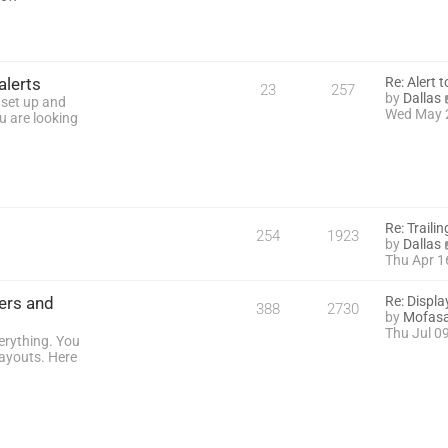
alerts
Re: Alert 
23
257
by
Dallas
 set up and
Wed May 
u are looking
Re: Traili
254
1923
by
Dallas
Thu Apr 1
ters and
Re: Displ
388
2730
by
Mofas
Thu Jul 0
erything. You
layouts. Here