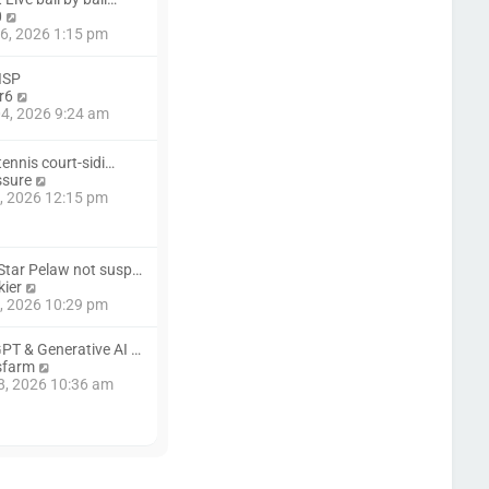
t
t
V
0
p
h
i
6, 2026 1:15 pm
o
e
e
s
l
w
t
a
 ISP
t
t
V
r6
h
e
i
4, 2026 9:24 am
e
s
e
l
t
w
a
 tennis court-sidi…
p
t
t
V
ssure
o
h
e
i
4, 2026 12:15 pm
s
e
s
e
t
l
t
w
a
p
t
t
o
h
 Star Pelaw not susp…
e
s
e
V
kier
s
t
l
i
8, 2026 10:29 pm
t
a
e
p
t
w
o
GPT & Generative AI …
e
t
s
V
dsfarm
s
h
t
i
8, 2026 10:36 am
t
e
e
p
l
w
o
a
t
s
t
h
t
e
e
s
l