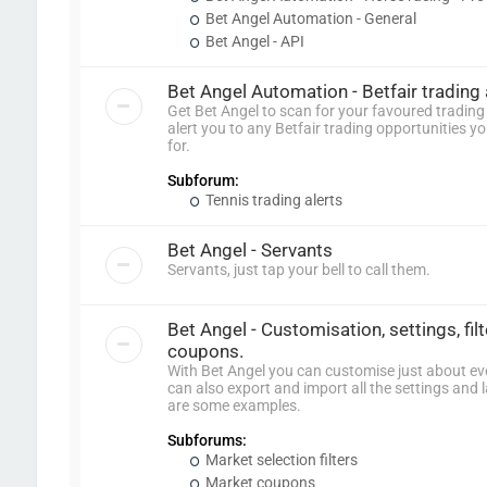
Bet Angel Automation - General
Bet Angel - API
Bet Angel Automation - Betfair trading 
Get Bet Angel to scan for your favoured trading
alert you to any Betfair trading opportunities yo
for.
Subforum:
Tennis trading alerts
Bet Angel - Servants
Servants, just tap your bell to call them.
Bet Angel - Customisation, settings, fil
coupons.
With Bet Angel you can customise just about ev
can also export and import all the settings and 
are some examples.
Subforums:
Market selection filters
Market coupons