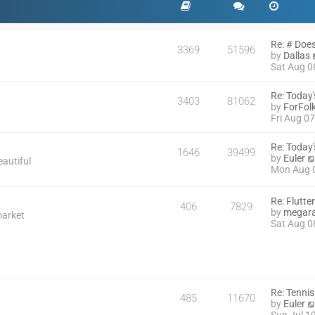
Re: # Doe
3369
51596
by
Dallas
Sat Aug 0
Re: Today
3403
81062
by
ForFol
Fri Aug 0
Re: Today'
1646
39499
by
Euler
eautiful
Mon Aug 0
Re: Flutte
406
7829
by
megara
market
Sat Aug 0
Re: Tennis
485
11670
by
Euler