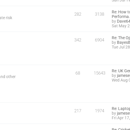
Sun Jul 1
Re: How t
282
3138
Performa
te risk
by
Dave6
Sat May 2
Re: The O
342
6904
by
BayesB
Tue Jul 2
Re: UK Ge
68
15643
by
james
 and other
Wed Aug 0
Re: Lapto
217
1974
by
james
Fri Apr 1
Re: Cricket