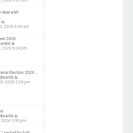
9, 2026 9:05 am
o
e
e
s
s
w
t
o deal with
t
t
…
p
h
V
4
o
e
i
3, 2026 9:40 am
s
l
e
t
a
w
t
pen 2026
t
e
V
acker
h
s
i
8, 2026 6:24 pm
e
t
e
l
p
w
a
o
t
t
s
h
e
t
e
neral Election 2029 …
s
l
V
edwards
t
a
i
5, 2026 2:04 pm
p
t
e
o
e
w
s
s
t
t
t
h
p
e
o
l
ps
s
a
V
edwards
t
t
i
7, 2026 5:30 pm
e
e
s
w
 Live ball by ball…