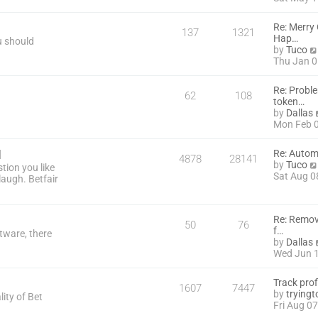
Re: Merry
137
1321
Hap…
u should
by
Tuco
Thu Jan 0
Re: Probl
62
108
token…
by
Dallas
Mon Feb 0
d
Re: Automa
4878
28141
by
Tuco
tion you like
Sat Aug 0
augh. Betfair
Re: Remo
50
76
f…
ftware, there
by
Dallas
Wed Jun 1
Track prof
1607
7447
by
tryingt
ity of Bet
Fri Aug 0