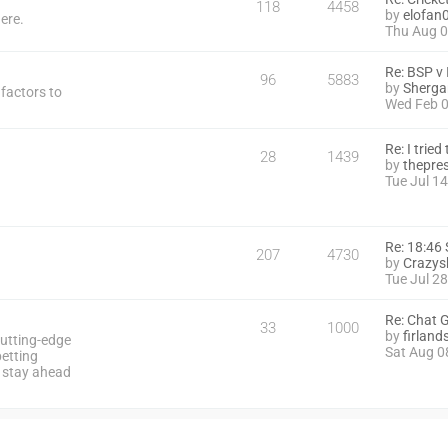
118
4458
by
elofan
ere.
Thu Aug 0
Re: BSP v
96
5883
by
Sherga
 factors to
Wed Feb 0
Re: I tried
28
1439
by
thepre
Tue Jul 1
Re: 18:46
207
4730
by
Crazys
Tue Jul 2
Re: Chat 
33
1000
by
firlan
cutting-edge
Sat Aug 0
betting
d stay ahead