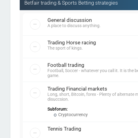
Betfair trading & Sports Betting strategies
General discussion
A place to discuss anything.
Trading Horse racing
The sport of kings.
Football trading
Football, Soccer - whatever you call it. It is the b
game.
Trading Financial markets
Long, short, Bitcoin, forex - Plenty of alternate 
disuccsion.
Subforum:
Cryptocurrency
Tennis Trading