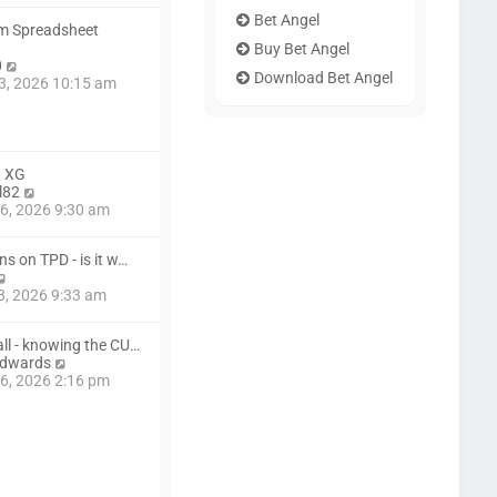
l
o
w
Bet Angel
a
s
m Spreadsheet
t
t
t
Buy Bet Angel
h
e
V
0
e
s
Download Bet Angel
i
3, 2026 10:15 am
l
t
e
a
p
w
t
o
t
e
s
h
s
t
e
t XG
t
l
V
l82
p
a
i
6, 2026 9:30 am
o
t
e
s
e
w
t
ns on TPD - is it w…
s
t
V
t
h
i
8, 2026 9:33 am
p
e
e
o
l
w
s
a
all - knowing the CU…
t
t
t
V
edwards
h
e
i
6, 2026 2:16 pm
e
s
e
l
t
w
a
p
t
t
o
h
e
s
e
s
t
l
t