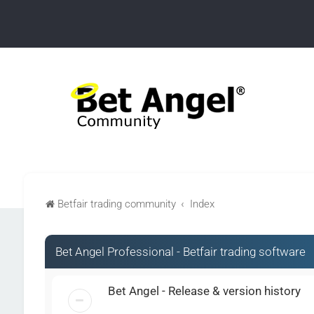
Betfair trading community
Index
Bet Angel Professional - Betfair trading software
Bet Angel - Release & version history