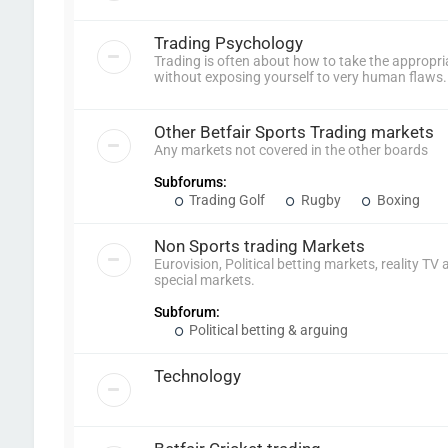
Trading Psychology
Trading is often about how to take the appropria
without exposing yourself to very human flaws.
Other Betfair Sports Trading markets
Any markets not covered in the other boards
Subforums:
Trading Golf
Rugby
Boxing
Non Sports trading Markets
Eurovision, Political betting markets, reality TV
special markets.
Subforum:
Political betting & arguing
Technology