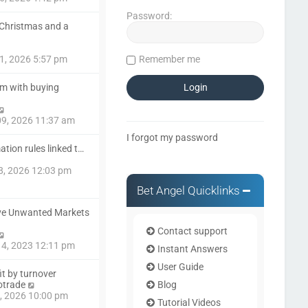
e
Password:
w
 Christmas and a
t
h
V
e
i
1, 2026 5:57 pm
Remember me
l
e
a
w
t
em with buying
t
e
h
s
V
e
t
i
9, 2026 11:37 am
l
p
e
a
I forgot my password
o
w
t
tion rules linked t…
s
t
e
V
t
h
s
i
8, 2026 12:03 pm
e
t
e
l
Bet Angel Quicklinks
p
w
a
o
t
t
ve Unwanted Markets
s
h
e
t
e
s
Contact support
V
l
t
i
4, 2023 12:11 pm
a
Instant Answers
p
e
t
o
w
User Guide
e
it by turnover
s
t
s
V
otrade
t
Blog
h
t
i
7, 2026 10:00 pm
e
p
Tutorial Videos
e