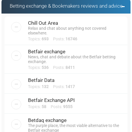
Betting exchange & Bookmakers reviews and advice
Chill Out Area
Relax and chat about anything not covered
elsewhere.
Topics:
693
Posts:
16746
Betfair exchange
News, chat and debate about the Betfair betting
exchange.
Topics:
536
Posts:
8411
Betfair Data
Topics:
132
Posts:
1417
Betfair Exchange API
Topics:
58
Posts:
9555
Betdaq exchange
The purple place, the most viable alternative to the
Betfair exchange