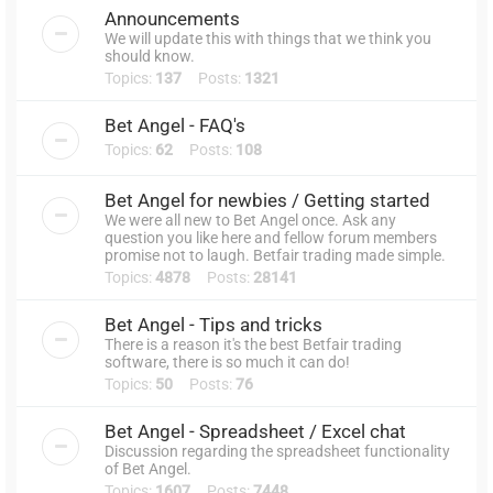
Announcements
We will update this with things that we think you
should know.
Topics:
137
Posts:
1321
Bet Angel - FAQ's
Topics:
62
Posts:
108
Bet Angel for newbies / Getting started
We were all new to Bet Angel once. Ask any
question you like here and fellow forum members
promise not to laugh. Betfair trading made simple.
Topics:
4878
Posts:
28141
Bet Angel - Tips and tricks
There is a reason it's the best Betfair trading
software, there is so much it can do!
Topics:
50
Posts:
76
Bet Angel - Spreadsheet / Excel chat
Discussion regarding the spreadsheet functionality
of Bet Angel.
Topics:
1607
Posts:
7448