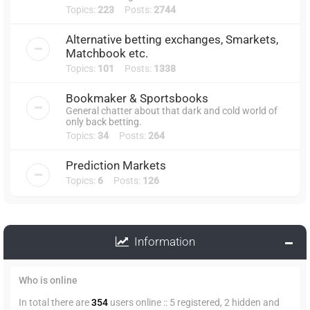
Topics:
223
Posts:
2744
Alternative betting exchanges, Smarkets,
Matchbook etc.
Topics:
101
Posts:
1338
Bookmaker & Sportsbooks
General chatter about that dark and cold world of
only back betting.
Topics:
34
Posts:
264
Prediction Markets
Topics:
6
Posts:
126
Information
Who is online
In total there are
354
users online :: 5 registered, 2 hidden and