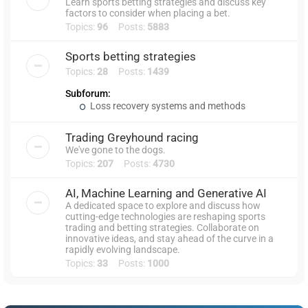
Learn sports betting strategies and discuss key
factors to consider when placing a bet.
Topics:
96
Posts:
5883
Sports betting strategies
Topics:
28
Posts:
1439
Subforum:
Loss recovery systems and methods
Trading Greyhound racing
We've gone to the dogs.
Topics:
207
Posts:
4730
AI, Machine Learning and Generative AI
A dedicated space to explore and discuss how
cutting-edge technologies are reshaping sports
trading and betting strategies. Collaborate on
innovative ideas, and stay ahead of the curve in a
rapidly evolving landscape.
Topics:
33
Posts:
1000