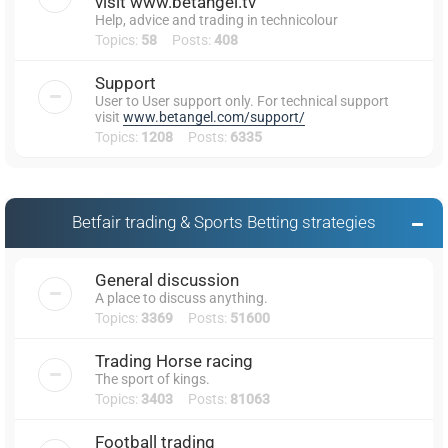
visit www.betangel.tv
Help, advice and trading in technicolour
Topics:
58
Posts:
408
Support
User to User support only. For technical support
visit
www.betangel.com/support/
Topics:
1208
Posts:
6335
Betfair trading & Sports Betting strategies
General discussion
A place to discuss anything.
Topics:
3369
Posts:
51600
Trading Horse racing
The sport of kings.
Topics:
3403
Posts:
81063
Football trading