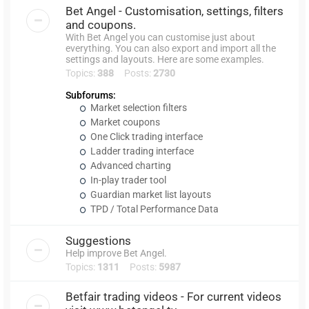
Bet Angel - Customisation, settings, filters
and coupons.
With Bet Angel you can customise just about
everything. You can also export and import all the
settings and layouts. Here are some examples.
Topics:
388
Posts:
2730
Subforums:
Market selection filters
Market coupons
One Click trading interface
Ladder trading interface
Advanced charting
In-play trader tool
Guardian market list layouts
TPD / Total Performance Data
Suggestions
Help improve Bet Angel.
Topics:
1311
Posts:
5987
Betfair trading videos - For current videos