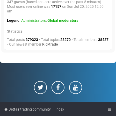
347 guests (based on users active over the past 5 minutes)
Most users ever online was
17157
on Sun Jul 20, 2025 12:50
am
Legend:
Administrators
,
Global moderators
Statistics
Total posts
379323
• Total topics
28270
• Total members
38437
• Our newest member
Ricktrade
Betfair trading community
Index