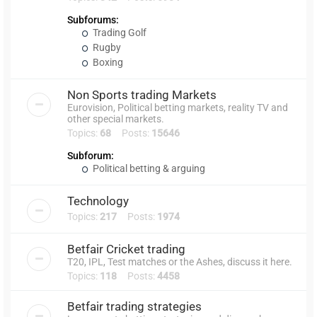
Subforums:
Trading Golf
Rugby
Boxing
Non Sports trading Markets
Eurovision, Political betting markets, reality TV and
other special markets.
Topics:
68
Posts:
15646
Subforum:
Political betting & arguing
Technology
Topics:
217
Posts:
1974
Betfair Cricket trading
T20, IPL, Test matches or the Ashes, discuss it here.
Topics:
118
Posts:
4458
Betfair trading strategies