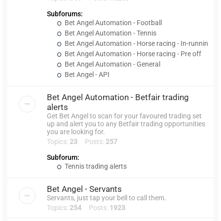
Subforums:
Bet Angel Automation - Football
Bet Angel Automation - Tennis
Bet Angel Automation - Horse racing - In-running
Bet Angel Automation - Horse racing - Pre off
Bet Angel Automation - General
Bet Angel - API
Bet Angel Automation - Betfair trading
alerts
Get Bet Angel to scan for your favoured trading set
up and alert you to any Betfair trading opportunities
you are looking for.
Topics:
23
Posts:
257
Subforum:
Tennis trading alerts
Bet Angel - Servants
Servants, just tap your bell to call them.
Topics:
254
Posts:
1923