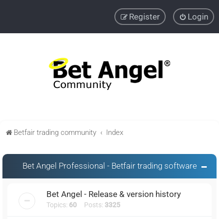
Register
Login
Betfair trading community
Index
Bet Angel Professional - Betfair trading software
Bet Angel - Release & version history
Topics:
60
Posts:
3325