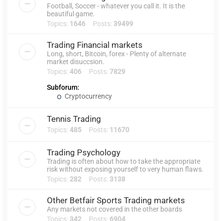
Football, Soccer - whatever you call it. It is the
beautiful game.
Topics:
1646
Posts:
39499
Trading Financial markets
Long, short, Bitcoin, forex - Plenty of alternate
market disuccsion.
Topics:
406
Posts:
7829
Subforum:
Cryptocurrency
Tennis Trading
Topics:
485
Posts:
11670
Trading Psychology
Trading is often about how to take the appropriate
risk without exposing yourself to very human flaws.
Topics:
282
Posts:
3138
Other Betfair Sports Trading markets
Any markets not covered in the other boards
Topics:
342
Posts:
6904