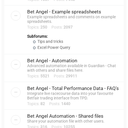
Bet Angel - Example spreadsheets
Example spreadsheets and comments on example
spreadsheets.
Topics:
250
Posts:
2097
Subforums:
Tips and tricks
Excel Power Query
Bet Angel - Automation
Advanced automation available in Guardian - Chat
with others and share files here.
Topics:
5521
Posts:
29911
Bet Angel - Total Performance Data - FAQ's
Integrate live racecourse data into your favourite
Betfair trading interface from TPD.
Topics:
82
Posts:
1440
Bet Angel Automation - Shared files
Share your automation file with other users.
Topics:
316
Posts:
10255