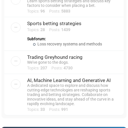
Learn sports betting strategies and discuss key
factors to consider when placing a bet.
Topics:
96
Posts:
5883
Sports betting strategies
Topics:
28
Posts:
1439
Subforum:
Loss recovery systems and methods
Trading Greyhound racing
We've gone to the dogs.
Topics:
207
Posts:
4730
AI, Machine Learning and Generative AI
A dedicated space to explore and discuss how
cutting-edge technologies are reshaping sports
trading and betting strategies. Collaborate on
innovative ideas, and stay ahead of the curve in a
rapidly evolving landscape.
Topics:
33
Posts:
991