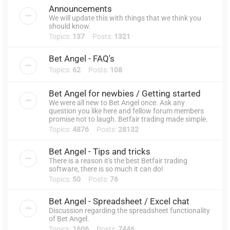
Announcements
We will update this with things that we think you
should know.
Topics:
137
Posts:
1321
Bet Angel - FAQ's
Topics:
62
Posts:
108
Bet Angel for newbies / Getting started
We were all new to Bet Angel once. Ask any
question you like here and fellow forum members
promise not to laugh. Betfair trading made simple.
Topics:
4876
Posts:
28132
Bet Angel - Tips and tricks
There is a reason it's the best Betfair trading
software, there is so much it can do!
Topics:
50
Posts:
76
Bet Angel - Spreadsheet / Excel chat
Discussion regarding the spreadsheet functionality
of Bet Angel.
Topics:
1606
Posts:
7446