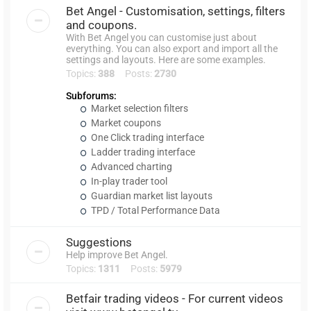
Bet Angel - Customisation, settings, filters
and coupons.
With Bet Angel you can customise just about
everything. You can also export and import all the
settings and layouts. Here are some examples.
Topics:
388
Posts:
2730
Subforums:
Market selection filters
Market coupons
One Click trading interface
Ladder trading interface
Advanced charting
In-play trader tool
Guardian market list layouts
TPD / Total Performance Data
Suggestions
Help improve Bet Angel.
Topics:
1311
Posts:
5979
Betfair trading videos - For current videos