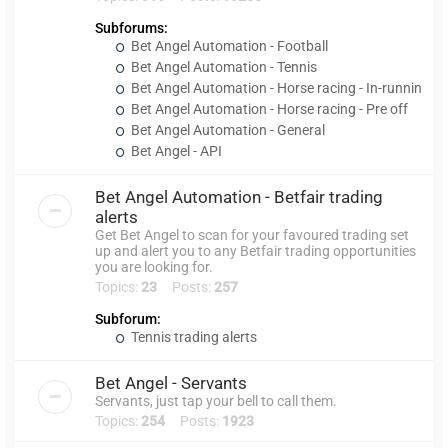
Subforums:
Bet Angel Automation - Football
Bet Angel Automation - Tennis
Bet Angel Automation - Horse racing - In-running
Bet Angel Automation - Horse racing - Pre off
Bet Angel Automation - General
Bet Angel - API
Bet Angel Automation - Betfair trading
alerts
Get Bet Angel to scan for your favoured trading set
up and alert you to any Betfair trading opportunities
you are looking for.
Topics:
23
Posts:
257
Subforum:
Tennis trading alerts
Bet Angel - Servants
Servants, just tap your bell to call them.
Topics:
254
Posts:
1923