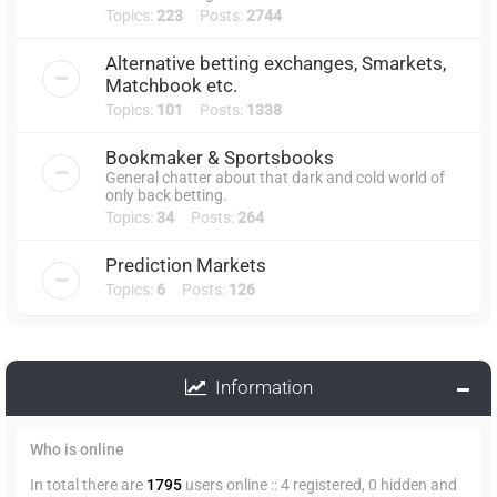
Topics:
223
Posts:
2744
Alternative betting exchanges, Smarkets,
Matchbook etc.
Topics:
101
Posts:
1338
Bookmaker & Sportsbooks
General chatter about that dark and cold world of
only back betting.
Topics:
34
Posts:
264
Prediction Markets
Topics:
6
Posts:
126
Information
Who is online
In total there are
1795
users online :: 4 registered, 0 hidden and