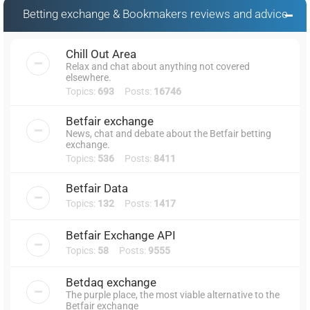
Betting exchange & Bookmakers reviews and advice
Chill Out Area
Relax and chat about anything not covered
elsewhere.
Topics:
693
Posts:
16746
Betfair exchange
News, chat and debate about the Betfair betting
exchange.
Topics:
536
Posts:
8411
Betfair Data
Topics:
132
Posts:
1417
Betfair Exchange API
Topics:
58
Posts:
9555
Betdaq exchange
The purple place, the most viable alternative to the
Betfair exchange