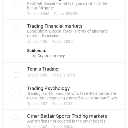
Football, Soccer - whatever you call it. It is the
beautiful game.
Topics:
1646
Posts:
39499
Trading Financial markets
Long, short, Bitcoin, forex - Plenty of alternate
market disuccsion.
Topics:
406
Posts:
7825
Subforum:
Cryptocurrency
Tennis Trading
Topics:
485
Posts:
11670
Trading Psychology
Trading is often about how to take the appropriate
risk without exposing yourself to very human flaws.
Topics:
282
Posts:
3138
Other Betfair Sports Trading markets
Any markets not covered in the other boards
Topics:
342
Posts:
6904