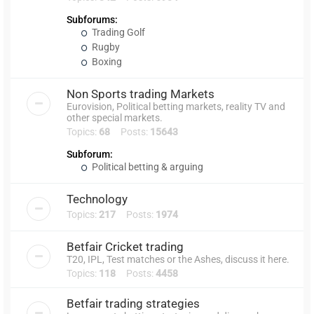
Subforums:
Trading Golf
Rugby
Boxing
Non Sports trading Markets
Eurovision, Political betting markets, reality TV and
other special markets.
Topics:
68
Posts:
15643
Subforum:
Political betting & arguing
Technology
Topics:
217
Posts:
1974
Betfair Cricket trading
T20, IPL, Test matches or the Ashes, discuss it here.
Topics:
118
Posts:
4458
Betfair trading strategies