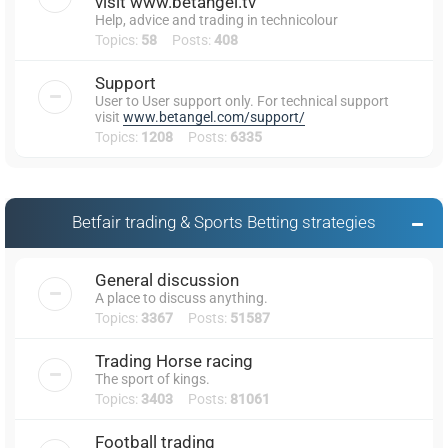
visit www.betangel.tv
Help, advice and trading in technicolour
Topics:
58
Posts:
408
Support
User to User support only. For technical support
visit
www.betangel.com/support/
Topics:
1208
Posts:
6335
Betfair trading & Sports Betting strategies
General discussion
A place to discuss anything.
Topics:
3367
Posts:
51587
Trading Horse racing
The sport of kings.
Topics:
3403
Posts:
81061
Football trading