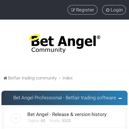
Register
Login
Betfair trading community
Index
Bet Angel Professional - Betfair trading software
Bet Angel - Release & version history
Topics:
60
Posts:
3325