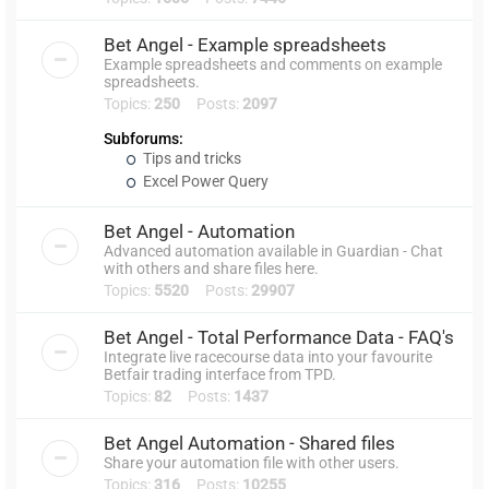
Bet Angel - Example spreadsheets
Example spreadsheets and comments on example
spreadsheets.
Topics:
250
Posts:
2097
Subforums:
Tips and tricks
Excel Power Query
Bet Angel - Automation
Advanced automation available in Guardian - Chat
with others and share files here.
Topics:
5520
Posts:
29907
Bet Angel - Total Performance Data - FAQ's
Integrate live racecourse data into your favourite
Betfair trading interface from TPD.
Topics:
82
Posts:
1437
Bet Angel Automation - Shared files
Share your automation file with other users.
Topics:
316
Posts:
10255