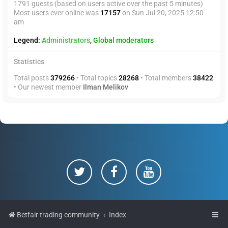
1791 guests (based on users active over the past 5 minutes)
Most users ever online was
17157
on Sun Jul 20, 2025 12:50
am
Legend:
Administrators
,
Global moderators
Statistics
Total posts
379266
• Total topics
28268
• Total members
38422
• Our newest member
Ilman Melikov
Betfair trading community
Index