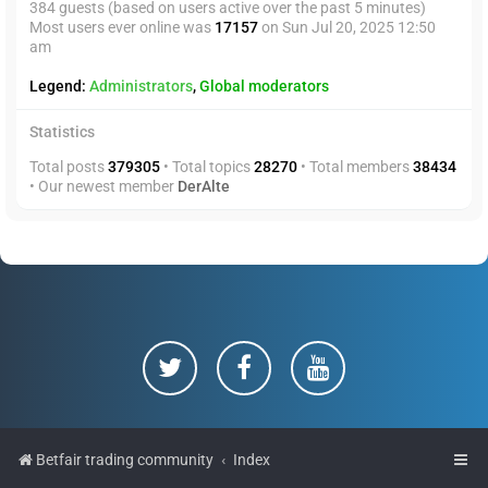
384 guests (based on users active over the past 5 minutes)
Most users ever online was
17157
on Sun Jul 20, 2025 12:50
am
Legend:
Administrators
,
Global moderators
Statistics
Total posts
379305
• Total topics
28270
• Total members
38434
• Our newest member
DerAlte
Betfair trading community
Index