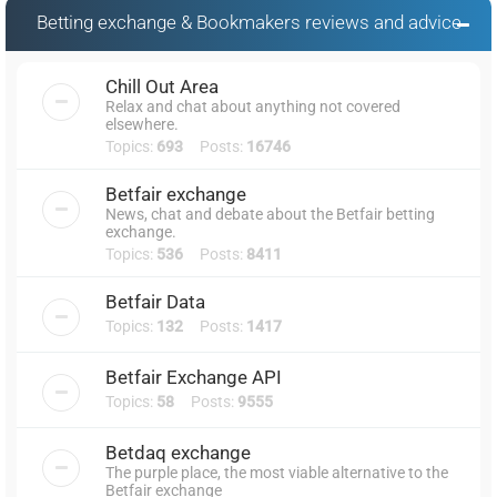
Betting exchange & Bookmakers reviews and advice
Chill Out Area
Relax and chat about anything not covered
elsewhere.
Topics:
693
Posts:
16746
Betfair exchange
News, chat and debate about the Betfair betting
exchange.
Topics:
536
Posts:
8411
Betfair Data
Topics:
132
Posts:
1417
Betfair Exchange API
Topics:
58
Posts:
9555
Betdaq exchange
The purple place, the most viable alternative to the
Betfair exchange