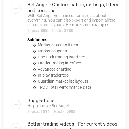
Bet Angel - Customisation, settings, filters
and coupons.
With Bet Angel you can customise just about
everything. You can also export and import all the
settings and layouts. Here are some examples.
Topics:
388
Posts:
2730
Subforums:
Market selection filters
Market coupons
One Click trading interface
Ladder trading interface
Advanced charting
In-play trader tool
Guardian market list layouts
TPD / Total Performance Data
Suggestions
Help improve Bet Angel.
Topics:
1311
Posts:
5983
Betfair trading videos - For current videos