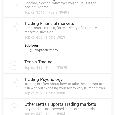
Football, Soccer - whatever you call it. It is the
beautiful game.
Topics:
1646
Posts:
39499
Trading Financial markets
Long, short, Bitcoin, forex - Plenty of alternate
market disuccsion.
Topics:
406
Posts:
7829
Subforum:
Cryptocurrency
Tennis Trading
Topics:
485
Posts:
11670
Trading Psychology
Trading is often about how to take the appropriate
risk without exposing yourself to very human flaws.
Topics:
282
Posts:
3138
Other Betfair Sports Trading markets
Any markets not covered in the other boards
Topics:
342
Posts:
6904