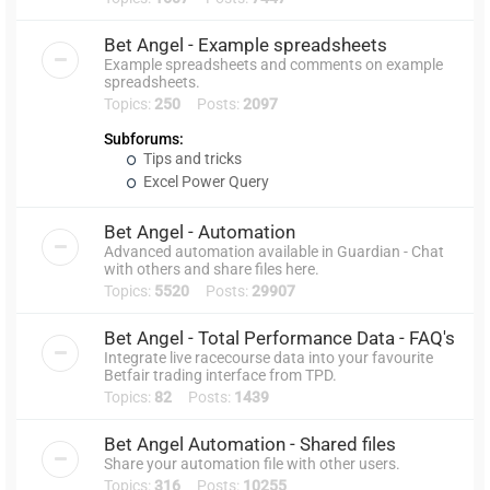
Bet Angel - Example spreadsheets
Example spreadsheets and comments on example
spreadsheets.
Topics:
250
Posts:
2097
Subforums:
Tips and tricks
Excel Power Query
Bet Angel - Automation
Advanced automation available in Guardian - Chat
with others and share files here.
Topics:
5520
Posts:
29907
Bet Angel - Total Performance Data - FAQ's
Integrate live racecourse data into your favourite
Betfair trading interface from TPD.
Topics:
82
Posts:
1439
Bet Angel Automation - Shared files
Share your automation file with other users.
Topics:
316
Posts:
10255