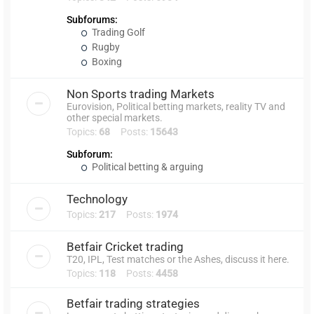
Subforums:
Trading Golf
Rugby
Boxing
Non Sports trading Markets
Eurovision, Political betting markets, reality TV and
other special markets.
Topics:
68
Posts:
15643
Subforum:
Political betting & arguing
Technology
Topics:
217
Posts:
1974
Betfair Cricket trading
T20, IPL, Test matches or the Ashes, discuss it here.
Topics:
118
Posts:
4458
Betfair trading strategies