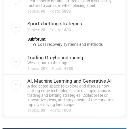
Learn sports betting strategies and discuss key
factors to consider when placing a bet.
Topics:
96
Posts:
5883
Sports betting strategies
Topics:
28
Posts:
1439
Subforum:
Loss recovery systems and methods
Trading Greyhound racing
We've gone to the dogs.
Topics:
207
Posts:
4730
AI, Machine Learning and Generative AI
A dedicated space to explore and discuss how
cutting-edge technologies are reshaping sports
trading and betting strategies. Collaborate on
innovative ideas, and stay ahead of the curve in a
rapidly evolving landscape.
Topics:
33
Posts:
1000