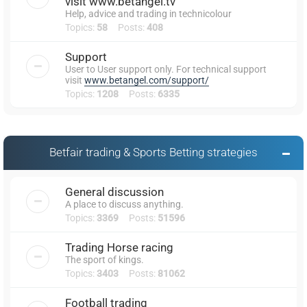
visit www.betangel.tv
Help, advice and trading in technicolour
Topics:
58
Posts:
408
Support
User to User support only. For technical support
visit
www.betangel.com/support/
Topics:
1208
Posts:
6335
Betfair trading & Sports Betting strategies
General discussion
A place to discuss anything.
Topics:
3369
Posts:
51596
Trading Horse racing
The sport of kings.
Topics:
3403
Posts:
81062
Football trading