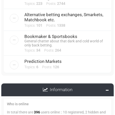
Topics:
223
Posts:
2744
Alternative betting exchanges, Smarkets,
Matchbook etc.
Topics:
101
Posts:
1338
Bookmaker & Sportsbooks
General chatter about that dark and cold world of
only back betting.
Topics:
34
Posts:
264
Prediction Markets
Topics:
6
Posts:
126
Information
Who is online
In total there are
396
users online :: 10 registered, 2 hidden and