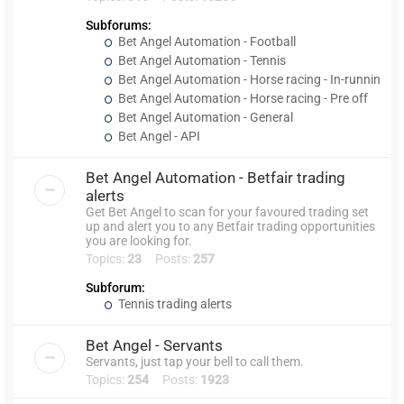
Subforums:
Bet Angel Automation - Football
Bet Angel Automation - Tennis
Bet Angel Automation - Horse racing - In-running
Bet Angel Automation - Horse racing - Pre off
Bet Angel Automation - General
Bet Angel - API
Bet Angel Automation - Betfair trading
alerts
Get Bet Angel to scan for your favoured trading set
up and alert you to any Betfair trading opportunities
you are looking for.
Topics:
23
Posts:
257
Subforum:
Tennis trading alerts
Bet Angel - Servants
Servants, just tap your bell to call them.
Topics:
254
Posts:
1923