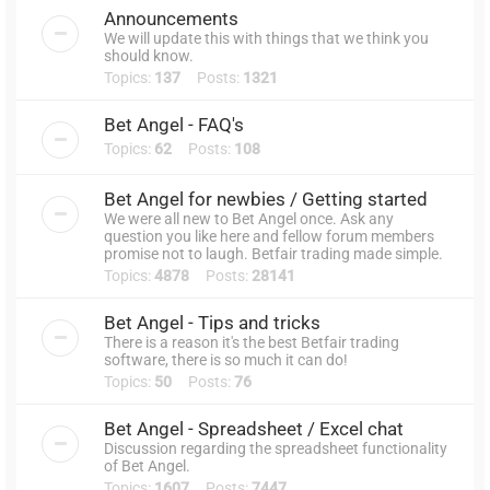
Announcements
We will update this with things that we think you
should know.
Topics:
137
Posts:
1321
Bet Angel - FAQ's
Topics:
62
Posts:
108
Bet Angel for newbies / Getting started
We were all new to Bet Angel once. Ask any
question you like here and fellow forum members
promise not to laugh. Betfair trading made simple.
Topics:
4878
Posts:
28141
Bet Angel - Tips and tricks
There is a reason it's the best Betfair trading
software, there is so much it can do!
Topics:
50
Posts:
76
Bet Angel - Spreadsheet / Excel chat
Discussion regarding the spreadsheet functionality
of Bet Angel.
Topics:
1607
Posts:
7447