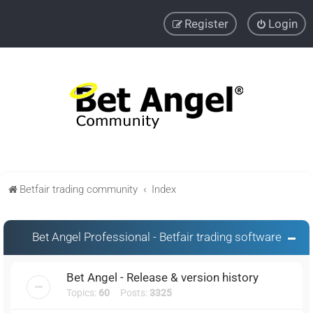
Register
Login
Betfair trading community
Index
Bet Angel Professional - Betfair trading software
Bet Angel - Release & version history
Topics:
60
Posts:
3325