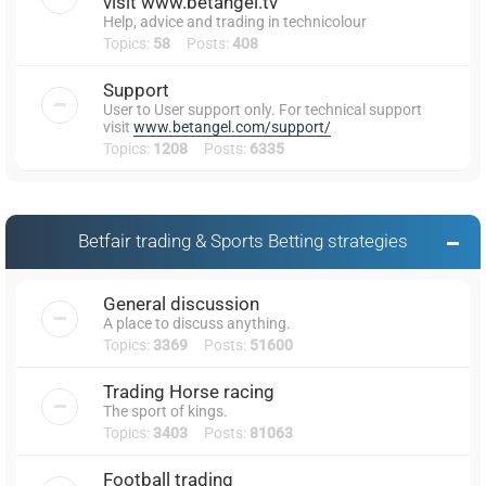
visit www.betangel.tv
Help, advice and trading in technicolour
Topics:
58
Posts:
408
Support
User to User support only. For technical support
visit
www.betangel.com/support/
Topics:
1208
Posts:
6335
Betfair trading & Sports Betting strategies
General discussion
A place to discuss anything.
Topics:
3369
Posts:
51600
Trading Horse racing
The sport of kings.
Topics:
3403
Posts:
81063
Football trading