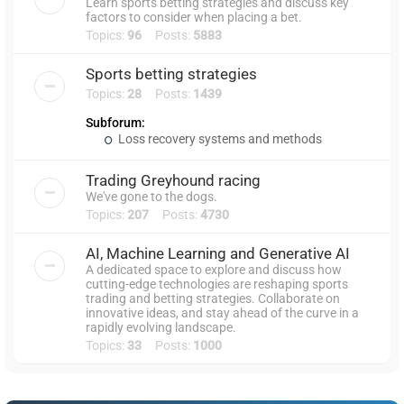
Learn sports betting strategies and discuss key
factors to consider when placing a bet.
Topics:
96
Posts:
5883
Sports betting strategies
Topics:
28
Posts:
1439
Subforum:
Loss recovery systems and methods
Trading Greyhound racing
We've gone to the dogs.
Topics:
207
Posts:
4730
AI, Machine Learning and Generative AI
A dedicated space to explore and discuss how
cutting-edge technologies are reshaping sports
trading and betting strategies. Collaborate on
innovative ideas, and stay ahead of the curve in a
rapidly evolving landscape.
Topics:
33
Posts:
1000