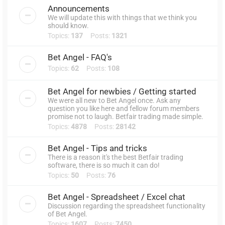
Announcements
We will update this with things that we think you
should know.
Topics:
137
Posts:
1321
Bet Angel - FAQ's
Topics:
62
Posts:
108
Bet Angel for newbies / Getting started
We were all new to Bet Angel once. Ask any
question you like here and fellow forum members
promise not to laugh. Betfair trading made simple.
Topics:
4878
Posts:
28142
Bet Angel - Tips and tricks
There is a reason it's the best Betfair trading
software, there is so much it can do!
Topics:
50
Posts:
76
Bet Angel - Spreadsheet / Excel chat
Discussion regarding the spreadsheet functionality
of Bet Angel.
Topics:
1607
Posts:
7450