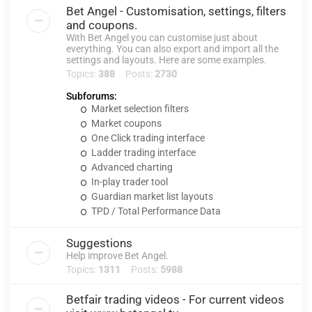
Bet Angel - Customisation, settings, filters
and coupons.
With Bet Angel you can customise just about
everything. You can also export and import all the
settings and layouts. Here are some examples.
Topics:
388
Posts:
2730
Subforums:
Market selection filters
Market coupons
One Click trading interface
Ladder trading interface
Advanced charting
In-play trader tool
Guardian market list layouts
TPD / Total Performance Data
Suggestions
Help improve Bet Angel.
Topics:
1311
Posts:
5988
Betfair trading videos - For current videos