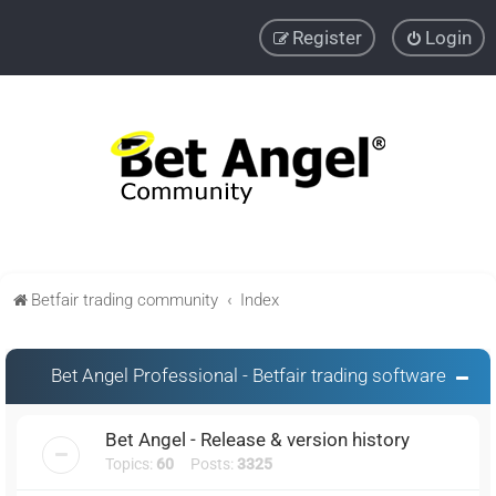
Register
Login
Betfair trading community
Index
Bet Angel Professional - Betfair trading software
Bet Angel - Release & version history
Topics:
60
Posts:
3325