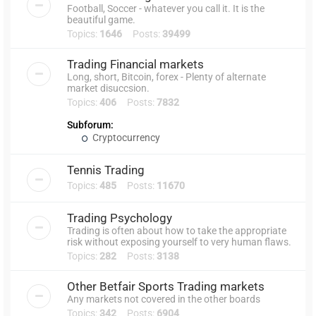
Football, Soccer - whatever you call it. It is the
beautiful game.
Topics:
1646
Posts:
39499
Trading Financial markets
Long, short, Bitcoin, forex - Plenty of alternate
market disuccsion.
Topics:
406
Posts:
7832
Subforum:
Cryptocurrency
Tennis Trading
Topics:
485
Posts:
11670
Trading Psychology
Trading is often about how to take the appropriate
risk without exposing yourself to very human flaws.
Topics:
282
Posts:
3138
Other Betfair Sports Trading markets
Any markets not covered in the other boards
Topics:
342
Posts:
6904