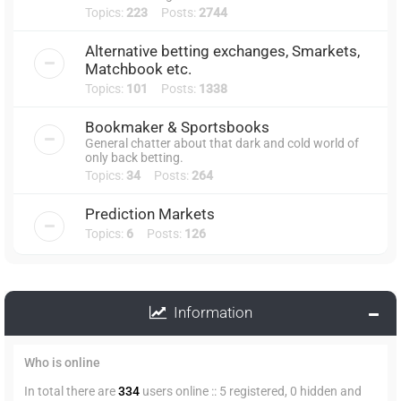
Topics:
223
Posts:
2744
Alternative betting exchanges, Smarkets,
Matchbook etc.
Topics:
101
Posts:
1338
Bookmaker & Sportsbooks
General chatter about that dark and cold world of
only back betting.
Topics:
34
Posts:
264
Prediction Markets
Topics:
6
Posts:
126
Information
Who is online
In total there are
334
users online :: 5 registered, 0 hidden and