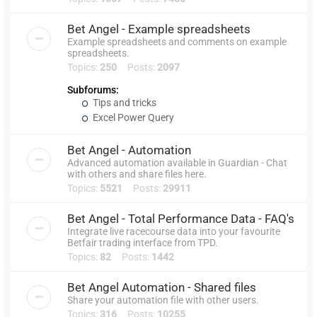
Bet Angel - Example spreadsheets
Example spreadsheets and comments on example
spreadsheets.
Topics:
250
Posts:
2097
Subforums:
Tips and tricks
Excel Power Query
Bet Angel - Automation
Advanced automation available in Guardian - Chat
with others and share files here.
Topics:
5521
Posts:
29911
Bet Angel - Total Performance Data - FAQ's
Integrate live racecourse data into your favourite
Betfair trading interface from TPD.
Topics:
82
Posts:
1442
Bet Angel Automation - Shared files
Share your automation file with other users.
Topics:
316
Posts:
10255