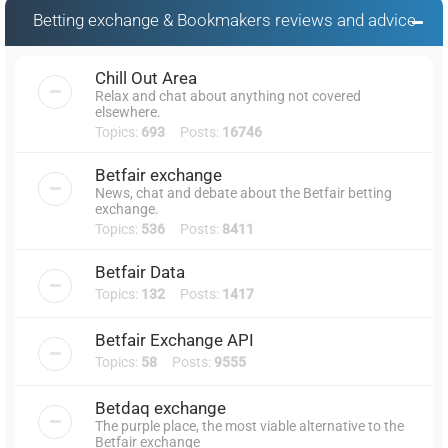
Betting exchange & Bookmakers reviews and advice
Chill Out Area
Relax and chat about anything not covered
elsewhere.
Topics:
693
Posts:
16746
Betfair exchange
News, chat and debate about the Betfair betting
exchange.
Topics:
536
Posts:
8411
Betfair Data
Topics:
132
Posts:
1417
Betfair Exchange API
Topics:
58
Posts:
9555
Betdaq exchange
The purple place, the most viable alternative to the
Betfair exchange