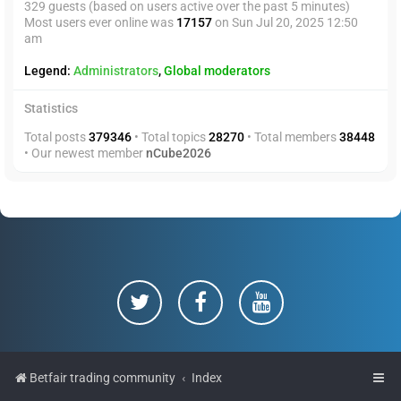
329 guests (based on users active over the past 5 minutes)
Most users ever online was
17157
on Sun Jul 20, 2025 12:50
am
Legend:
Administrators
,
Global moderators
Statistics
Total posts
379346
• Total topics
28270
• Total members
38448
• Our newest member
nCube2026
Betfair trading community
Index