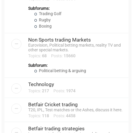
Subforums:
Trading Golf
Rugby
Boxing
Non Sports trading Markets
Eurovision, Political betting markets, reality TV and
other special markets.
Topics:
68
Posts:
15660
Subforum:
Political betting & arguing
Technology
Topics:
217
Posts:
1974
Betfair Cricket trading
T20, IPL, Test matches or the Ashes, discuss it here.
Topics:
118
Posts:
4458
Betfair trading strategies