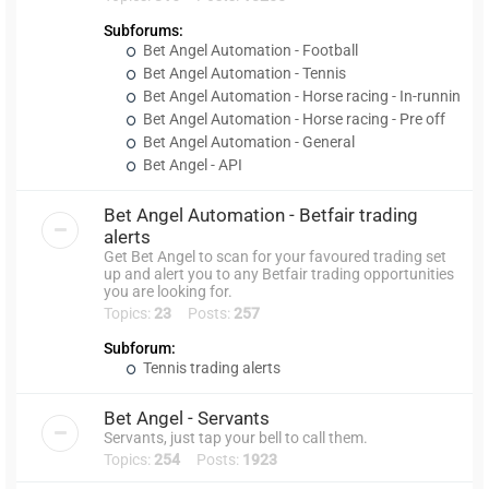
Subforums:
Bet Angel Automation - Football
Bet Angel Automation - Tennis
Bet Angel Automation - Horse racing - In-running
Bet Angel Automation - Horse racing - Pre off
Bet Angel Automation - General
Bet Angel - API
Bet Angel Automation - Betfair trading
alerts
Get Bet Angel to scan for your favoured trading set
up and alert you to any Betfair trading opportunities
you are looking for.
Topics:
23
Posts:
257
Subforum:
Tennis trading alerts
Bet Angel - Servants
Servants, just tap your bell to call them.
Topics:
254
Posts:
1923