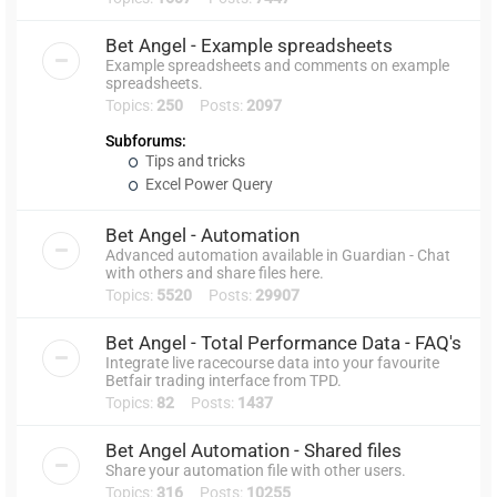
Bet Angel - Example spreadsheets
Example spreadsheets and comments on example
spreadsheets.
Topics:
250
Posts:
2097
Subforums:
Tips and tricks
Excel Power Query
Bet Angel - Automation
Advanced automation available in Guardian - Chat
with others and share files here.
Topics:
5520
Posts:
29907
Bet Angel - Total Performance Data - FAQ's
Integrate live racecourse data into your favourite
Betfair trading interface from TPD.
Topics:
82
Posts:
1437
Bet Angel Automation - Shared files
Share your automation file with other users.
Topics:
316
Posts:
10255