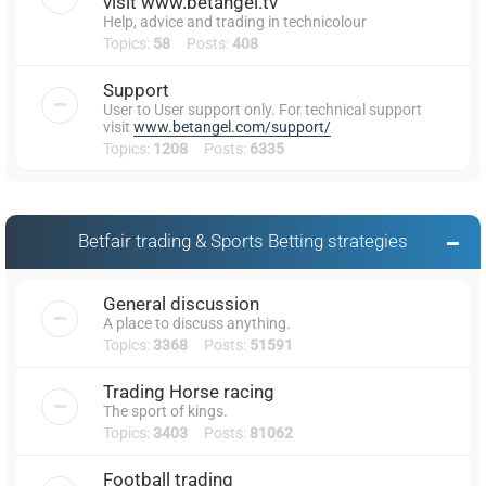
visit www.betangel.tv
Help, advice and trading in technicolour
Topics:
58
Posts:
408
Support
User to User support only. For technical support
visit
www.betangel.com/support/
Topics:
1208
Posts:
6335
Betfair trading & Sports Betting strategies
General discussion
A place to discuss anything.
Topics:
3368
Posts:
51591
Trading Horse racing
The sport of kings.
Topics:
3403
Posts:
81062
Football trading