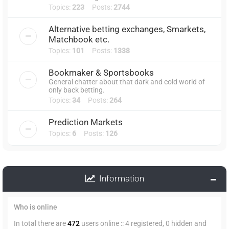
Topics:
223
Posts:
2744
Alternative betting exchanges, Smarkets,
Matchbook etc.
Topics:
101
Posts:
1338
Bookmaker & Sportsbooks
General chatter about that dark and cold world of
only back betting.
Topics:
34
Posts:
264
Prediction Markets
Topics:
6
Posts:
126
Information
Who is online
In total there are
472
users online :: 4 registered, 0 hidden and