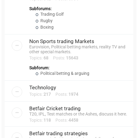
Subforums:
Trading Golf
Rugby
Boxing
Non Sports trading Markets
Eurovision, Political betting markets, reality TV and
other special markets.
Topics:
68
Posts:
15643
Subforum:
Political betting & arguing
Technology
Topics:
217
Posts:
1974
Betfair Cricket trading
T20, IPL, Test matches or the Ashes, discuss it here.
Topics:
118
Posts:
4458
Betfair trading strategies