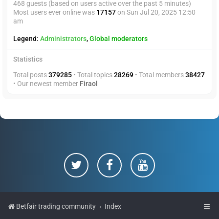
468 guests (based on users active over the past 5 minutes)
Most users ever online was
17157
on Sun Jul 20, 2025 12:50
am
Legend:
Administrators
,
Global moderators
Statistics
Total posts
379285
• Total topics
28269
• Total members
38427
• Our newest member
Firaol
Betfair trading community
Index