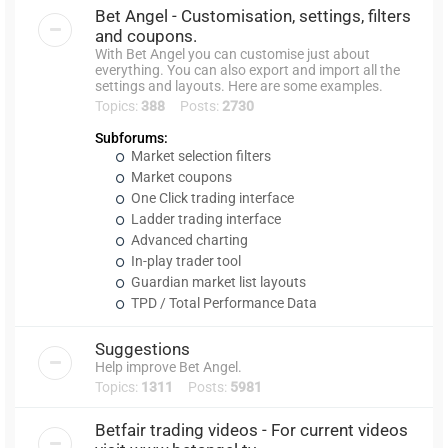
Bet Angel - Customisation, settings, filters
and coupons.
With Bet Angel you can customise just about
everything. You can also export and import all the
settings and layouts. Here are some examples.
Topics:
388
Posts:
2730
Subforums:
Market selection filters
Market coupons
One Click trading interface
Ladder trading interface
Advanced charting
In-play trader tool
Guardian market list layouts
TPD / Total Performance Data
Suggestions
Help improve Bet Angel.
Topics:
1311
Posts:
5981
Betfair trading videos - For current videos