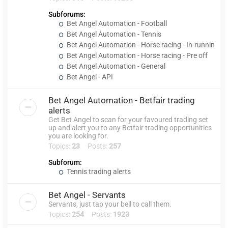
Subforums:
Bet Angel Automation - Football
Bet Angel Automation - Tennis
Bet Angel Automation - Horse racing - In-running
Bet Angel Automation - Horse racing - Pre off
Bet Angel Automation - General
Bet Angel - API
Bet Angel Automation - Betfair trading
alerts
Get Bet Angel to scan for your favoured trading set
up and alert you to any Betfair trading opportunities
you are looking for.
Topics:
23
Posts:
257
Subforum:
Tennis trading alerts
Bet Angel - Servants
Servants, just tap your bell to call them.
Topics:
254
Posts:
1923