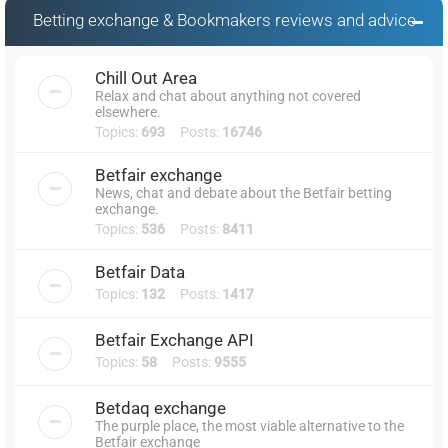
Betting exchange & Bookmakers reviews and advice
Chill Out Area
Relax and chat about anything not covered
elsewhere.
Topics:
693
Posts:
16746
Betfair exchange
News, chat and debate about the Betfair betting
exchange.
Topics:
536
Posts:
8411
Betfair Data
Topics:
132
Posts:
1417
Betfair Exchange API
Topics:
58
Posts:
9555
Betdaq exchange
The purple place, the most viable alternative to the
Betfair exchange