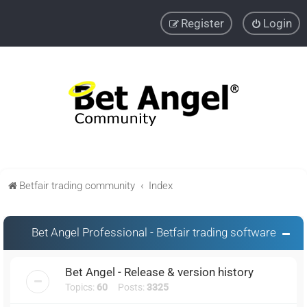
Register
Login
Betfair trading community
Index
Bet Angel Professional - Betfair trading software
Bet Angel - Release & version history
Topics:
60
Posts:
3325