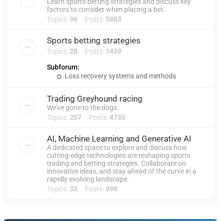
Learn sports betting strategies and discuss key
factors to consider when placing a bet.
Topics:
96
Posts:
5883
Sports betting strategies
Topics:
28
Posts:
1439
Subforum:
Loss recovery systems and methods
Trading Greyhound racing
We've gone to the dogs.
Topics:
207
Posts:
4730
AI, Machine Learning and Generative AI
A dedicated space to explore and discuss how
cutting-edge technologies are reshaping sports
trading and betting strategies. Collaborate on
innovative ideas, and stay ahead of the curve in a
rapidly evolving landscape.
Topics:
33
Posts:
996