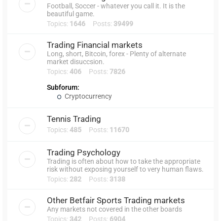
Football, Soccer - whatever you call it. It is the
beautiful game.
Topics:
1646
Posts:
39499
Trading Financial markets
Long, short, Bitcoin, forex - Plenty of alternate
market disuccsion.
Topics:
406
Posts:
7826
Subforum:
Cryptocurrency
Tennis Trading
Topics:
485
Posts:
11670
Trading Psychology
Trading is often about how to take the appropriate
risk without exposing yourself to very human flaws.
Topics:
282
Posts:
3138
Other Betfair Sports Trading markets
Any markets not covered in the other boards
Topics:
342
Posts:
6904