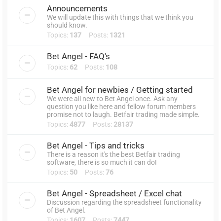
Announcements
We will update this with things that we think you
should know.
Topics:
137
Posts:
1321
Bet Angel - FAQ's
Topics:
62
Posts:
108
Bet Angel for newbies / Getting started
We were all new to Bet Angel once. Ask any
question you like here and fellow forum members
promise not to laugh. Betfair trading made simple.
Topics:
4877
Posts:
28137
Bet Angel - Tips and tricks
There is a reason it's the best Betfair trading
software, there is so much it can do!
Topics:
50
Posts:
76
Bet Angel - Spreadsheet / Excel chat
Discussion regarding the spreadsheet functionality
of Bet Angel.
Topics:
1607
Posts:
7447