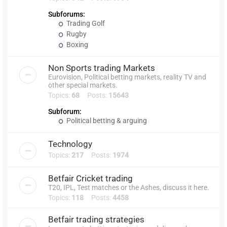
Subforums:
Trading Golf
Rugby
Boxing
Non Sports trading Markets
Eurovision, Political betting markets, reality TV and
other special markets.
Topics:
68
Posts:
15643
Subforum:
Political betting & arguing
Technology
Topics:
217
Posts:
1974
Betfair Cricket trading
T20, IPL, Test matches or the Ashes, discuss it here.
Topics:
118
Posts:
4458
Betfair trading strategies