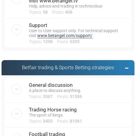
visit www.betangel.tv
Help, advice and trading in technicolour
Topics:
58
Posts:
408
Support
User to User support only. For technical support
visit
www.betangel.com/support/
Topics:
1208
Posts:
6335
Betfair trading & Sports Betting strategies
General discussion
A place to discuss anything.
Topics:
3367
Posts:
51586
Trading Horse racing
The sport of kings.
Topics:
3403
Posts:
81061
Football trading