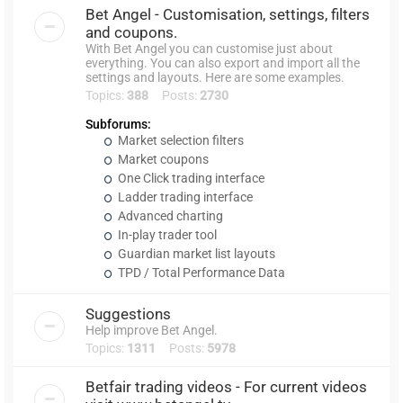
Bet Angel - Customisation, settings, filters
and coupons.
With Bet Angel you can customise just about
everything. You can also export and import all the
settings and layouts. Here are some examples.
Topics:
388
Posts:
2730
Subforums:
Market selection filters
Market coupons
One Click trading interface
Ladder trading interface
Advanced charting
In-play trader tool
Guardian market list layouts
TPD / Total Performance Data
Suggestions
Help improve Bet Angel.
Topics:
1311
Posts:
5978
Betfair trading videos - For current videos