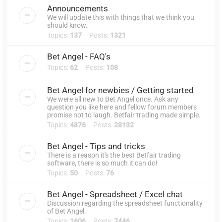
Announcements
We will update this with things that we think you
should know.
Topics:
137
Posts:
1321
Bet Angel - FAQ's
Topics:
62
Posts:
108
Bet Angel for newbies / Getting started
We were all new to Bet Angel once. Ask any
question you like here and fellow forum members
promise not to laugh. Betfair trading made simple.
Topics:
4876
Posts:
28132
Bet Angel - Tips and tricks
There is a reason it's the best Betfair trading
software, there is so much it can do!
Topics:
50
Posts:
76
Bet Angel - Spreadsheet / Excel chat
Discussion regarding the spreadsheet functionality
of Bet Angel.
Topics:
1606
Posts:
7446