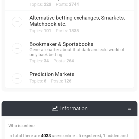
Topics:
223
Posts:
2744
Alternative betting exchanges, Smarkets,
Matchbook etc.
Topics:
101
Posts:
1338
Bookmaker & Sportsbooks
General chatter about that dark and cold world of
only back betting.
Topics:
34
Posts:
264
Prediction Markets
Topics:
6
Posts:
126
Information
Who is online
In total there are
4033
users online :: 5 registered, 1 hidden and