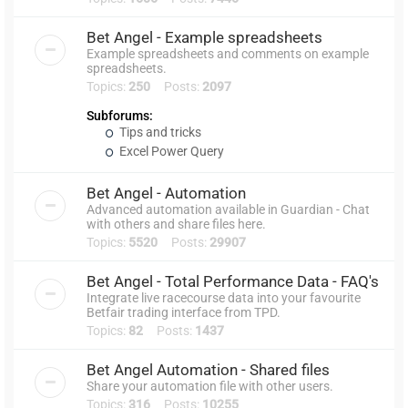
Bet Angel - Example spreadsheets
Example spreadsheets and comments on example
spreadsheets.
Topics:
250
Posts:
2097
Subforums:
Tips and tricks
Excel Power Query
Bet Angel - Automation
Advanced automation available in Guardian - Chat
with others and share files here.
Topics:
5520
Posts:
29907
Bet Angel - Total Performance Data - FAQ's
Integrate live racecourse data into your favourite
Betfair trading interface from TPD.
Topics:
82
Posts:
1437
Bet Angel Automation - Shared files
Share your automation file with other users.
Topics:
316
Posts:
10255