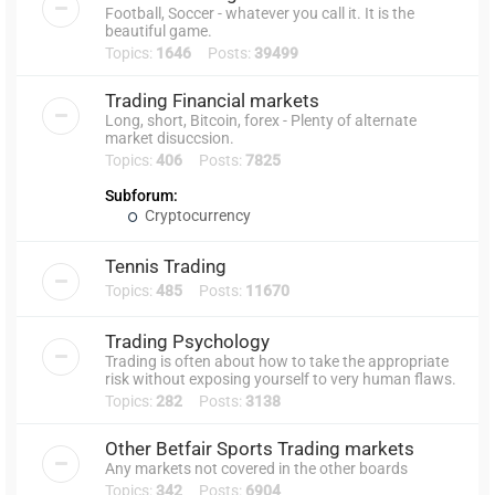
Football, Soccer - whatever you call it. It is the
beautiful game.
Topics:
1646
Posts:
39499
Trading Financial markets
Long, short, Bitcoin, forex - Plenty of alternate
market disuccsion.
Topics:
406
Posts:
7825
Subforum:
Cryptocurrency
Tennis Trading
Topics:
485
Posts:
11670
Trading Psychology
Trading is often about how to take the appropriate
risk without exposing yourself to very human flaws.
Topics:
282
Posts:
3138
Other Betfair Sports Trading markets
Any markets not covered in the other boards
Topics:
342
Posts:
6904