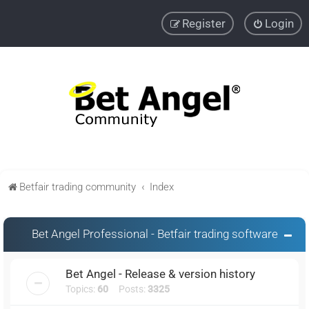
Register
Login
Betfair trading community
Index
Bet Angel Professional - Betfair trading software
Bet Angel - Release & version history
Topics:
60
Posts:
3325