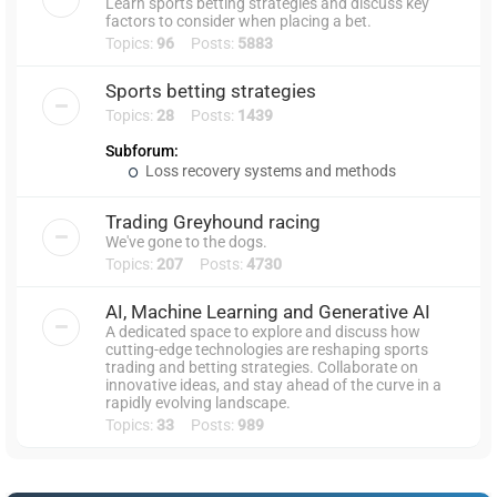
Learn sports betting strategies and discuss key
factors to consider when placing a bet.
Topics:
96
Posts:
5883
Sports betting strategies
Topics:
28
Posts:
1439
Subforum:
Loss recovery systems and methods
Trading Greyhound racing
We've gone to the dogs.
Topics:
207
Posts:
4730
AI, Machine Learning and Generative AI
A dedicated space to explore and discuss how
cutting-edge technologies are reshaping sports
trading and betting strategies. Collaborate on
innovative ideas, and stay ahead of the curve in a
rapidly evolving landscape.
Topics:
33
Posts:
989