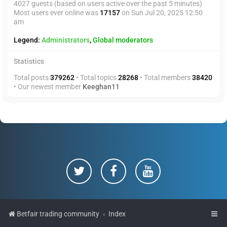
4027 guests (based on users active over the past 5 minutes)
Most users ever online was
17157
on Sun Jul 20, 2025 12:50
am
Legend:
Administrators
,
Global moderators
Statistics
Total posts
379262
• Total topics
28268
• Total members
38420
• Our newest member
Keeghan11
Betfair trading community
Index