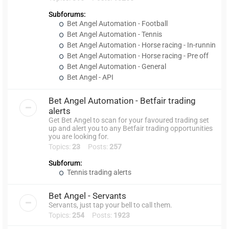
Subforums:
Bet Angel Automation - Football
Bet Angel Automation - Tennis
Bet Angel Automation - Horse racing - In-running
Bet Angel Automation - Horse racing - Pre off
Bet Angel Automation - General
Bet Angel - API
Bet Angel Automation - Betfair trading
alerts
Get Bet Angel to scan for your favoured trading set
up and alert you to any Betfair trading opportunities
you are looking for.
Topics:
23
Posts:
257
Subforum:
Tennis trading alerts
Bet Angel - Servants
Servants, just tap your bell to call them.
Topics:
254
Posts:
1923