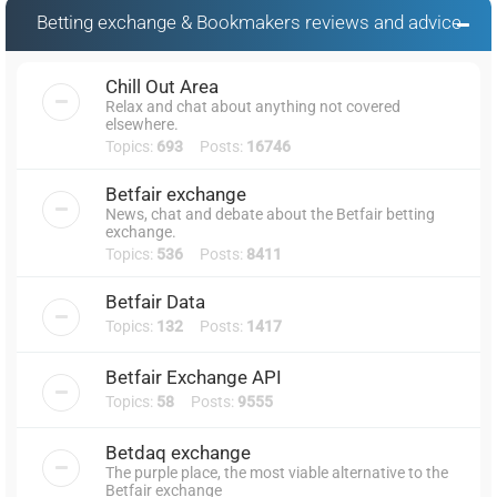
Betting exchange & Bookmakers reviews and advice
Chill Out Area
Relax and chat about anything not covered
elsewhere.
Topics:
693
Posts:
16746
Betfair exchange
News, chat and debate about the Betfair betting
exchange.
Topics:
536
Posts:
8411
Betfair Data
Topics:
132
Posts:
1417
Betfair Exchange API
Topics:
58
Posts:
9555
Betdaq exchange
The purple place, the most viable alternative to the
Betfair exchange