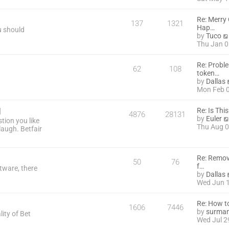
Re: Merry
137
1321
Hap…
u should
by
Tuco
Thu Jan 0
Re: Probl
62
108
token…
by
Dallas
Mon Feb 0
d
Re: Is Thi
4876
28131
by
Euler
tion you like
Thu Aug 0
augh. Betfair
Re: Remo
50
76
f…
ftware, there
by
Dallas
Wed Jun 1
Re: How to
1606
7446
by
surma
ity of Bet
Wed Jul 2