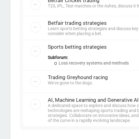
Betfair Cricket trading
T20, IPL, Test matches or the Ashes, discuss it h
Betfair trading strategies
Learn sports betting strategies and discuss key
consider when placing a bet.
Sports betting strategies
Subforum:
Loss recovery systems and methods
Trading Greyhound racing
We've gone to the dogs.
AI, Machine Learning and Generative AI
A dedicated space to explore and discuss how 
technologies are reshaping sports trading and 
strategies. Collaborate on innovative ideas, an
of the curve in a rapidly evolving landscape.