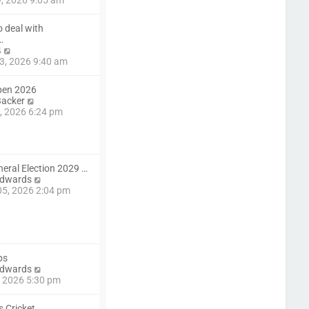
9, 2026 9:05 am
o
e
e
s
s
w
t
o deal with
t
t
…
p
h
V
4
o
e
i
3, 2026 9:40 am
s
l
e
t
a
w
t
pen 2026
t
e
V
acker
h
s
i
8, 2026 6:24 pm
e
t
e
l
p
w
a
o
t
t
s
h
e
t
e
neral Election 2029 …
s
l
V
edwards
t
a
i
5, 2026 2:04 pm
p
t
e
o
e
w
s
s
t
t
t
h
p
e
o
l
ps
s
a
V
edwards
t
t
i
7, 2026 5:30 pm
e
e
s
w
s Cricket