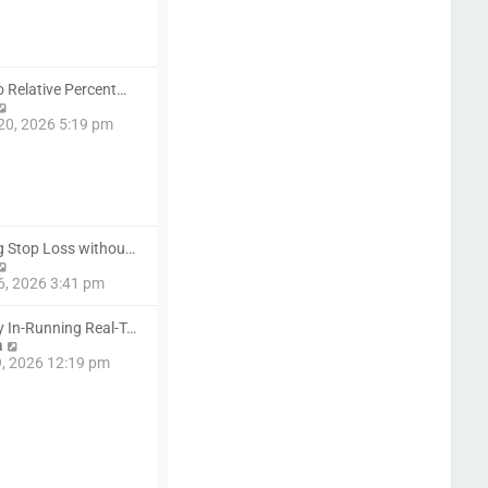
a
p
t
o
e
s
s
t
t
to Relative Percent…
p
V
o
i
20, 2026 5:19 pm
s
e
t
w
t
h
e
l
a
ng Stop Loss withou…
t
V
e
i
6, 2026 3:41 pm
s
e
t
w
ay In-Running Real-T…
p
t
V
a
o
h
i
9, 2026 12:19 pm
s
e
e
t
l
w
a
t
t
h
e
e
s
l
t
a