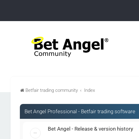
Betfair trading community
Index
Bet Angel Professional - Betfair trading software
Bet Angel - Release & version history