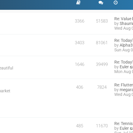
Re: Value 
3366
51583
by
Shaun
Wed Aug 0
Re: Today
3403
81061
by
Alpha
Sun Aug 0
Re: Today'
1646
39499
by
Euler
eautiful
Mon Aug 0
Re: Flutte
406
7824
by
megara
market
Wed Aug 0
Re: Tennis
485
11670
by
Euler