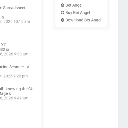
l
o
w
Bet Angel
a
s
m Spreadsheet
t
t
t
Buy Bet Angel
h
e
V
0
e
s
Download Bet Angel
i
3, 2026 10:15 am
l
t
e
a
p
w
t
o
t
e
s
h
s
t
e
t XG
t
l
V
l82
p
a
i
6, 2026 9:30 am
o
t
e
s
e
w
t
acing Scanner - AI …
s
t
V
t
h
i
4, 2026 9:20 pm
p
e
e
o
l
w
s
a
all - knowing the CU…
t
t
t
V
Mage
h
e
i
6, 2026 9:49 am
e
s
e
l
t
w
a
p
t
t
o
h
e
s
e
s
t
l
t