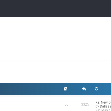
Re: New b
60
3325
by
Dallas
Sat May 1