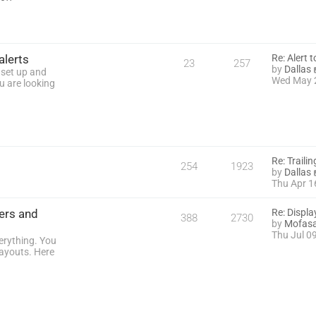
alerts
Re: Alert 
23
257
by
Dallas
 set up and
Wed May 
u are looking
Re: Traili
254
1923
by
Dallas
Thu Apr 1
ters and
Re: Displ
388
2730
by
Mofas
Thu Jul 0
erything. You
layouts. Here