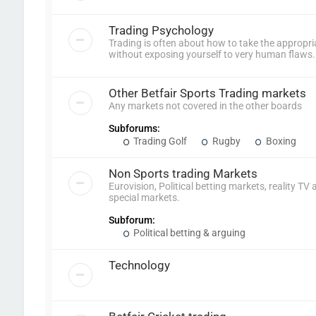
Trading Psychology
Trading is often about how to take the appropria
without exposing yourself to very human flaws.
Other Betfair Sports Trading markets
Any markets not covered in the other boards
Subforums:
Trading Golf
Rugby
Boxing
Non Sports trading Markets
Eurovision, Political betting markets, reality TV
special markets.
Subforum:
Political betting & arguing
Technology