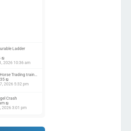
p
t
o
e
s
s
t
t
p
o
s
t
gurable Ladder
V
4
i
1, 2026 10:36 am
e
w
 Horse Trading train…
t
V
o35
h
i
7, 2026 5:32 pm
e
e
l
w
a
t
ngel Crash
t
h
V
ham
e
e
i
1, 2026 3:01 pm
s
l
e
t
a
w
p
t
t
o
e
h
s
s
e