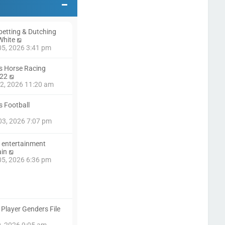
t
t
l
p
a
o
t
s
betting & Dutching
e
t
V
White
s
i
5, 2026 3:41 pm
t
e
p
w
o
's Horse Racing
t
s
V
322
h
t
i
2, 2026 11:20 am
e
e
l
w
a
s Football
t
t
V
h
e
i
3, 2026 7:07 pm
e
s
e
l
t
w
a
r entertainment
p
t
t
V
in
o
h
e
i
5, 2026 6:36 pm
s
e
s
e
t
l
t
w
a
p
t
t
o
h
e
s
e
s
t
l
 Player Genders File
t
a
V
p
t
i