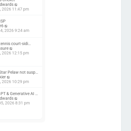
t
t
V
edwards
p
h
i
8, 2026 11:47 pm
o
e
e
s
l
w
t
a
 ISP
t
t
V
r6
h
e
i
4, 2026 9:24 am
e
s
e
l
t
w
a
 tennis court-sidi…
p
t
t
V
ssure
o
h
e
i
4, 2026 12:15 pm
s
e
s
e
t
l
t
w
a
p
t
t
o
h
 Star Pelaw not susp…
e
s
e
V
kier
s
t
l
i
8, 2026 10:29 pm
t
a
e
p
t
w
o
GPT & Generative AI …
e
t
s
V
edwards
s
h
t
i
5, 2026 8:31 pm
t
e
e
p
l
w
o
a
t
s
t
h
t
e
e
s
l