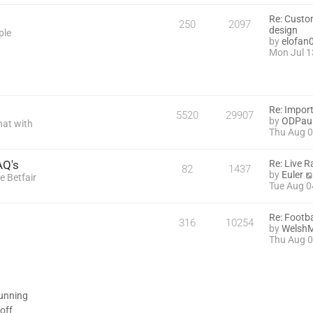
Re: Custo
250
2097
design
ple
by
elofan
Mon Jul 1
Re: Impor
5520
29907
by
ODPau
hat with
Thu Aug 0
AQ's
Re: Live R
82
1437
by
Euler
e Betfair
Tue Aug 0
Re: Footb
316
10254
by
Welsh
Thu Aug 0
running
off