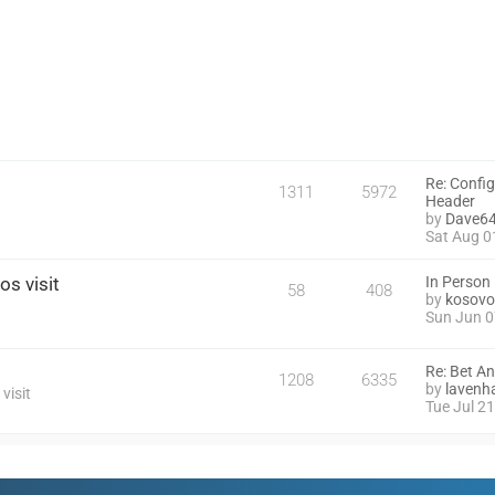
Re: Confi
1311
5972
Header
by
Dave6
Sat Aug 0
os visit
In Person
58
408
by
kosov
Sun Jun 0
Re: Bet A
1208
6335
by
laven
visit
Tue Jul 2