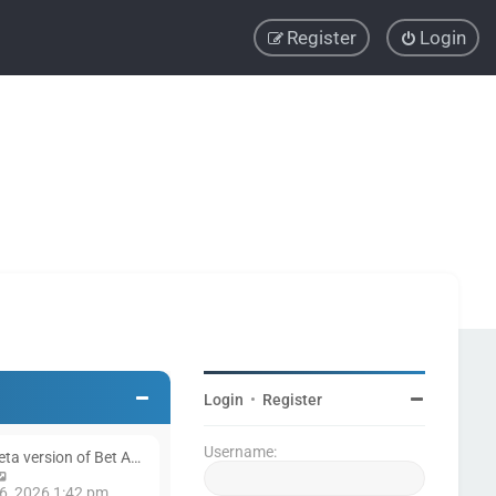
Register
Login
Login
•
Register
Username:
eta version of Bet A…
V
i
6, 2026 1:42 pm