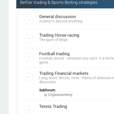
Betfair trading & Sports Betting strategies
General discussion
A place to discuss anything.
Trading Horse racing
The sport of kings.
Football trading
Football, Soccer - whatever you call it. It is the b
game.
Trading Financial markets
Long, short, Bitcoin, forex - Plenty of alternate 
disuccsion.
Subforum:
Cryptocurrency
Tennis Trading