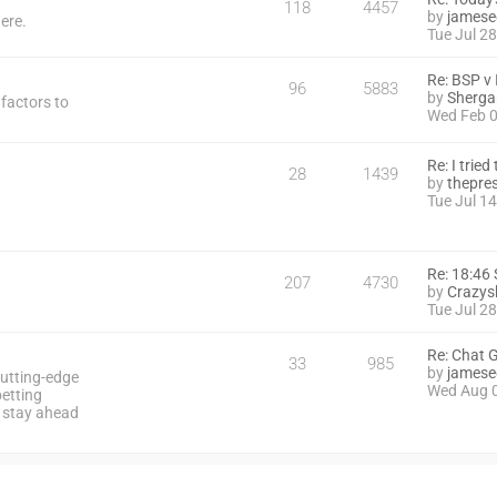
118
4457
by
james
ere.
Tue Jul 2
Re: BSP v
96
5883
by
Sherga
 factors to
Wed Feb 0
Re: I tried
28
1439
by
thepre
Tue Jul 1
Re: 18:46
207
4730
by
Crazys
Tue Jul 2
Re: Chat 
33
985
by
james
cutting-edge
Wed Aug 0
betting
d stay ahead