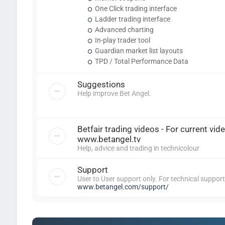
One Click trading interface
Ladder trading interface
Advanced charting
In-play trader tool
Guardian market list layouts
TPD / Total Performance Data
Suggestions
Help improve Bet Angel.
Betfair trading videos - For current vide
www.betangel.tv
Help, advice and trading in technicolour
Support
User to User support only. For technical support 
www.betangel.com/support/