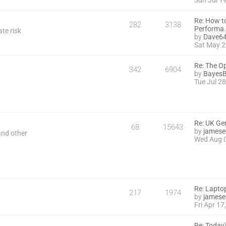
Sun Jul 1
Re: How t
282
3138
Performa
te risk
by
Dave6
Sat May 2
Re: The O
342
6904
by
BayesB
Tue Jul 2
Re: UK Ge
68
15643
by
james
 and other
Wed Aug 0
Re: Lapto
217
1974
by
james
Fri Apr 1
Re: Today'