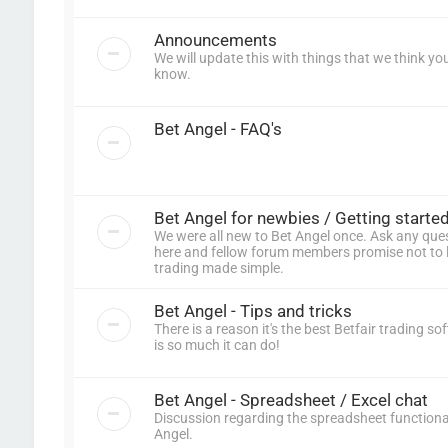
Announcements
We will update this with things that we think yo
know.
Bet Angel - FAQ's
Bet Angel for newbies / Getting starte
We were all new to Bet Angel once. Ask any ques
here and fellow forum members promise not to l
trading made simple.
Bet Angel - Tips and tricks
There is a reason it's the best Betfair trading so
is so much it can do!
Bet Angel - Spreadsheet / Excel chat
Discussion regarding the spreadsheet functional
Angel.