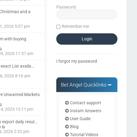
e
Password:
w
 Christmas and a
t
h
V
e
i
1, 2026 5:57 pm
Remember me
l
e
a
w
t
em with buying
t
e
h
s
V
e
t
i
9, 2026 11:37 am
l
p
e
a
I forgot my password
o
w
t
s exact List availa…
s
t
e
V
t
h
s
i
6, 2026 8:16 am
e
t
e
l
Bet Angel Quicklinks
p
w
a
o
t
t
ve Unwanted Markets
s
h
e
t
e
s
Contact support
V
l
t
i
4, 2023 12:11 pm
a
Instant Answers
p
e
t
o
w
User Guide
e
 export daily resul…
s
t
s
V
n
t
Blog
h
t
i
9, 2026 2:32 pm
e
p
Tutorial Videos
e