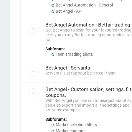
Bet Angel Automation - General
Bet Angel - API
Bet Angel Automation - Betfair trading 
Get Bet Angel to scan for your favoured trading
alert you to any Betfair trading opportunities yo
for.
Subforum:
Tennis trading alerts
Bet Angel - Servants
Servants, just tap your bell to call them.
Bet Angel - Customisation, settings, fil
coupons.
With Bet Angel you can customise just about ev
can also export and import all the settings and 
are some examples.
Subforums:
Market selection filters
Market coupons