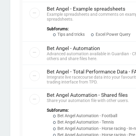
Bet Angel - Example spreadsheets
Example spreadsheets and comments on exam
spreadsheets.
Subforums:
Tips and tricks
Excel Power Query
Bet Angel - Automation
Advanced automation available in Guardian - C
others and share files here.
Bet Angel - Total Performance Data - F
Integrate live racecourse data into your favourit
trading interface from TPD.
Bet Angel Automation - Shared files
Share your automation file with other users.
Subforums:
Bet Angel Automation - Football
Bet Angel Automation - Tennis
Bet Angel Automation - Horse racing - In-
Bet Angel Automation - Horse racing - Pre 