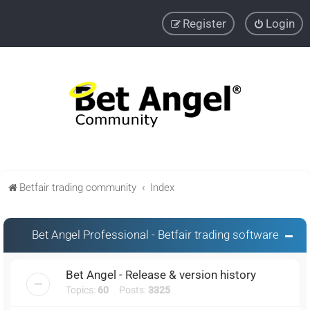
Register
Login
Betfair trading community
Index
Bet Angel Professional - Betfair trading software
Bet Angel - Release & version history
Topics:
60
Posts:
3325