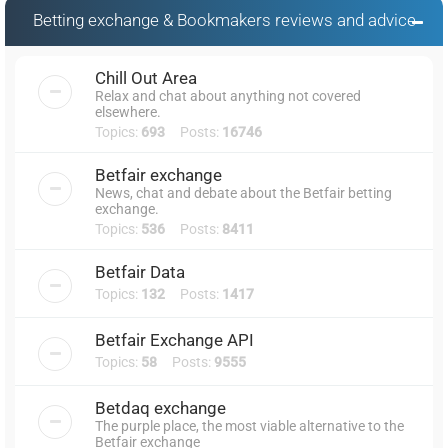
Betting exchange & Bookmakers reviews and advice
Chill Out Area
Relax and chat about anything not covered
elsewhere.
Topics:
693
Posts:
16746
Betfair exchange
News, chat and debate about the Betfair betting
exchange.
Topics:
536
Posts:
8411
Betfair Data
Topics:
132
Posts:
1417
Betfair Exchange API
Topics:
58
Posts:
9555
Betdaq exchange
The purple place, the most viable alternative to the
Betfair exchange