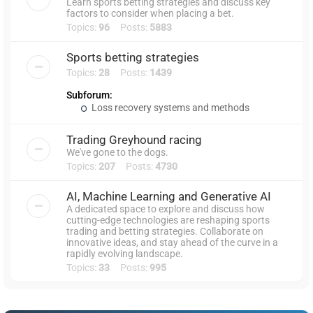
Learn sports betting strategies and discuss key
factors to consider when placing a bet.
Topics:
96
Posts:
5883
Sports betting strategies
Topics:
28
Posts:
1439
Subforum:
Loss recovery systems and methods
Trading Greyhound racing
We've gone to the dogs.
Topics:
207
Posts:
4730
AI, Machine Learning and Generative AI
A dedicated space to explore and discuss how
cutting-edge technologies are reshaping sports
trading and betting strategies. Collaborate on
innovative ideas, and stay ahead of the curve in a
rapidly evolving landscape.
Topics:
33
Posts:
995