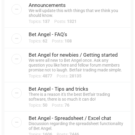
Announcements
We will update this with things that we think you
should know.
Topics:
137
Posts:
1321
Bet Angel - FAQ's
Topics:
62
Posts:
108
Bet Angel for newbies / Getting started
We were all new to Bet Angel once. Ask any
question you like here and fellow forum members
promise not to laugh. Betfair trading made simple.
Topics:
4877
Posts:
28135
Bet Angel - Tips and tricks
There is a reason it's the best Betfair trading
software, there is so much it can do!
Topics:
50
Posts:
76
Bet Angel - Spreadsheet / Excel chat
Discussion regarding the spreadsheet functionality
of Bet Angel.
Topics:
1606
Posts:
7446