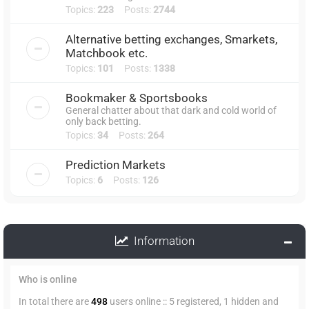
Topics:
223
Posts:
2744
Alternative betting exchanges, Smarkets,
Matchbook etc.
Topics:
101
Posts:
1338
Bookmaker & Sportsbooks
General chatter about that dark and cold world of
only back betting.
Topics:
34
Posts:
264
Prediction Markets
Topics:
6
Posts:
126
Information
Who is online
In total there are
498
users online :: 5 registered, 1 hidden and