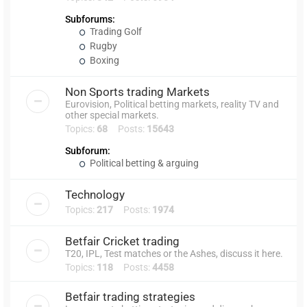
Subforums:
Trading Golf
Rugby
Boxing
Non Sports trading Markets
Eurovision, Political betting markets, reality TV and
other special markets.
Topics:
68
Posts:
15643
Subforum:
Political betting & arguing
Technology
Topics:
217
Posts:
1974
Betfair Cricket trading
T20, IPL, Test matches or the Ashes, discuss it here.
Topics:
118
Posts:
4458
Betfair trading strategies