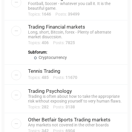
Football, Soccer - whatever you call it. It is the
beautiful game.
Topics:
1646
Posts:
39499
Trading Financial markets
Long, short, Bitcoin, forex - Plenty of alternate
market disuccsion.
Topics:
406
Posts:
7825
Subforum:
Cryptocurrency
Tennis Trading
Topics:
485
Posts:
11670
Trading Psychology
Trading is often about how to take the appropriate
risk without exposing yourself to very human flaws.
Topics:
282
Posts:
3138
Other Betfair Sports Trading markets
Any markets not covered in the other boards
Topics:
342
Posts:
6904