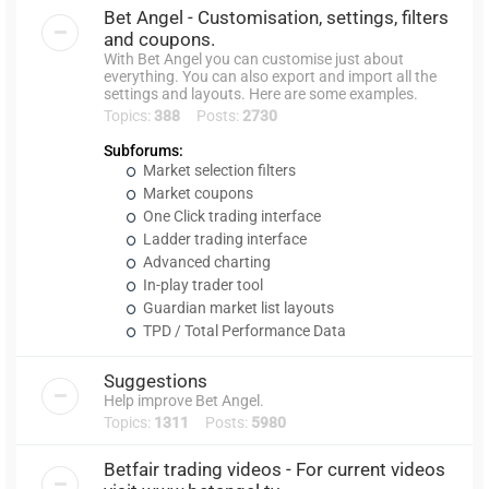
Bet Angel - Customisation, settings, filters
and coupons.
With Bet Angel you can customise just about
everything. You can also export and import all the
settings and layouts. Here are some examples.
Topics:
388
Posts:
2730
Subforums:
Market selection filters
Market coupons
One Click trading interface
Ladder trading interface
Advanced charting
In-play trader tool
Guardian market list layouts
TPD / Total Performance Data
Suggestions
Help improve Bet Angel.
Topics:
1311
Posts:
5980
Betfair trading videos - For current videos