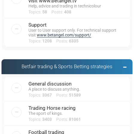
visit www.betangel.tv
Help, advice and trading in technicolour
Topics:
58
Posts:
408
Support
User to User support only. For technical support
visit
www.betangel.com/support/
Topics:
1208
Posts:
6335
Betfair trading & Sports Betting strategies
General discussion
A place to discuss anything.
Topics:
3367
Posts:
51589
Trading Horse racing
The sport of kings.
Topics:
3403
Posts:
81061
Football trading