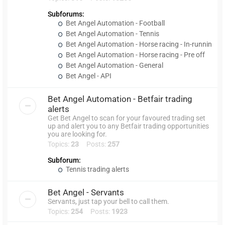
Subforums:
Bet Angel Automation - Football
Bet Angel Automation - Tennis
Bet Angel Automation - Horse racing - In-running
Bet Angel Automation - Horse racing - Pre off
Bet Angel Automation - General
Bet Angel - API
Bet Angel Automation - Betfair trading
alerts
Get Bet Angel to scan for your favoured trading set
up and alert you to any Betfair trading opportunities
you are looking for.
Topics:
23
Posts:
257
Subforum:
Tennis trading alerts
Bet Angel - Servants
Servants, just tap your bell to call them.
Topics:
254
Posts:
1923