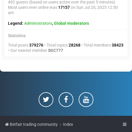
492 guests (based on users active over the past 5 minutes)
Most users ever online was
17157
on Sun Jul 20, 2025 12:50
am
Legend:
Administrators
,
Global moderators
Statistics
Total posts
379276
• Total topics
28268
• Total members
38423
• Our newest member
SGC777
Betfair trading community
Index