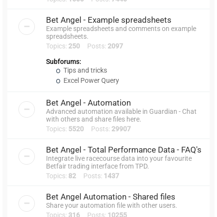
Bet Angel - Example spreadsheets
Example spreadsheets and comments on example
spreadsheets.
Topics:
250
Posts:
2097
Subforums:
Tips and tricks
Excel Power Query
Bet Angel - Automation
Advanced automation available in Guardian - Chat
with others and share files here.
Topics:
5520
Posts:
29907
Bet Angel - Total Performance Data - FAQ's
Integrate live racecourse data into your favourite
Betfair trading interface from TPD.
Topics:
82
Posts:
1437
Bet Angel Automation - Shared files
Share your automation file with other users.
Topics:
316
Posts:
10255