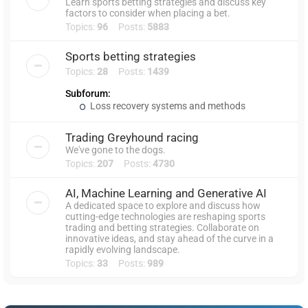
Learn sports betting strategies and discuss key
factors to consider when placing a bet.
Topics:
96
Posts:
5883
Sports betting strategies
Topics:
28
Posts:
1439
Subforum:
Loss recovery systems and methods
Trading Greyhound racing
We've gone to the dogs.
Topics:
207
Posts:
4730
AI, Machine Learning and Generative AI
A dedicated space to explore and discuss how
cutting-edge technologies are reshaping sports
trading and betting strategies. Collaborate on
innovative ideas, and stay ahead of the curve in a
rapidly evolving landscape.
Topics:
33
Posts:
989