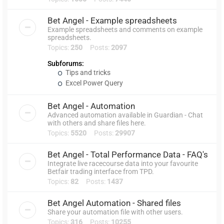
Bet Angel - Example spreadsheets
Example spreadsheets and comments on example
spreadsheets.
Topics:
250
Posts:
2097
Subforums:
Tips and tricks
Excel Power Query
Bet Angel - Automation
Advanced automation available in Guardian - Chat
with others and share files here.
Topics:
5520
Posts:
29907
Bet Angel - Total Performance Data - FAQ's
Integrate live racecourse data into your favourite
Betfair trading interface from TPD.
Topics:
82
Posts:
1437
Bet Angel Automation - Shared files
Share your automation file with other users.
Topics:
316
Posts:
10255