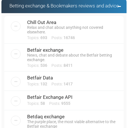
Betting exchange & Bookmakers reviews and advice
Chill Out Area
Relax and chat about anything not covered
elsewhere.
Topics:
693
Posts:
16746
Betfair exchange
News, chat and debate about the Betfair betting
exchange.
Topics:
536
Posts:
8411
Betfair Data
Topics:
132
Posts:
1417
Betfair Exchange API
Topics:
58
Posts:
9555
Betdaq exchange
The purple place, the most viable alternative to the
Betfair exchange