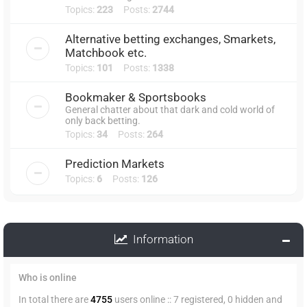
Topics:
223
Posts:
2744
Alternative betting exchanges, Smarkets,
Matchbook etc.
Topics:
101
Posts:
1338
Bookmaker & Sportsbooks
General chatter about that dark and cold world of
only back betting.
Topics:
34
Posts:
264
Prediction Markets
Topics:
6
Posts:
126
Information
Who is online
In total there are
4755
users online :: 7 registered, 0 hidden and