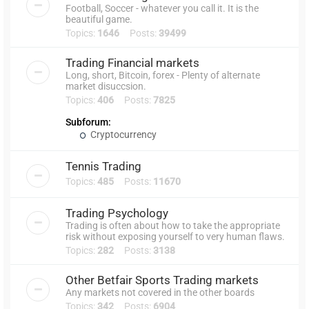
Football, Soccer - whatever you call it. It is the
beautiful game.
Topics:
1646
Posts:
39499
Trading Financial markets
Long, short, Bitcoin, forex - Plenty of alternate
market disuccsion.
Topics:
406
Posts:
7825
Subforum:
Cryptocurrency
Tennis Trading
Topics:
485
Posts:
11670
Trading Psychology
Trading is often about how to take the appropriate
risk without exposing yourself to very human flaws.
Topics:
282
Posts:
3138
Other Betfair Sports Trading markets
Any markets not covered in the other boards
Topics:
342
Posts:
6904