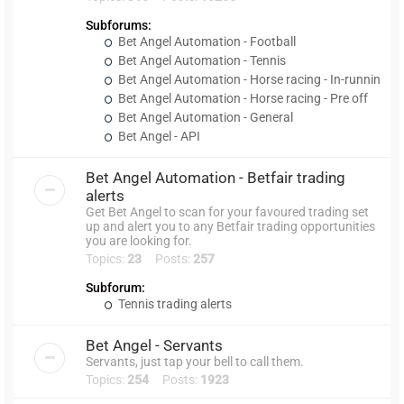
Subforums:
Bet Angel Automation - Football
Bet Angel Automation - Tennis
Bet Angel Automation - Horse racing - In-running
Bet Angel Automation - Horse racing - Pre off
Bet Angel Automation - General
Bet Angel - API
Bet Angel Automation - Betfair trading
alerts
Get Bet Angel to scan for your favoured trading set
up and alert you to any Betfair trading opportunities
you are looking for.
Topics:
23
Posts:
257
Subforum:
Tennis trading alerts
Bet Angel - Servants
Servants, just tap your bell to call them.
Topics:
254
Posts:
1923