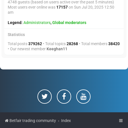
4748 guests (based on users active over the past 5 minutes)
Most users ever online was
17157
on Sun Jul 20, 2025 12:50
am
Legend:
Administrators
,
Global moderators
Statistics
Total posts
379262
• Total topics
28268
• Total members
38420
• Our newest member
Keeghan11
Betfair trading community
Index