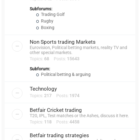
Subforums:
Trading Golf
Rugby
Boxing
Non Sports trading Markets
Eurovision, Political betting markets, reality TV and
other special markets.
Topics:
68
Posts:
15643
Subforum:
Political betting & arguing
Technology
Topics:
217
Posts:
1974
Betfair Cricket trading
T20, IPL, Test matches or the Ashes, discuss it here.
Topics:
118
Posts:
4458
Betfair trading strategies