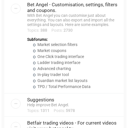
Bet Angel - Customisation, settings, filters
and coupons.
With Bet Angel you can customise just about
everything. You can also export and import all the
settings and layouts. Here are some examples.
Topics:
388
Posts:
2730
Subforums:
Market selection filters
Market coupons
One Click trading interface
Ladder trading interface
Advanced charting
In-play trader tool
Guardian market list layouts
TPD / Total Performance Data
Suggestions
Help improve Bet Angel.
Topics:
1311
Posts:
5978
Betfair trading videos - For current videos