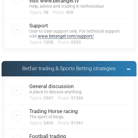
visit www.betangel.tv
Help, advice and trading in technicolour
Topics:
58
Posts:
408
Support
User to User support only. For technical support
visit
www.betangel.com/support/
Topics:
1208
Posts:
6335
Betfair trading & Sports Betting strategies
General discussion
A place to discuss anything.
Topics:
3367
Posts:
51586
Trading Horse racing
The sport of kings.
Topics:
3403
Posts:
81061
Football trading