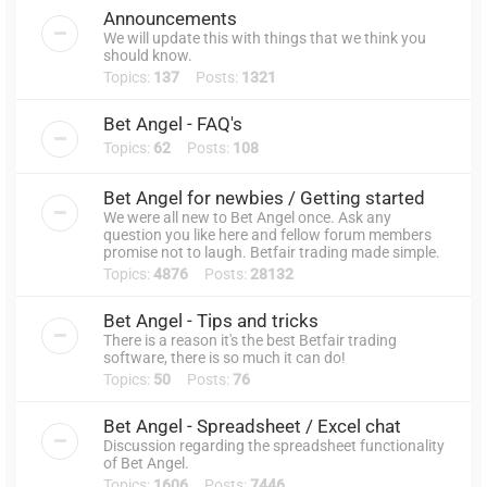
Announcements
We will update this with things that we think you
should know.
Topics:
137
Posts:
1321
Bet Angel - FAQ's
Topics:
62
Posts:
108
Bet Angel for newbies / Getting started
We were all new to Bet Angel once. Ask any
question you like here and fellow forum members
promise not to laugh. Betfair trading made simple.
Topics:
4876
Posts:
28132
Bet Angel - Tips and tricks
There is a reason it's the best Betfair trading
software, there is so much it can do!
Topics:
50
Posts:
76
Bet Angel - Spreadsheet / Excel chat
Discussion regarding the spreadsheet functionality
of Bet Angel.
Topics:
1606
Posts:
7446