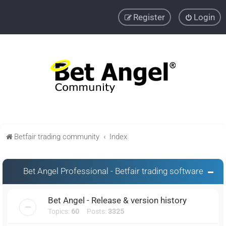
Register
Login
Betfair trading community
Index
Bet Angel Professional - Betfair trading software
Bet Angel - Release & version history
Topics:
60
Posts:
3325