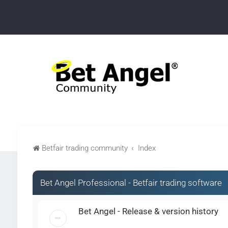
Betfair trading community
Index
Bet Angel Professional - Betfair trading software
Bet Angel - Release & version history