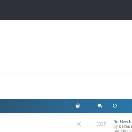
Re: New b
60
3325
by
Dallas
Sat May 1