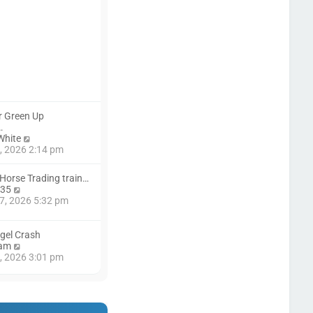
p
t
o
e
s
s
t
t
p
o
s
t
r Green Up
…
V
White
i
7, 2026 2:14 pm
e
w
 Horse Trading train…
t
V
o35
h
i
7, 2026 5:32 pm
e
e
l
w
a
t
ngel Crash
t
h
V
ham
e
e
i
1, 2026 3:01 pm
s
l
e
t
a
w
p
t
t
o
e
h
s
s
e