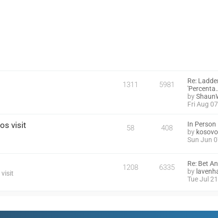
Re: Ladde
1311
5981
'Percenta
by
Shaun
Fri Aug 0
os visit
In Person
58
408
by
kosov
Sun Jun 0
Re: Bet A
1208
6335
by
laven
visit
Tue Jul 2