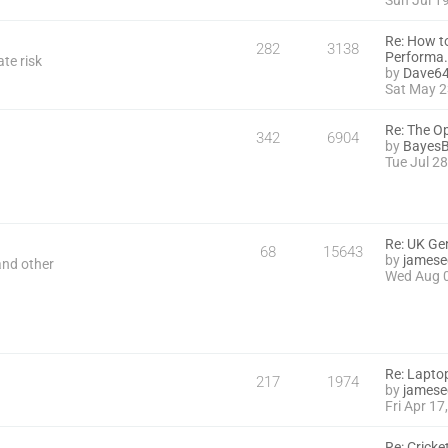
Sun Jul 1
Re: How t
282
3138
Performa
te risk
by
Dave6
Sat May 2
Re: The O
342
6904
by
BayesB
Tue Jul 2
Re: UK Ge
68
15643
by
james
 and other
Wed Aug 0
Re: Lapto
217
1974
by
james
Fri Apr 1
Re: Cricket