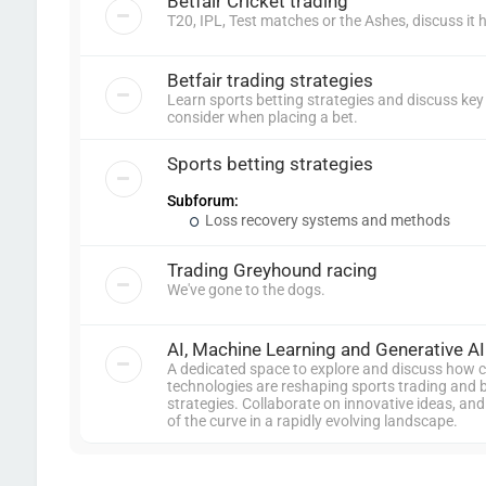
Betfair Cricket trading
T20, IPL, Test matches or the Ashes, discuss it h
Betfair trading strategies
Learn sports betting strategies and discuss key
consider when placing a bet.
Sports betting strategies
Subforum:
Loss recovery systems and methods
Trading Greyhound racing
We've gone to the dogs.
AI, Machine Learning and Generative AI
A dedicated space to explore and discuss how 
technologies are reshaping sports trading and 
strategies. Collaborate on innovative ideas, an
of the curve in a rapidly evolving landscape.