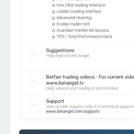
One Click trading interface
Ladder trading interface
Advanced charting
In-play trader tool
Guardian market list layouts
TPD / Total Performance Data
Suggestions
Help improve Bet Angel.
Betfair trading videos - For current vide
www.betangel.tv
Help, advice and trading in technicolour
Support
User to User support only. For technical support 
www.betangel.com/support/