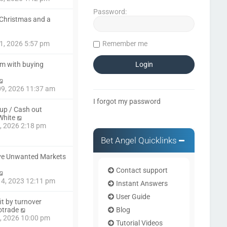
e
Password:
w
 Christmas and a
t
h
V
e
i
1, 2026 5:57 pm
Remember me
l
e
a
w
t
em with buying
t
e
h
s
V
e
t
i
9, 2026 11:37 am
l
p
e
a
I forgot my password
o
w
t
 up / Cash out
s
t
e
V
White
t
h
s
i
7, 2026 2:18 pm
e
t
e
l
Bet Angel Quicklinks
p
w
a
o
t
t
ve Unwanted Markets
s
h
e
t
e
s
Contact support
V
l
t
i
4, 2023 12:11 pm
a
Instant Answers
p
e
t
o
w
User Guide
e
it by turnover
s
t
s
V
otrade
t
Blog
h
t
i
7, 2026 10:00 pm
e
p
Tutorial Videos
e