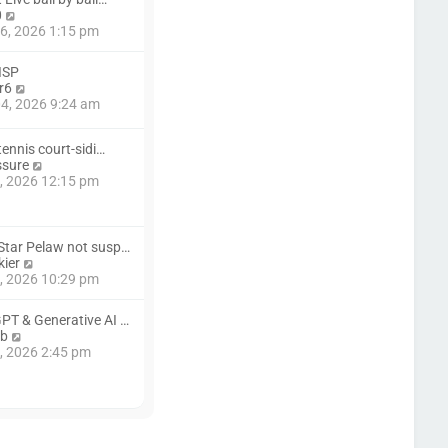
t
t
V
0
p
h
i
6, 2026 1:15 pm
o
e
e
s
l
w
t
a
 ISP
t
t
V
r6
h
e
i
4, 2026 9:24 am
e
s
e
l
t
w
a
 tennis court-sidi…
p
t
t
V
ssure
o
h
e
i
4, 2026 12:15 pm
s
e
s
e
t
l
t
w
a
p
t
t
o
h
 Star Pelaw not susp…
e
s
e
V
kier
s
t
l
i
8, 2026 10:29 pm
t
a
e
p
t
w
o
GPT & Generative AI …
e
t
s
V
b
s
h
t
i
7, 2026 2:45 pm
t
e
e
p
l
w
o
a
t
s
t
h
t
e
e
s
l