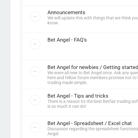
Announcements
We will update this with things that we think yo
know.
Bet Angel - FAQ's
Bet Angel for newbies / Getting starte
We were all new to Bet Angel once. Ask any ques
here and fellow forum members promise not to l
trading made simple.
Bet Angel - Tips and tricks
There is a reason it's the best Betfair trading so
is so much it can do!
Bet Angel - Spreadsheet / Excel chat
Discussion regarding the spreadsheet functional
Angel.