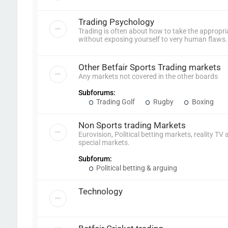
Trading Psychology
Trading is often about how to take the appropria
without exposing yourself to very human flaws.
Other Betfair Sports Trading markets
Any markets not covered in the other boards
Subforums:
Trading Golf
Rugby
Boxing
Non Sports trading Markets
Eurovision, Political betting markets, reality TV
special markets.
Subforum:
Political betting & arguing
Technology