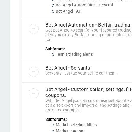
Bet Angel Automation - General
Bet Angel - API
Bet Angel Automation - Betfair trading 
Get Bet Angel to scan for your favoured trading
alert you to any Betfair trading opportunities yo
for.
Subforum:
Tennis trading alerts
Bet Angel - Servants
Servants, just tap your bell to call them.
Bet Angel - Customisation, settings, fil
coupons.
With Bet Angel you can customise just about ev
can also export and import all the settings and 
are some examples.
Subforums:
Market selection filters
Market coupons