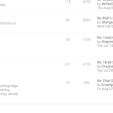
118
4458
by
elofan
ere.
Thu Aug 0
Re: BSP v
96
5883
by
Sherga
 factors to
Wed Feb 0
Re: I tried
28
1439
by
thepre
Tue Jul 1
Re: 18:46
207
4730
by
Crazys
Tue Jul 2
Re: Chat 
33
996
by
Gcamp
cutting-edge
Fri Aug 0
betting
d stay ahead