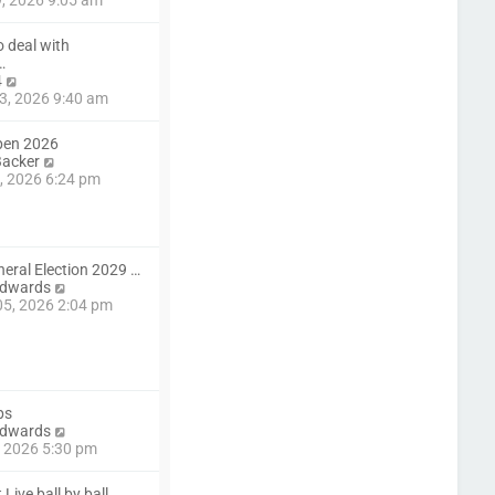
9, 2026 9:05 am
o
e
e
s
s
w
t
o deal with
t
t
…
p
h
V
4
o
e
i
3, 2026 9:40 am
s
l
e
t
a
w
t
pen 2026
t
e
V
acker
h
s
i
8, 2026 6:24 pm
e
t
e
l
p
w
a
o
t
t
s
h
e
t
e
neral Election 2029 …
s
l
V
edwards
t
a
i
5, 2026 2:04 pm
p
t
e
o
e
w
s
s
t
t
t
h
p
e
o
l
ps
s
a
V
edwards
t
t
i
7, 2026 5:30 pm
e
e
s
w
 Live ball by ball…