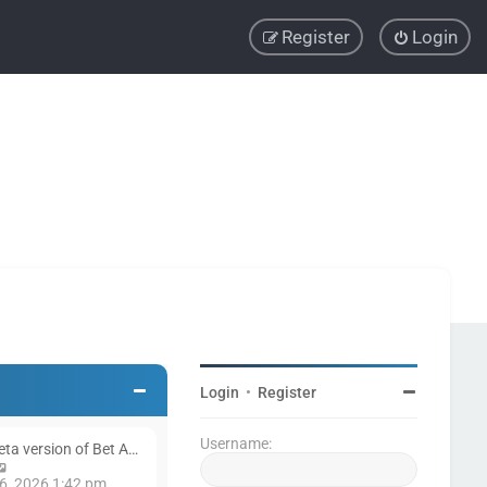
Register
Login
Login
•
Register
Username:
eta version of Bet A…
V
i
6, 2026 1:42 pm