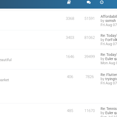
Affordabi
3368
51591
by
sxmsh
Fri Aug 0
Re: Today
3403
81062
by
ForFol
Fri Aug 0
Re: Today'
1646
39499
by
Euler
eautiful
Mon Aug 0
Re: Flutte
406
7826
by
tryingt
market
Fri Aug 0
Re: Tennis
485
11670
by
Euler