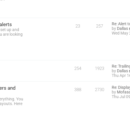
alerts
Re: Alert 
23
257
by
Dallas
 set up and
Wed May 
u are looking
Re: Traili
254
1923
by
Dallas
Thu Apr 1
ters and
Re: Displ
388
2730
by
Mofas
Thu Jul 0
erything. You
layouts. Here