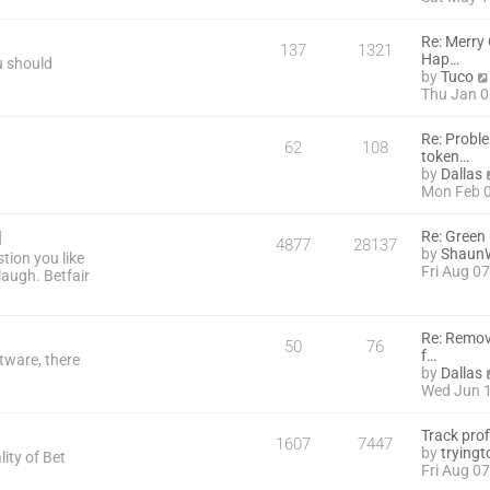
Re: Merry
137
1321
Hap…
u should
by
Tuco
Thu Jan 0
Re: Probl
62
108
token…
by
Dallas
Mon Feb 0
d
Re: Green
4877
28137
by
Shaun
tion you like
Fri Aug 0
augh. Betfair
Re: Remo
50
76
f…
ftware, there
by
Dallas
Wed Jun 1
Track prof
1607
7447
by
tryingt
ity of Bet
Fri Aug 0