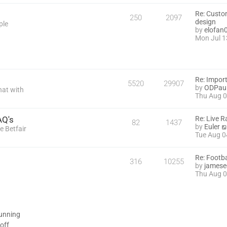
Re: Custo
250
2097
design
ple
by
elofan
Mon Jul 1
Re: Impor
5520
29907
by
ODPau
hat with
Thu Aug 0
AQ's
Re: Live R
82
1437
by
Euler
e Betfair
Tue Aug 0
Re: Footb
316
10255
by
james
Thu Aug 0
running
off