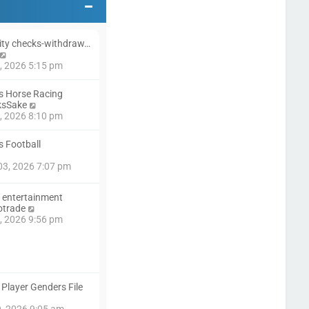
t
t
l
p
a
o
t
s
lity checks-withdraw…
e
V
t
s
i
7, 2026 5:15 pm
t
e
p
w
o
's Horse Racing
t
s
V
ksSake
h
t
i
7, 2026 8:10 pm
e
e
l
w
a
s Football
t
t
V
h
e
i
3, 2026 7:07 pm
e
s
e
l
t
w
a
r entertainment
p
t
t
V
otrade
o
h
e
i
7, 2026 9:56 pm
s
e
s
e
t
l
t
w
a
p
t
t
o
h
e
s
e
s
t
l
 Player Genders File
t
a
V
p
t
i