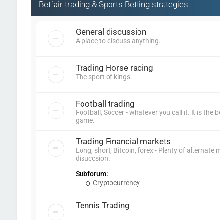
Betfair trading & Sports Betting strategies
General discussion
A place to discuss anything.
Trading Horse racing
The sport of kings.
Football trading
Football, Soccer - whatever you call it. It is the b
game.
Trading Financial markets
Long, short, Bitcoin, forex - Plenty of alternate 
disuccsion.
Subforum:
Cryptocurrency
Tennis Trading