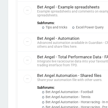
Bet Angel - Example spreadsheets
Example spreadsheets and comments on exam
spreadsheets.
Subforums:
Tips and tricks
Excel Power Query
Bet Angel - Automation
Advanced automation available in Guardian - C
others and share files here.
Bet Angel - Total Performance Data - F
Integrate live racecourse data into your favourit
trading interface from TPD.
Bet Angel Automation - Shared files
Share your automation file with other users.
Subforums:
Bet Angel Automation - Football
Bet Angel Automation - Tennis
Bet Angel Automation - Horse racing - In-
Bet Angel Automation - Horse racing - Pre 