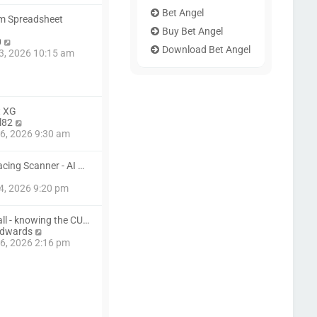
l
o
w
Bet Angel
a
s
m Spreadsheet
t
t
t
Buy Bet Angel
h
e
V
0
e
s
Download Bet Angel
i
3, 2026 10:15 am
l
t
e
a
p
w
t
o
t
e
s
h
s
t
e
t XG
t
l
V
l82
p
a
i
6, 2026 9:30 am
o
t
e
s
e
w
t
acing Scanner - AI …
s
t
V
t
h
i
4, 2026 9:20 pm
p
e
e
o
l
w
s
a
all - knowing the CU…
t
t
t
V
edwards
h
e
i
6, 2026 2:16 pm
e
s
e
l
t
w
a
p
t
t
o
h
e
s
e
s
t
l
t