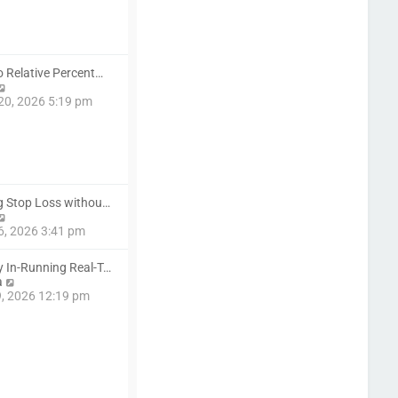
a
p
t
o
e
s
s
t
t
to Relative Percent…
p
V
o
i
20, 2026 5:19 pm
s
e
t
w
t
h
e
l
a
ng Stop Loss withou…
t
V
e
i
6, 2026 3:41 pm
s
e
t
w
ay In-Running Real-T…
p
t
V
a
o
h
i
9, 2026 12:19 pm
s
e
e
t
l
w
a
t
t
h
e
e
s
l
t
a