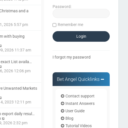
e
Password:
w
 Christmas and a
t
h
V
e
i
1, 2026 5:57 pm
Remember me
l
e
a
w
t
em with buying
t
e
h
s
V
e
t
i
9, 2026 11:37 am
l
p
e
a
I forgot my password
o
w
t
s exact List availa…
s
t
e
V
t
h
s
i
6, 2026 12:06 pm
e
t
e
l
Bet Angel Quicklinks
p
w
a
o
t
t
ve Unwanted Markets
s
h
e
t
e
s
Contact support
V
l
t
i
4, 2023 12:11 pm
a
Instant Answers
p
e
t
o
w
User Guide
e
 export daily resul…
s
t
s
V
n
t
Blog
h
t
i
9, 2026 2:32 pm
e
p
Tutorial Videos
e