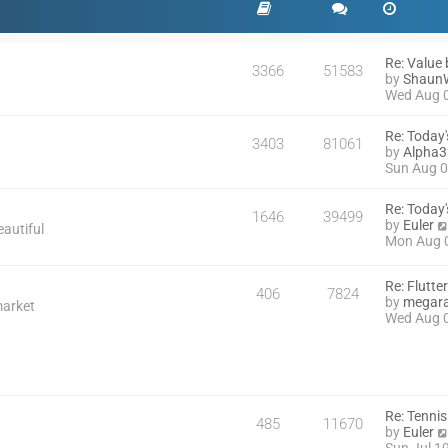
Re: Value 
3366
51583
by
Shaun
Wed Aug 0
Re: Today
3403
81061
by
Alpha
Sun Aug 0
Re: Today'
1646
39499
by
Euler
eautiful
Mon Aug 0
Re: Flutte
406
7824
by
megara
market
Wed Aug 0
Re: Tennis
485
11670
by
Euler