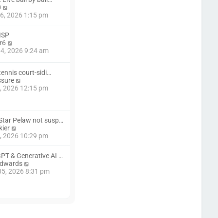
t
t
V
0
p
h
i
6, 2026 1:15 pm
o
e
e
s
l
w
t
a
 ISP
t
t
V
r6
h
e
i
4, 2026 9:24 am
e
s
e
l
t
w
a
 tennis court-sidi…
p
t
t
V
ssure
o
h
e
i
4, 2026 12:15 pm
s
e
s
e
t
l
t
w
a
p
t
t
o
h
 Star Pelaw not susp…
e
s
e
V
kier
s
t
l
i
8, 2026 10:29 pm
t
a
e
p
t
w
o
GPT & Generative AI …
e
t
s
V
edwards
s
h
t
i
5, 2026 8:31 pm
t
e
e
p
l
w
o
a
t
s
t
h
t
e
e
s
l