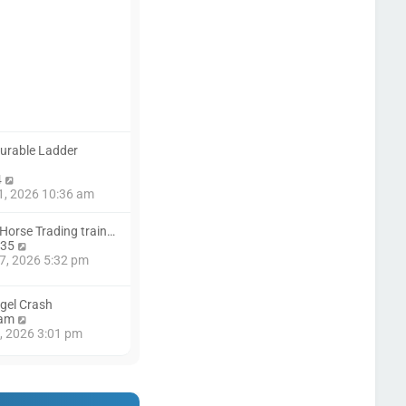
p
t
o
e
s
s
t
t
p
o
s
t
gurable Ladder
V
4
i
1, 2026 10:36 am
e
w
 Horse Trading train…
t
V
o35
h
i
7, 2026 5:32 pm
e
e
l
w
a
t
ngel Crash
t
h
V
ham
e
e
i
1, 2026 3:01 pm
s
l
e
t
a
w
p
t
t
o
e
h
s
s
e