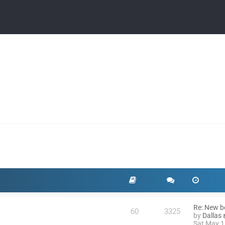
Re: New b
60
3325
by
Dallas
Sat May 1