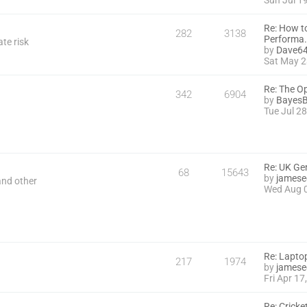
Sun Jul 1
Re: How t
282
3138
Performa
te risk
by
Dave6
Sat May 2
Re: The O
342
6904
by
BayesB
Tue Jul 2
Re: UK Ge
68
15643
by
james
 and other
Wed Aug 0
Re: Lapto
217
1974
by
james
Fri Apr 1
Re: Cricket