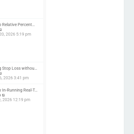
a
p
t
o
e
s
s
t
t
to Relative Percent…
p
V
o
i
20, 2026 5:19 pm
s
e
t
w
t
h
e
l
a
ng Stop Loss withou…
t
V
e
i
6, 2026 3:41 pm
s
e
t
w
ay In-Running Real-T…
p
t
V
a
o
h
i
9, 2026 12:19 pm
s
e
e
t
l
w
a
t
t
h
e
e
s
l
t
a