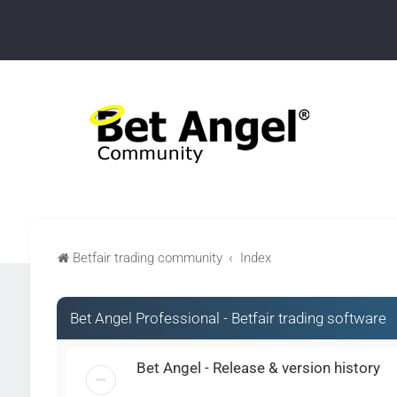
Betfair trading community
Index
Bet Angel Professional - Betfair trading software
Bet Angel - Release & version history