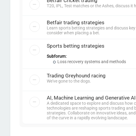
Betfair Cricket trading
T20, IPL, Test matches or the Ashes, discuss it h
Betfair trading strategies
Learn sports betting strategies and discuss key
consider when placing a bet.
Sports betting strategies
Subforum:
Loss recovery systems and methods
Trading Greyhound racing
We've gone to the dogs.
AI, Machine Learning and Generative AI
A dedicated space to explore and discuss how 
technologies are reshaping sports trading and 
strategies. Collaborate on innovative ideas, an
of the curve in a rapidly evolving landscape.