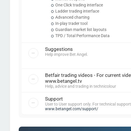
One Click trading interface
Ladder trading interface
Advanced charting
In-play trader tool
Guardian market list layouts
TPD / Total Performance Data
Suggestions
Help improve Bet Angel.
Betfair trading videos - For current vide
www.betangel.tv
Help, advice and trading in technicolour
Support
User to User support only. For technical support 
www.betangel.com/support/