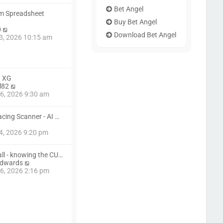
l
o
w
Bet Angel
a
s
m Spreadsheet
t
t
t
Buy Bet Angel
h
e
V
0
e
s
Download Bet Angel
i
3, 2026 10:15 am
l
t
e
a
p
w
t
o
t
e
s
h
s
t
e
t XG
t
l
V
l82
p
a
i
6, 2026 9:30 am
o
t
e
s
e
w
t
acing Scanner - AI …
s
t
V
t
h
i
4, 2026 9:20 pm
p
e
e
o
l
w
s
a
all - knowing the CU…
t
t
t
V
edwards
h
e
i
6, 2026 2:16 pm
e
s
e
l
t
w
a
p
t
t
o
h
e
s
e
s
t
l
t