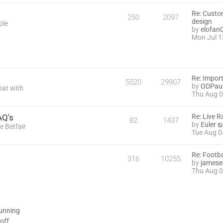
Re: Custo
250
2097
design
ple
by
elofan
Mon Jul 1
Re: Impor
5520
29907
by
ODPau
hat with
Thu Aug 0
AQ's
Re: Live R
82
1437
by
Euler
e Betfair
Tue Aug 0
Re: Footb
316
10255
by
james
Thu Aug 0
running
off