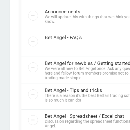
Announcements
We will update this with things that we think yo
know.
Bet Angel - FAQ's
Bet Angel for newbies / Getting starte
We were all new to Bet Angel once. Ask any ques
here and fellow forum members promise not to l
trading made simple.
Bet Angel - Tips and tricks
There is a reason it's the best Betfair trading so
is so much it can do!
Bet Angel - Spreadsheet / Excel chat
Discussion regarding the spreadsheet functional
Angel.