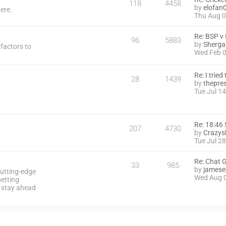
118
4458
by
elofan
ere.
Thu Aug 0
Re: BSP v
96
5883
by
Sherga
 factors to
Wed Feb 0
Re: I tried
28
1439
by
thepre
Tue Jul 1
Re: 18:46
207
4730
by
Crazys
Tue Jul 2
Re: Chat 
33
985
by
james
cutting-edge
Wed Aug 0
betting
d stay ahead