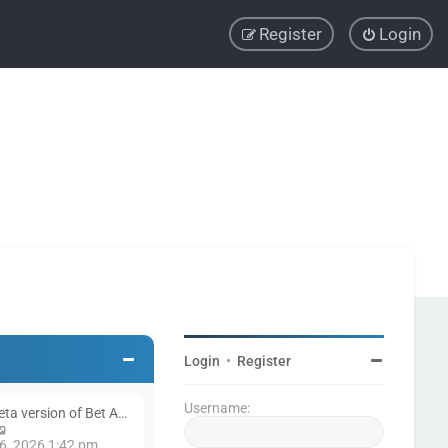
Register
Login
Login
•
Register
Username:
eta version of Bet A…
V
i
6, 2026 1:42 pm