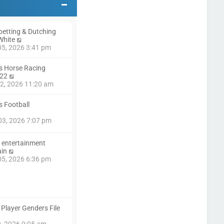
t
t
l
p
a
o
t
s
betting & Dutching
e
t
V
White
s
i
5, 2026 3:41 pm
t
e
p
w
o
's Horse Racing
t
s
V
322
h
t
i
2, 2026 11:20 am
e
e
l
w
a
s Football
t
t
V
h
e
i
3, 2026 7:07 pm
e
s
e
l
t
w
a
r entertainment
p
t
t
V
in
o
h
e
i
5, 2026 6:36 pm
s
e
s
e
t
l
t
w
a
p
t
t
o
h
e
s
e
s
t
l
 Player Genders File
t
a
V
p
t
i