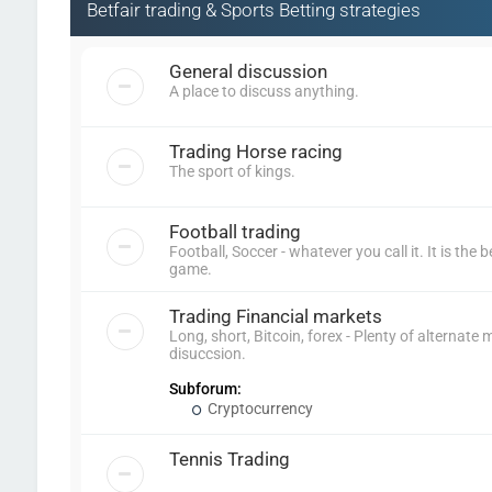
Betfair trading & Sports Betting strategies
General discussion
A place to discuss anything.
Trading Horse racing
The sport of kings.
Football trading
Football, Soccer - whatever you call it. It is the b
game.
Trading Financial markets
Long, short, Bitcoin, forex - Plenty of alternate 
disuccsion.
Subforum:
Cryptocurrency
Tennis Trading