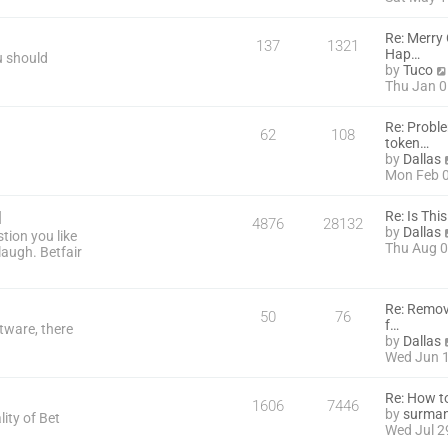
Re: Merry
137
1321
Hap…
u should
by
Tuco
Thu Jan 0
Re: Probl
62
108
token…
by
Dallas
Mon Feb 0
d
Re: Is Thi
4876
28132
by
Dallas
tion you like
Thu Aug 0
augh. Betfair
Re: Remo
50
76
f…
ftware, there
by
Dallas
Wed Jun 1
Re: How to
1606
7446
by
surma
ity of Bet
Wed Jul 2