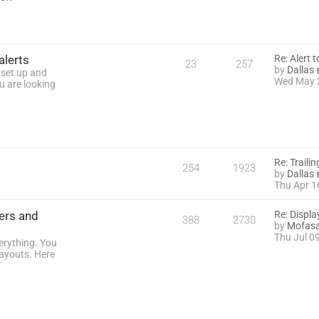
alerts
Re: Alert 
23
257
by
Dallas
 set up and
Wed May 
u are looking
Re: Traili
254
1923
by
Dallas
Thu Apr 1
ters and
Re: Displ
388
2730
by
Mofas
Thu Jul 0
erything. You
layouts. Here