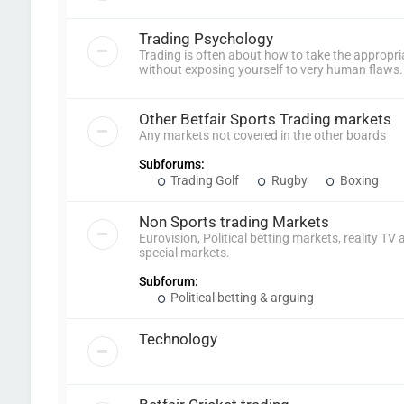
Trading Psychology
Trading is often about how to take the appropria
without exposing yourself to very human flaws.
Other Betfair Sports Trading markets
Any markets not covered in the other boards
Subforums:
Trading Golf
Rugby
Boxing
Non Sports trading Markets
Eurovision, Political betting markets, reality TV
special markets.
Subforum:
Political betting & arguing
Technology