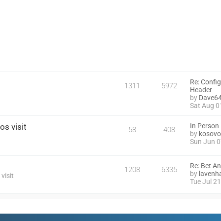
Re: Confi
1311
5972
Header
by
Dave6
Sat Aug 0
os visit
In Person
58
408
by
kosov
Sun Jun 0
Re: Bet A
1208
6335
by
laven
visit
Tue Jul 2