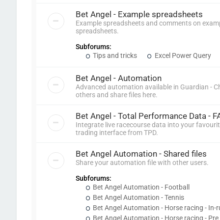
Bet Angel - Example spreadsheets
Example spreadsheets and comments on exam
spreadsheets.
Subforums:
Tips and tricks
Excel Power Query
Bet Angel - Automation
Advanced automation available in Guardian - C
others and share files here.
Bet Angel - Total Performance Data - F
Integrate live racecourse data into your favourit
trading interface from TPD.
Bet Angel Automation - Shared files
Share your automation file with other users.
Subforums:
Bet Angel Automation - Football
Bet Angel Automation - Tennis
Bet Angel Automation - Horse racing - In-
Bet Angel Automation - Horse racing - Pre 