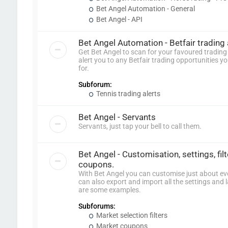
Bet Angel Automation - General
Bet Angel - API
Bet Angel Automation - Betfair trading 
Get Bet Angel to scan for your favoured trading
alert you to any Betfair trading opportunities yo
for.
Subforum:
Tennis trading alerts
Bet Angel - Servants
Servants, just tap your bell to call them.
Bet Angel - Customisation, settings, fil
coupons.
With Bet Angel you can customise just about ev
can also export and import all the settings and 
are some examples.
Subforums:
Market selection filters
Market coupons