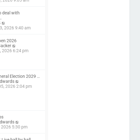
9, 2026 9:05 am
o
e
e
s
s
w
t
o deal with
t
t
…
p
h
V
4
o
e
i
3, 2026 9:40 am
s
l
e
t
a
w
t
pen 2026
t
e
V
acker
h
s
i
8, 2026 6:24 pm
e
t
e
l
p
w
a
o
t
t
s
h
e
t
e
neral Election 2029 …
s
l
V
edwards
t
a
i
5, 2026 2:04 pm
p
t
e
o
e
w
s
s
t
t
t
h
p
e
o
l
ps
s
a
V
edwards
t
t
i
7, 2026 5:30 pm
e
e
s
w
 Live ball by ball…