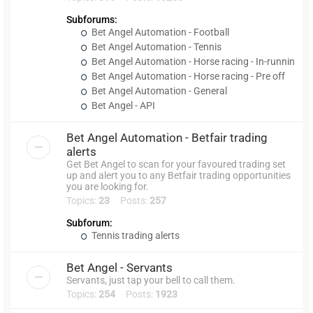
Subforums:
Bet Angel Automation - Football
Bet Angel Automation - Tennis
Bet Angel Automation - Horse racing - In-running
Bet Angel Automation - Horse racing - Pre off
Bet Angel Automation - General
Bet Angel - API
Bet Angel Automation - Betfair trading
alerts
Get Bet Angel to scan for your favoured trading set
up and alert you to any Betfair trading opportunities
you are looking for.
Topics:
23
Posts:
257
Subforum:
Tennis trading alerts
Bet Angel - Servants
Servants, just tap your bell to call them.
Topics:
254
Posts:
1923