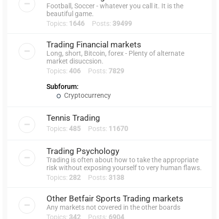
Football, Soccer - whatever you call it. It is the
beautiful game.
Topics:
1646
Posts:
39499
Trading Financial markets
Long, short, Bitcoin, forex - Plenty of alternate
market disuccsion.
Topics:
406
Posts:
7829
Subforum:
Cryptocurrency
Tennis Trading
Topics:
485
Posts:
11670
Trading Psychology
Trading is often about how to take the appropriate
risk without exposing yourself to very human flaws.
Topics:
282
Posts:
3138
Other Betfair Sports Trading markets
Any markets not covered in the other boards
Topics:
342
Posts:
6904