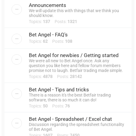
Announcements
We will update this with things that we think you
should know.
Topics:
137
Posts:
1321
Bet Angel - FAQ's
Topics:
62
Posts:
108
Bet Angel for newbies / Getting started
We were all new to Bet Angel once. Ask any
question you like here and fellow forum members
promise not to laugh. Betfair trading made simple.
Topics:
4878
Posts:
28142
Bet Angel - Tips and tricks
There is a reason it's the best Betfair trading
software, there is so much it can do!
Topics:
50
Posts:
76
Bet Angel - Spreadsheet / Excel chat
Discussion regarding the spreadsheet functionality
of Bet Angel.
Topics:
1607
Posts:
7450