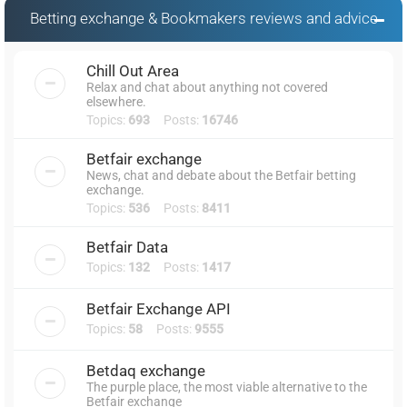
Betting exchange & Bookmakers reviews and advice
Chill Out Area
Relax and chat about anything not covered
elsewhere.
Topics:
693
Posts:
16746
Betfair exchange
News, chat and debate about the Betfair betting
exchange.
Topics:
536
Posts:
8411
Betfair Data
Topics:
132
Posts:
1417
Betfair Exchange API
Topics:
58
Posts:
9555
Betdaq exchange
The purple place, the most viable alternative to the
Betfair exchange