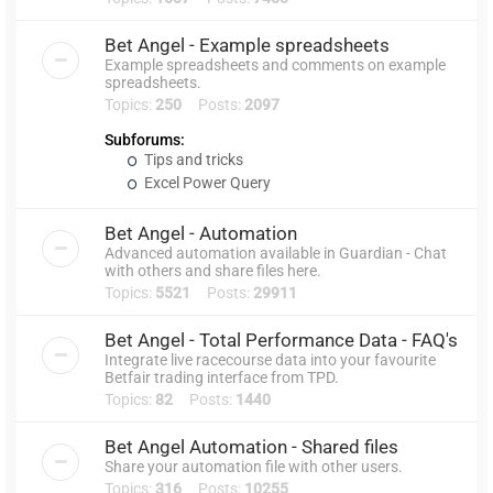
Bet Angel - Example spreadsheets
Example spreadsheets and comments on example
spreadsheets.
Topics:
250
Posts:
2097
Subforums:
Tips and tricks
Excel Power Query
Bet Angel - Automation
Advanced automation available in Guardian - Chat
with others and share files here.
Topics:
5521
Posts:
29911
Bet Angel - Total Performance Data - FAQ's
Integrate live racecourse data into your favourite
Betfair trading interface from TPD.
Topics:
82
Posts:
1440
Bet Angel Automation - Shared files
Share your automation file with other users.
Topics:
316
Posts:
10255