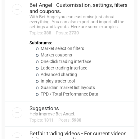
Bet Angel - Customisation, settings, filters
and coupons.
With Bet Angel you can customise just about
everything. You can also export and import all the
settings and layouts. Here are some examples.
Topics:
388
Posts:
2730
Subforums:
Market selection filters
Market coupons
One Click trading interface
Ladder trading interface
Advanced charting
In-play trader tool
Guardian market list layouts
TPD / Total Performance Data
Suggestions
Help improve Bet Angel.
Topics:
1311
Posts:
5988
Betfair trading videos - For current videos