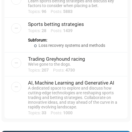
Learn sports betting strategies and discuss key
factors to consider when placing a bet.
Topics:
96
Posts:
5883
Sports betting strategies
Topics:
28
Posts:
1439
Subforum:
Loss recovery systems and methods
Trading Greyhound racing
We've gone to the dogs.
Topics:
207
Posts:
4730
AI, Machine Learning and Generative AI
A dedicated space to explore and discuss how
cutting-edge technologies are reshaping sports
trading and betting strategies. Collaborate on
innovative ideas, and stay ahead of the curve in a
rapidly evolving landscape.
Topics:
33
Posts:
1000