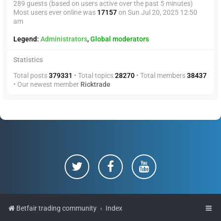
289 guests (based on users active over the past 5 minutes)
Most users ever online was
17157
on Sun Jul 20, 2025 12:50
am
Legend:
Administrators
,
Global moderators
Statistics
Total posts
379331
• Total topics
28270
• Total members
38437
• Our newest member
Ricktrade
Betfair trading community
Index