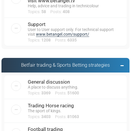
visit www.betangel.tv
Help, advice and trading in technicolour
Topics:
58
Posts:
408
Support
User to User support only. For technical support
visit
www.betangel.com/support/
Topics:
1208
Posts:
6335
Betfair trading & Sports Betting strategies
General discussion
A place to discuss anything.
Topics:
3369
Posts:
51600
Trading Horse racing
The sport of kings.
Topics:
3403
Posts:
81063
Football trading