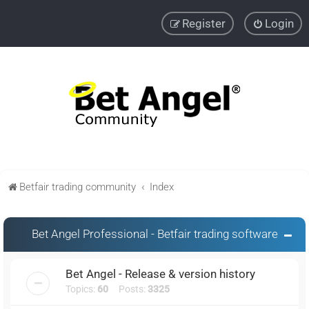
Register
Login
Betfair trading community
Index
Bet Angel Professional - Betfair trading software
Bet Angel - Release & version history
Topics:
60
Posts:
3325