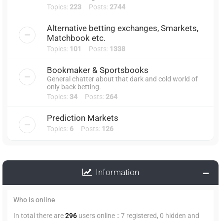
Topics:
223
Posts:
2744
Alternative betting exchanges, Smarkets,
Matchbook etc.
Topics:
101
Posts:
1338
Bookmaker & Sportsbooks
General chatter about that dark and cold world of
only back betting.
Topics:
34
Posts:
264
Prediction Markets
Topics:
6
Posts:
126
Information
Who is online
In total there are
296
users online :: 7 registered, 0 hidden and