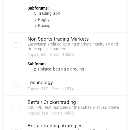
Subforums:
Trading Golf
Rugby
Boxing
Non Sports trading Markets
Eurovision, Political betting markets, reality TV and
other special markets.
Topics:
68
Posts:
15650
Subforum:
Political betting & arguing
Technology
Topics:
217
Posts:
1974
Betfair Cricket trading
T20, IPL, Test matches or the Ashes, discuss it here.
Topics:
118
Posts:
4458
Betfair trading strategies