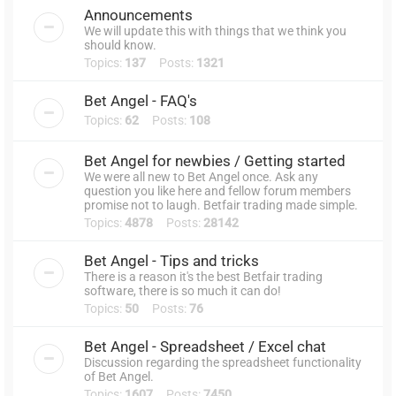
Announcements
We will update this with things that we think you
should know.
Topics:
137
Posts:
1321
Bet Angel - FAQ's
Topics:
62
Posts:
108
Bet Angel for newbies / Getting started
We were all new to Bet Angel once. Ask any
question you like here and fellow forum members
promise not to laugh. Betfair trading made simple.
Topics:
4878
Posts:
28142
Bet Angel - Tips and tricks
There is a reason it's the best Betfair trading
software, there is so much it can do!
Topics:
50
Posts:
76
Bet Angel - Spreadsheet / Excel chat
Discussion regarding the spreadsheet functionality
of Bet Angel.
Topics:
1607
Posts:
7450