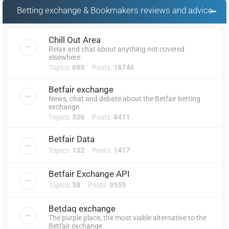
Betting exchange & Bookmakers reviews and advice
Chill Out Area
Relax and chat about anything not covered
elsewhere.
Topics:
693
Posts:
16746
Betfair exchange
News, chat and debate about the Betfair betting
exchange.
Topics:
536
Posts:
8411
Betfair Data
Topics:
132
Posts:
1417
Betfair Exchange API
Topics:
58
Posts:
9555
Betdaq exchange
The purple place, the most viable alternative to the
Betfair exchange