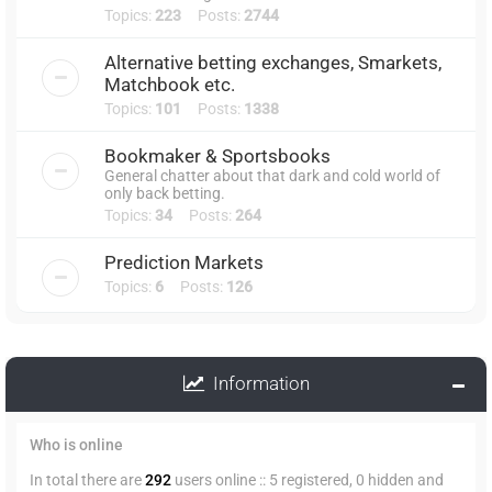
Topics:
223
Posts:
2744
Alternative betting exchanges, Smarkets,
Matchbook etc.
Topics:
101
Posts:
1338
Bookmaker & Sportsbooks
General chatter about that dark and cold world of
only back betting.
Topics:
34
Posts:
264
Prediction Markets
Topics:
6
Posts:
126
Information
Who is online
In total there are
292
users online :: 5 registered, 0 hidden and