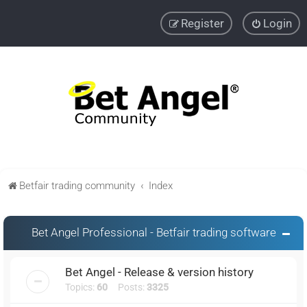
Register
Login
Betfair trading community
Index
Bet Angel Professional - Betfair trading software
Bet Angel - Release & version history
Topics:
60
Posts:
3325