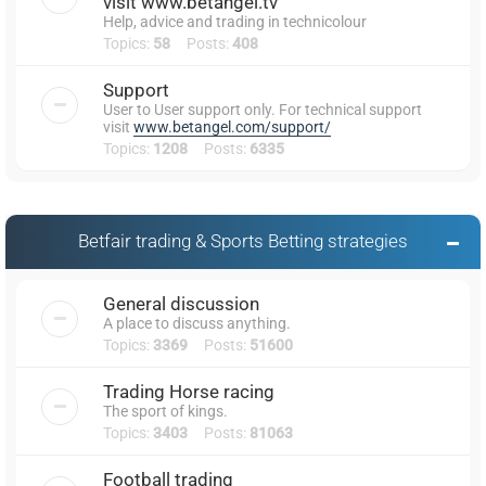
visit www.betangel.tv
Help, advice and trading in technicolour
Topics:
58
Posts:
408
Support
User to User support only. For technical support
visit
www.betangel.com/support/
Topics:
1208
Posts:
6335
Betfair trading & Sports Betting strategies
General discussion
A place to discuss anything.
Topics:
3369
Posts:
51600
Trading Horse racing
The sport of kings.
Topics:
3403
Posts:
81063
Football trading