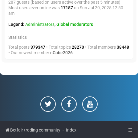
287 guests (based on users active over the past 5 minutes)
Most users ever online was
17157
on Sun Jul 20, 2025 12:50
am
Legend:
Administrators
,
Global moderators
Statistics
Total posts
379347
• Total topics
28270
• Total members
38448
• Our newest member
nCube2026
Betfair trading community
Index