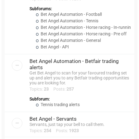
Subforums:
Bet Angel Automation - Football
Bet Angel Automation - Tennis
Bet Angel Automation - Horse racing - In-running
Bet Angel Automation - Horse racing - Pre off
Bet Angel Automation - General
Bet Angel - API
Bet Angel Automation - Betfair trading
alerts
Get Bet Angel to scan for your favoured trading set
up and alert you to any Betfair trading opportunities
you are looking for.
Topics:
23
Posts:
257
Subforum:
Tennis trading alerts
Bet Angel - Servants
Servants, just tap your bell to call them.
Topics:
254
Posts:
1923