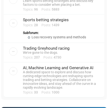
Learn sports betting strategies and discuss key
factors to consider when placing a bet.
Topics:
96
Posts:
5883
Sports betting strategies
Topics:
28
Posts:
1439
Subforum:
Loss recovery systems and methods
Trading Greyhound racing
We've gone to the dogs.
Topics:
207
Posts:
4730
AI, Machine Learning and Generative AI
A dedicated space to explore and discuss how
cutting-edge technologies are reshaping sports
trading and betting strategies. Collaborate on
innovative ideas, and stay ahead of the curve in a
rapidly evolving landscape.
Topics:
33
Posts:
1000