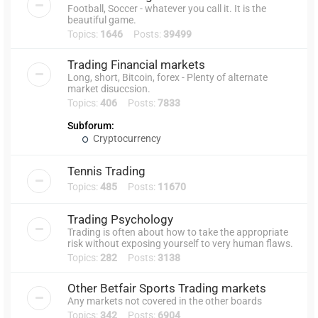
Football, Soccer - whatever you call it. It is the
beautiful game.
Topics:
1646
Posts:
39499
Trading Financial markets
Long, short, Bitcoin, forex - Plenty of alternate
market disuccsion.
Topics:
406
Posts:
7833
Subforum:
Cryptocurrency
Tennis Trading
Topics:
485
Posts:
11670
Trading Psychology
Trading is often about how to take the appropriate
risk without exposing yourself to very human flaws.
Topics:
282
Posts:
3138
Other Betfair Sports Trading markets
Any markets not covered in the other boards
Topics:
342
Posts:
6904