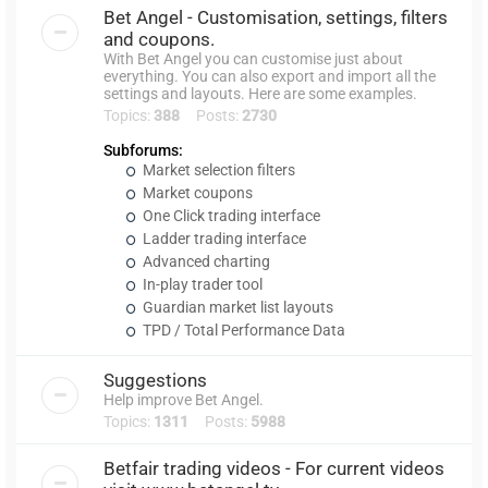
Bet Angel - Customisation, settings, filters
and coupons.
With Bet Angel you can customise just about
everything. You can also export and import all the
settings and layouts. Here are some examples.
Topics:
388
Posts:
2730
Subforums:
Market selection filters
Market coupons
One Click trading interface
Ladder trading interface
Advanced charting
In-play trader tool
Guardian market list layouts
TPD / Total Performance Data
Suggestions
Help improve Bet Angel.
Topics:
1311
Posts:
5988
Betfair trading videos - For current videos