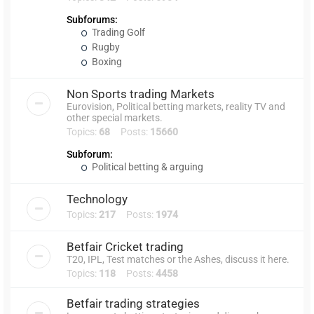
Subforums:
Trading Golf
Rugby
Boxing
Non Sports trading Markets
Eurovision, Political betting markets, reality TV and
other special markets.
Topics:
68
Posts:
15660
Subforum:
Political betting & arguing
Technology
Topics:
217
Posts:
1974
Betfair Cricket trading
T20, IPL, Test matches or the Ashes, discuss it here.
Topics:
118
Posts:
4458
Betfair trading strategies