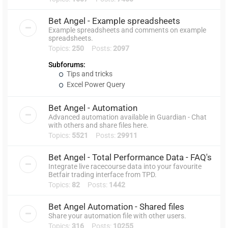
Bet Angel - Example spreadsheets
Example spreadsheets and comments on example
spreadsheets.
Topics:
250
Posts:
2097
Subforums:
Tips and tricks
Excel Power Query
Bet Angel - Automation
Advanced automation available in Guardian - Chat
with others and share files here.
Topics:
5521
Posts:
29911
Bet Angel - Total Performance Data - FAQ's
Integrate live racecourse data into your favourite
Betfair trading interface from TPD.
Topics:
82
Posts:
1442
Bet Angel Automation - Shared files
Share your automation file with other users.
Topics:
316
Posts:
10255