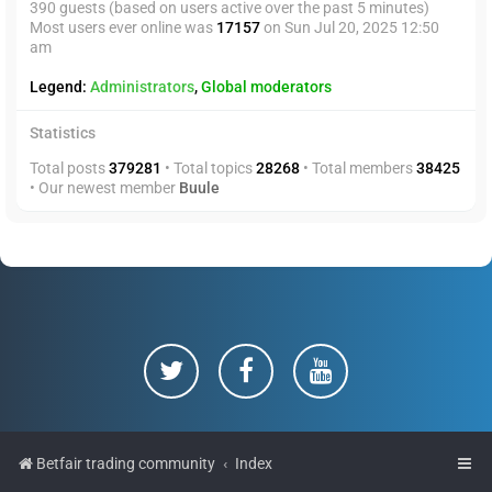
390 guests (based on users active over the past 5 minutes)
Most users ever online was
17157
on Sun Jul 20, 2025 12:50
am
Legend:
Administrators
,
Global moderators
Statistics
Total posts
379281
• Total topics
28268
• Total members
38425
• Our newest member
Buule
Betfair trading community
Index