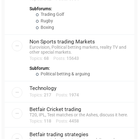
Subforums:
Trading Golf
Rugby
Boxing
Non Sports trading Markets
Eurovision, Political betting markets, reality TV and
other special markets.
Topics:
68
Posts:
15643
Subforum:
Political betting & arguing
Technology
Topics:
217
Posts:
1974
Betfair Cricket trading
T20, IPL, Test matches or the Ashes, discuss it here.
Topics:
118
Posts:
4458
Betfair trading strategies