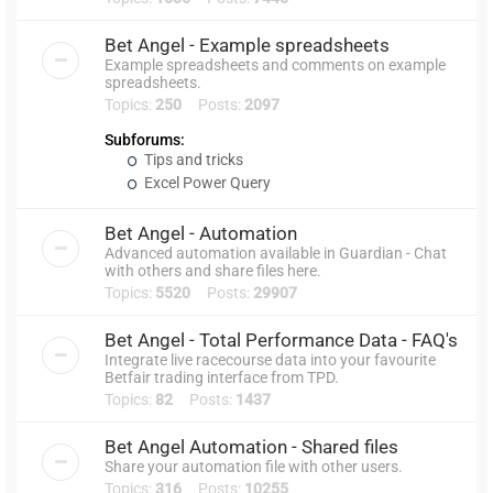
Bet Angel - Example spreadsheets
Example spreadsheets and comments on example
spreadsheets.
Topics:
250
Posts:
2097
Subforums:
Tips and tricks
Excel Power Query
Bet Angel - Automation
Advanced automation available in Guardian - Chat
with others and share files here.
Topics:
5520
Posts:
29907
Bet Angel - Total Performance Data - FAQ's
Integrate live racecourse data into your favourite
Betfair trading interface from TPD.
Topics:
82
Posts:
1437
Bet Angel Automation - Shared files
Share your automation file with other users.
Topics:
316
Posts:
10255