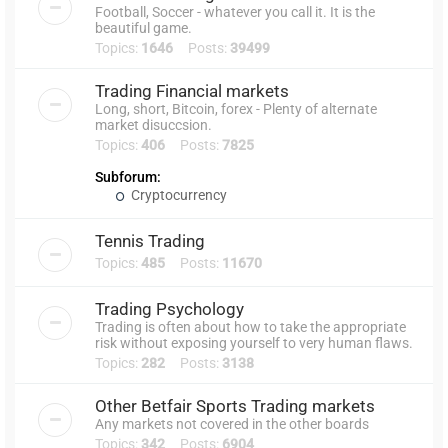
Football, Soccer - whatever you call it. It is the
beautiful game.
Topics:
1646
Posts:
39499
Trading Financial markets
Long, short, Bitcoin, forex - Plenty of alternate
market disuccsion.
Topics:
406
Posts:
7825
Subforum:
Cryptocurrency
Tennis Trading
Topics:
485
Posts:
11670
Trading Psychology
Trading is often about how to take the appropriate
risk without exposing yourself to very human flaws.
Topics:
282
Posts:
3138
Other Betfair Sports Trading markets
Any markets not covered in the other boards
Topics:
342
Posts:
6904