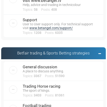
visit www.betangel.tv
Help, advice and trading in technicolour
Topics:
58
Posts:
408
Support
User to User support only. For technical support
visit
www.betangel.com/support/
Topics:
1208
Posts:
6335
Betfair trading & Sports Betting strategies
General discussion
A place to discuss anything.
Topics:
3367
Posts:
51590
Trading Horse racing
The sport of kings.
Topics:
3403
Posts:
81061
Football trading