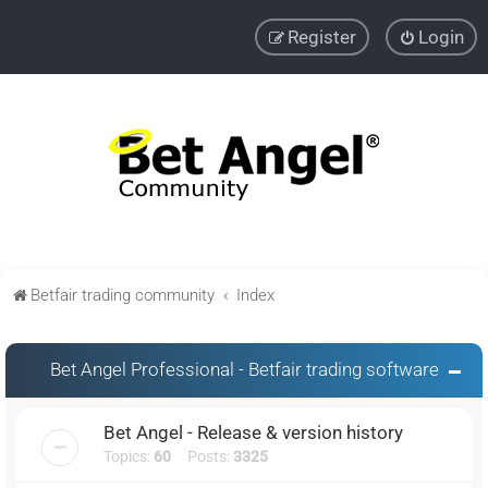
Register
Login
Betfair trading community
Index
Bet Angel Professional - Betfair trading software
Bet Angel - Release & version history
Topics:
60
Posts:
3325