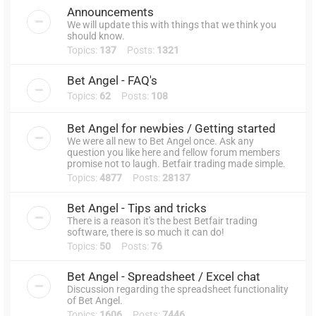
Announcements
We will update this with things that we think you
should know.
Topics:
137
Posts:
1321
Bet Angel - FAQ's
Topics:
62
Posts:
108
Bet Angel for newbies / Getting started
We were all new to Bet Angel once. Ask any
question you like here and fellow forum members
promise not to laugh. Betfair trading made simple.
Topics:
4877
Posts:
28137
Bet Angel - Tips and tricks
There is a reason it's the best Betfair trading
software, there is so much it can do!
Topics:
50
Posts:
76
Bet Angel - Spreadsheet / Excel chat
Discussion regarding the spreadsheet functionality
of Bet Angel.
Topics:
1606
Posts:
7446