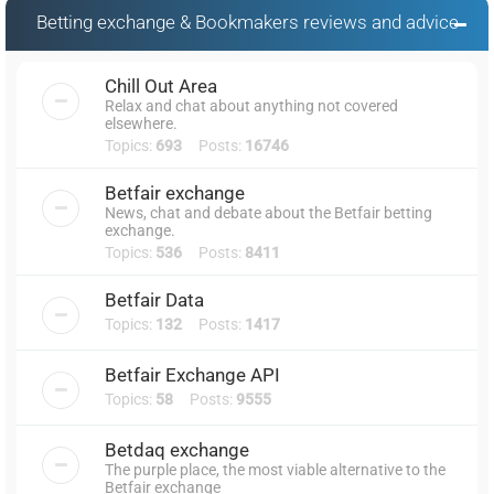
Betting exchange & Bookmakers reviews and advice
Chill Out Area
Relax and chat about anything not covered
elsewhere.
Topics:
693
Posts:
16746
Betfair exchange
News, chat and debate about the Betfair betting
exchange.
Topics:
536
Posts:
8411
Betfair Data
Topics:
132
Posts:
1417
Betfair Exchange API
Topics:
58
Posts:
9555
Betdaq exchange
The purple place, the most viable alternative to the
Betfair exchange