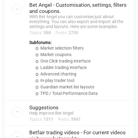
Bet Angel - Customisation, settings, filters
and coupons.
With Bet Angel you can customise just about
everything. You can also export and import all the
settings and layouts. Here are some examples.
Topics:
388
Posts:
2730
Subforums:
Market selection filters
Market coupons
One Click trading interface
Ladder trading interface
Advanced charting
In-play trader tool
Guardian market list layouts
TPD / Total Performance Data
Suggestions
Help improve Bet Angel.
Topics:
1311
Posts:
5981
Betfair trading videos - For current videos