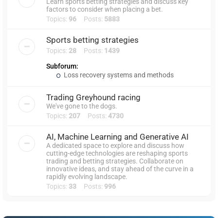
Learn sports betting strategies and discuss key
factors to consider when placing a bet.
Topics:
96
Posts:
5883
Sports betting strategies
Topics:
28
Posts:
1439
Subforum:
Loss recovery systems and methods
Trading Greyhound racing
We've gone to the dogs.
Topics:
207
Posts:
4730
AI, Machine Learning and Generative AI
A dedicated space to explore and discuss how
cutting-edge technologies are reshaping sports
trading and betting strategies. Collaborate on
innovative ideas, and stay ahead of the curve in a
rapidly evolving landscape.
Topics:
33
Posts:
996