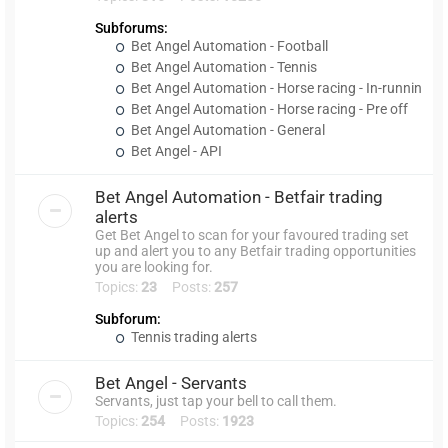
Subforums:
Bet Angel Automation - Football
Bet Angel Automation - Tennis
Bet Angel Automation - Horse racing - In-running
Bet Angel Automation - Horse racing - Pre off
Bet Angel Automation - General
Bet Angel - API
Bet Angel Automation - Betfair trading
alerts
Get Bet Angel to scan for your favoured trading set
up and alert you to any Betfair trading opportunities
you are looking for.
Topics:
23
Posts:
257
Subforum:
Tennis trading alerts
Bet Angel - Servants
Servants, just tap your bell to call them.
Topics:
254
Posts:
1923