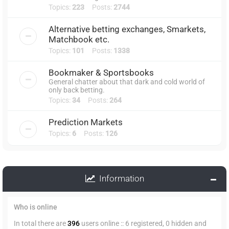
Topics:
223
Posts:
2744
Alternative betting exchanges, Smarkets,
Matchbook etc.
Topics:
101
Posts:
1338
Bookmaker & Sportsbooks
General chatter about that dark and cold world of
only back betting.
Topics:
34
Posts:
264
Prediction Markets
Topics:
6
Posts:
126
Information
Who is online
In total there are
396
users online :: 6 registered, 0 hidden and