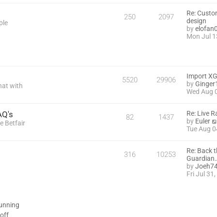
Re: Custo
250
2097
design
ple
by
elofan
Mon Jul 1
Import X
5520
29906
by
Ginger
hat with
Wed Aug 0
AQ's
Re: Live R
82
1437
by
Euler
e Betfair
Tue Aug 0
Re: Back 
316
10253
Guardian
by
Joeh7
Fri Jul 31
running
off