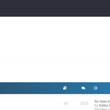
Re: New b
60
3325
by
Dallas
Sat May 1