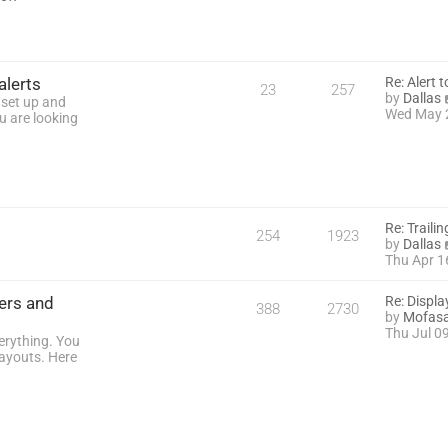
alerts
Re: Alert 
23
257
by
Dallas
 set up and
Wed May 
u are looking
Re: Traili
254
1923
by
Dallas
Thu Apr 1
ters and
Re: Displ
388
2730
by
Mofas
Thu Jul 0
erything. You
layouts. Here