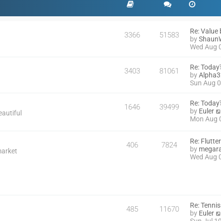
Re: Value 
3366
51583
by
Shaun
Wed Aug 0
Re: Today
3403
81061
by
Alpha
Sun Aug 0
Re: Today'
1646
39499
by
Euler
eautiful
Mon Aug 0
Re: Flutte
406
7824
by
megara
market
Wed Aug 0
Re: Tennis
485
11670
by
Euler