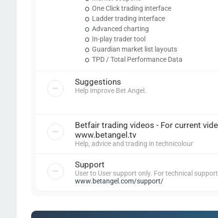
One Click trading interface
Ladder trading interface
Advanced charting
In-play trader tool
Guardian market list layouts
TPD / Total Performance Data
Suggestions
Help improve Bet Angel.
Betfair trading videos - For current vide
www.betangel.tv
Help, advice and trading in technicolour
Support
User to User support only. For technical support 
www.betangel.com/support/