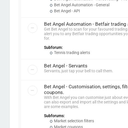
Bet Angel Automation - General
Bet Angel - API
Bet Angel Automation - Betfair trading 
Get Bet Angel to scan for your favoured trading
alert you to any Betfair trading opportunities yo
for.
Subforum:
Tennis trading alerts
Bet Angel - Servants
Servants, just tap your bell to call them.
Bet Angel - Customisation, settings, fil
coupons.
With Bet Angel you can customise just about ev
can also export and import all the settings and 
are some examples.
Subforums:
Market selection filters
Market coupons