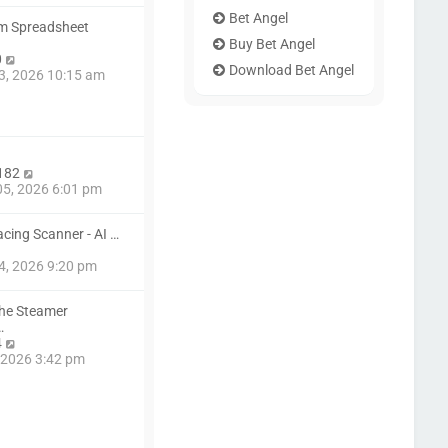
l
p
w
Bet Angel
a
o
m Spreadsheet
t
t
s
Buy Bet Angel
h
e
t
V
0
e
s
Download Bet Angel
i
3, 2026 10:15 am
l
t
e
a
p
w
t
o
t
e
s
h
s
t
e
G
t
l
V
182
p
a
i
5, 2026 6:01 pm
o
t
e
s
e
w
t
acing Scanner - AI …
s
t
V
t
h
i
4, 2026 9:20 pm
p
e
e
o
l
w
s
a
the Steamer
t
t
t
…
h
e
V
4
e
s
i
, 2026 3:42 pm
l
t
e
a
p
w
t
o
t
e
s
h
s
t
e
t