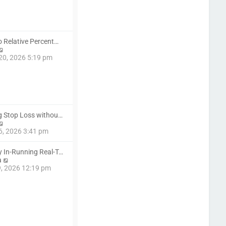
l
p
a
o
t
s
e
t
s
to Relative Percent…
t
V
p
i
20, 2026 5:19 pm
o
e
s
w
t
t
h
e
l
a
ng Stop Loss withou…
t
V
e
i
6, 2026 3:41 pm
s
e
t
w
ay In-Running Real-T…
p
t
V
a
o
h
i
9, 2026 12:19 pm
s
e
e
t
l
w
a
t
t
h
e
e
s
l
t
a