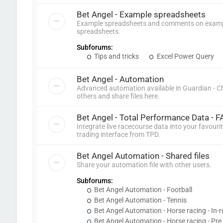
Bet Angel - Example spreadsheets
Example spreadsheets and comments on exam
spreadsheets.
Subforums:
Tips and tricks
Excel Power Query
Bet Angel - Automation
Advanced automation available in Guardian - C
others and share files here.
Bet Angel - Total Performance Data - F
Integrate live racecourse data into your favourit
trading interface from TPD.
Bet Angel Automation - Shared files
Share your automation file with other users.
Subforums:
Bet Angel Automation - Football
Bet Angel Automation - Tennis
Bet Angel Automation - Horse racing - In-
Bet Angel Automation - Horse racing - Pre 