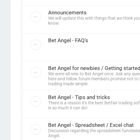
Announcements
We will update this with things that we think yo
know.
Bet Angel - FAQ's
Bet Angel for newbies / Getting starte
We were all new to Bet Angel once. Ask any ques
here and fellow forum members promise not to l
trading made simple.
Bet Angel - Tips and tricks
There is a reason it's the best Betfair trading so
is so much it can do!
Bet Angel - Spreadsheet / Excel chat
Discussion regarding the spreadsheet functional
Angel.