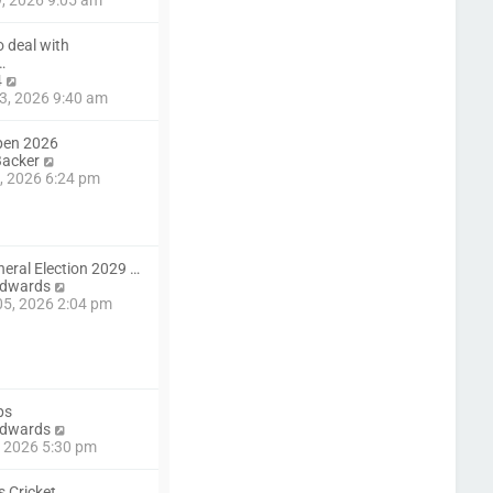
9, 2026 9:05 am
o
e
e
s
s
w
t
o deal with
t
t
…
p
h
V
4
o
e
i
3, 2026 9:40 am
s
l
e
t
a
w
t
pen 2026
t
e
V
acker
h
s
i
8, 2026 6:24 pm
e
t
e
l
p
w
a
o
t
t
s
h
e
t
e
neral Election 2029 …
s
l
V
edwards
t
a
i
5, 2026 2:04 pm
p
t
e
o
e
w
s
s
t
t
t
h
p
e
o
l
ps
s
a
V
edwards
t
t
i
7, 2026 5:30 pm
e
e
s
w
s Cricket