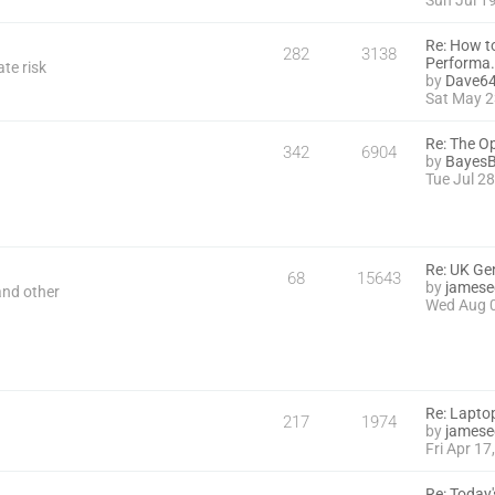
Sun Jul 1
Re: How t
282
3138
Performa
te risk
by
Dave6
Sat May 2
Re: The O
342
6904
by
BayesB
Tue Jul 2
Re: UK Ge
68
15643
by
james
 and other
Wed Aug 0
Re: Lapto
217
1974
by
james
Fri Apr 1
Re: Today'