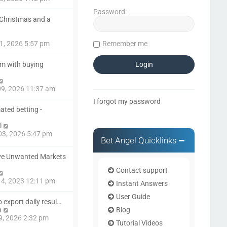
e
Password:
w
 Christmas and a
t
h
V
e
i
1, 2026 5:57 pm
Remember me
l
e
a
w
t
em with buying
t
e
h
s
V
e
t
i
9, 2026 11:37 am
l
p
e
a
I forgot my password
o
w
t
ated betting -
s
t
e
t
h
s
V
l
e
t
i
3, 2026 5:47 pm
l
Bet Angel Quicklinks
p
e
a
o
w
t
ve Unwanted Markets
s
t
e
t
h
s
Contact support
V
e
t
i
4, 2023 12:11 pm
l
Instant Answers
p
e
a
o
w
User Guide
t
 export daily resul…
s
t
e
V
n
t
Blog
h
s
i
9, 2026 2:32 pm
e
t
Tutorial Videos
e