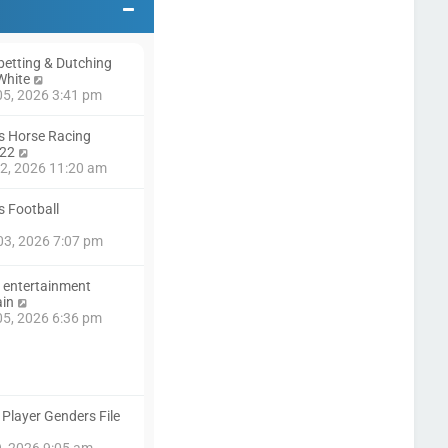
t
t
l
p
a
o
t
s
betting & Dutching
e
t
V
White
s
i
5, 2026 3:41 pm
t
e
p
w
o
's Horse Racing
t
s
V
322
h
t
i
2, 2026 11:20 am
e
e
l
w
a
s Football
t
t
V
h
e
i
3, 2026 7:07 pm
e
s
e
l
t
w
a
r entertainment
p
t
t
V
in
o
h
e
i
5, 2026 6:36 pm
s
e
s
e
t
l
t
w
a
p
t
t
o
h
e
s
e
s
t
l
 Player Genders File
t
a
V
p
t
i