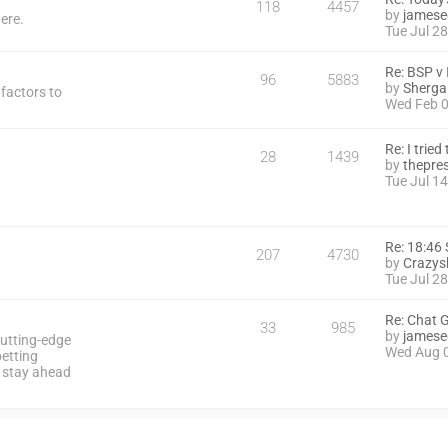
118
4457
by
james
ere.
Tue Jul 2
Re: BSP v
96
5883
by
Sherga
 factors to
Wed Feb 0
Re: I tried
28
1439
by
thepre
Tue Jul 1
Re: 18:46
207
4730
by
Crazys
Tue Jul 2
Re: Chat 
33
985
by
james
cutting-edge
Wed Aug 0
betting
d stay ahead