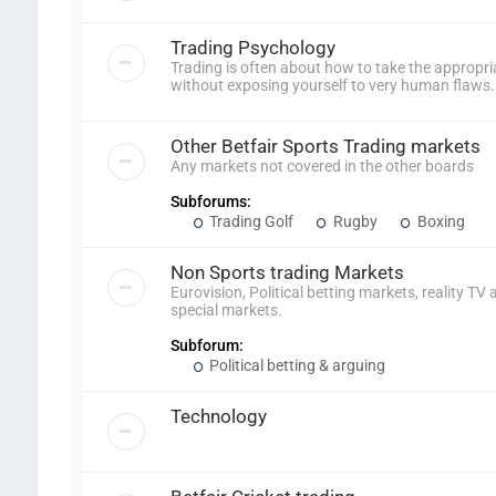
Trading Psychology
Trading is often about how to take the appropria
without exposing yourself to very human flaws.
Other Betfair Sports Trading markets
Any markets not covered in the other boards
Subforums:
Trading Golf
Rugby
Boxing
Non Sports trading Markets
Eurovision, Political betting markets, reality TV
special markets.
Subforum:
Political betting & arguing
Technology