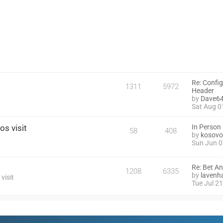
Re: Confi
1311
5972
Header
by
Dave6
Sat Aug 0
os visit
In Person
58
408
by
kosov
Sun Jun 0
Re: Bet A
1208
6335
by
laven
visit
Tue Jul 2