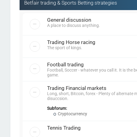
Betfair trading & Sports Betting strategies
General discussion
A place to discuss anything.
Trading Horse racing
The sport of kings.
Football trading
Football, Soccer - whatever you call it. It is the b
game.
Trading Financial markets
Long, short, Bitcoin, forex - Plenty of alternate 
disuccsion.
Subforum:
Cryptocurrency
Tennis Trading