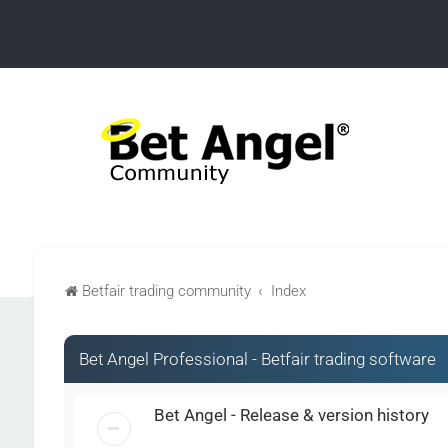
Betfair trading community
Index
Bet Angel Professional - Betfair trading software
Bet Angel - Release & version history