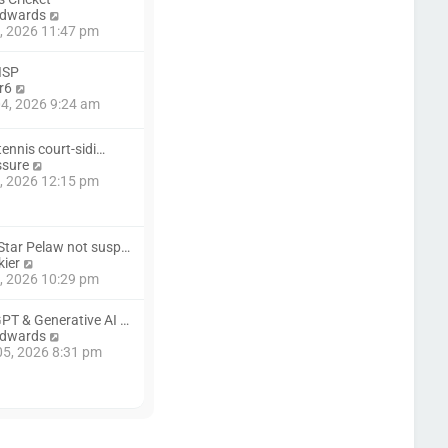
t
t
V
edwards
p
h
i
8, 2026 11:47 pm
o
e
e
s
l
w
t
a
 ISP
t
t
V
r6
h
e
i
4, 2026 9:24 am
e
s
e
l
t
w
a
 tennis court-sidi…
p
t
t
V
ssure
o
h
e
i
4, 2026 12:15 pm
s
e
s
e
t
l
t
w
a
p
t
t
o
h
 Star Pelaw not susp…
e
s
e
V
kier
s
t
l
i
8, 2026 10:29 pm
t
a
e
p
t
w
o
GPT & Generative AI …
e
t
s
V
edwards
s
h
t
i
5, 2026 8:31 pm
t
e
e
p
l
w
o
a
t
s
t
h
t
e
e
s
l