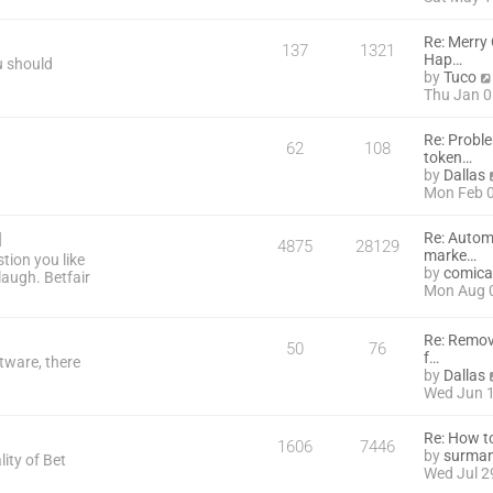
Re: Merry
137
1321
Hap…
u should
by
Tuco
Thu Jan 0
Re: Probl
62
108
token…
by
Dallas
Mon Feb 0
d
Re: Autom
4875
28129
marke…
tion you like
by
comica
augh. Betfair
Mon Aug 0
Re: Remo
50
76
f…
ftware, there
by
Dallas
Wed Jun 1
Re: How to
1606
7446
by
surma
ity of Bet
Wed Jul 2