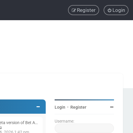
Register
Login
Login
•
Register
Username:
eta version of Bet A…
V
i
6, 2026 1:42 pm