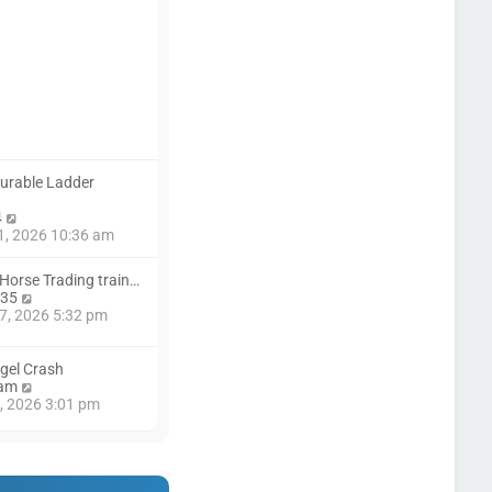
p
t
o
e
s
s
t
t
p
o
s
t
gurable Ladder
V
4
i
1, 2026 10:36 am
e
w
 Horse Trading train…
t
V
o35
h
i
7, 2026 5:32 pm
e
e
l
w
a
t
ngel Crash
t
h
V
ham
e
e
i
1, 2026 3:01 pm
s
l
e
t
a
w
p
t
t
o
e
h
s
s
e