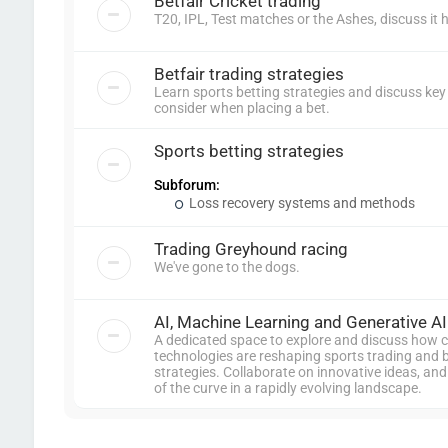
Betfair Cricket trading
T20, IPL, Test matches or the Ashes, discuss it h
Betfair trading strategies
Learn sports betting strategies and discuss key
consider when placing a bet.
Sports betting strategies
Subforum:
Loss recovery systems and methods
Trading Greyhound racing
We've gone to the dogs.
AI, Machine Learning and Generative AI
A dedicated space to explore and discuss how 
technologies are reshaping sports trading and 
strategies. Collaborate on innovative ideas, an
of the curve in a rapidly evolving landscape.