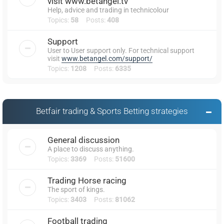
visit www.betangel.tv
Help, advice and trading in technicolour
Topics:
58
Posts:
408
Support
User to User support only. For technical support
visit
www.betangel.com/support/
Topics:
1208
Posts:
6335
Betfair trading & Sports Betting strategies
General discussion
A place to discuss anything.
Topics:
3369
Posts:
51600
Trading Horse racing
The sport of kings.
Topics:
3403
Posts:
81062
Football trading