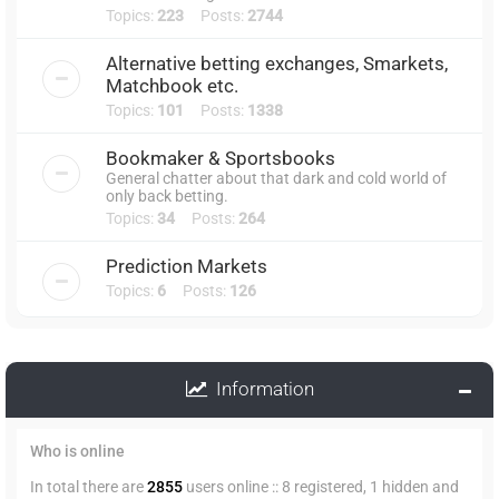
Topics:
223
Posts:
2744
Alternative betting exchanges, Smarkets,
Matchbook etc.
Topics:
101
Posts:
1338
Bookmaker & Sportsbooks
General chatter about that dark and cold world of
only back betting.
Topics:
34
Posts:
264
Prediction Markets
Topics:
6
Posts:
126
Information
Who is online
In total there are
2855
users online :: 8 registered, 1 hidden and