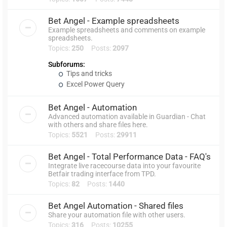
Bet Angel - Example spreadsheets
Example spreadsheets and comments on example
spreadsheets.
Topics:
250
Posts:
2097
Subforums:
Tips and tricks
Excel Power Query
Bet Angel - Automation
Advanced automation available in Guardian - Chat
with others and share files here.
Topics:
5521
Posts:
29911
Bet Angel - Total Performance Data - FAQ's
Integrate live racecourse data into your favourite
Betfair trading interface from TPD.
Topics:
82
Posts:
1440
Bet Angel Automation - Shared files
Share your automation file with other users.
Topics:
316
Posts:
10255