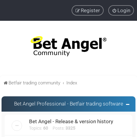
Register
Login
Betfair trading community
Index
Bet Angel Professional - Betfair trading software
Bet Angel - Release & version history
Topics:
60
Posts:
3325