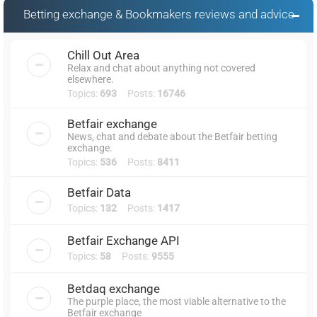
Betting exchange & Bookmakers reviews and advice
Chill Out Area
Relax and chat about anything not covered
elsewhere.
Topics:
693
Posts:
16746
Betfair exchange
News, chat and debate about the Betfair betting
exchange.
Topics:
536
Posts:
8411
Betfair Data
Topics:
132
Posts:
1417
Betfair Exchange API
Topics:
58
Posts:
9555
Betdaq exchange
The purple place, the most viable alternative to the
Betfair exchange