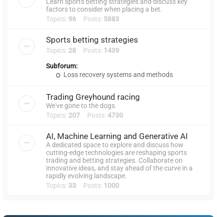
Learn sports betting strategies and discuss key
factors to consider when placing a bet.
Topics:
96
Posts:
5883
Sports betting strategies
Topics:
28
Posts:
1439
Subforum:
Loss recovery systems and methods
Trading Greyhound racing
We've gone to the dogs.
Topics:
207
Posts:
4730
AI, Machine Learning and Generative AI
A dedicated space to explore and discuss how
cutting-edge technologies are reshaping sports
trading and betting strategies. Collaborate on
innovative ideas, and stay ahead of the curve in a
rapidly evolving landscape.
Topics:
33
Posts:
1000