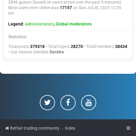
2846 guests (based on users active over the past 5 minutes)
Most users ever online was
17157
on Sun Jul 20, 2025 12:50
am
Legend:
Administrators
,
Global moderators
Statistics
Total posts
379318
• Total topics
28270
• Total members
38434
• Our newest member
DerAlte
Betfair trading community
Index