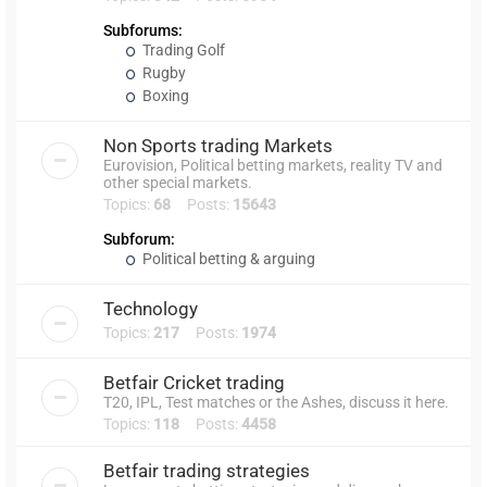
Subforums:
Trading Golf
Rugby
Boxing
Non Sports trading Markets
Eurovision, Political betting markets, reality TV and
other special markets.
Topics:
68
Posts:
15643
Subforum:
Political betting & arguing
Technology
Topics:
217
Posts:
1974
Betfair Cricket trading
T20, IPL, Test matches or the Ashes, discuss it here.
Topics:
118
Posts:
4458
Betfair trading strategies