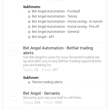
Subforums:
Bet Angel Automation - Football
Bet Angel Automation - Tennis
Bet Angel Automation - Horse racing - In-running
Bet Angel Automation - Horse racing - Pre off
Bet Angel Automation - General
Bet Angel - API
Bet Angel Automation - Betfair trading
alerts
Get Bet Angel to scan for your favoured trading set
up and alert you to any Betfair trading opportunities
you are looking for.
Topics:
23
Posts:
257
Subforum:
Tennis trading alerts
Bet Angel - Servants
Servants, just tap your bell to call them.
Topics:
254
Posts:
1923