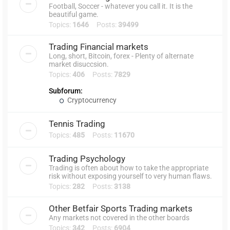
Football, Soccer - whatever you call it. It is the
beautiful game.
Topics:
1646
Posts:
39499
Trading Financial markets
Long, short, Bitcoin, forex - Plenty of alternate
market disuccsion.
Topics:
406
Posts:
7829
Subforum:
Cryptocurrency
Tennis Trading
Topics:
485
Posts:
11670
Trading Psychology
Trading is often about how to take the appropriate
risk without exposing yourself to very human flaws.
Topics:
282
Posts:
3138
Other Betfair Sports Trading markets
Any markets not covered in the other boards
Topics:
342
Posts:
6904