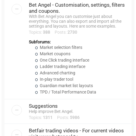
Bet Angel - Customisation, settings, filters
and coupons.
With Bet Angel you can customise just about
everything. You can also export and import all the
settings and layouts. Here are some examples.
Topics:
388
Posts:
2730
Subforums:
Market selection filters
Market coupons
One Click trading interface
Ladder trading interface
Advanced charting
In-play trader tool
Guardian market list layouts
TPD / Total Performance Data
Suggestions
Help improve Bet Angel.
Topics:
1311
Posts:
5986
Betfair trading videos - For current videos