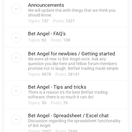
Announcements
We will update this with things that we think you
should know.
Topics:
137
Posts:
1321
Bet Angel - FAQ's
Topics:
62
Posts:
108
Bet Angel for newbies / Getting started
We were all new to Bet Angel once. Ask any
question you like here and fellow forum members
promise not to laugh. Betfair trading made simple.
Topics:
4878
Posts:
28141
Bet Angel - Tips and tricks
There is a reason it's the best Betfair trading
software, there is so much it can do!
Topics:
50
Posts:
76
Bet Angel - Spreadsheet / Excel chat
Discussion regarding the spreadsheet functionality
of Bet Angel.
Topics:
1607
Posts:
7448