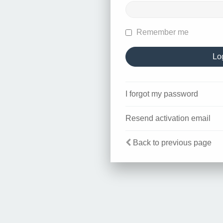
Remember me
I forgot my password
Resend activation email
Back to previous page