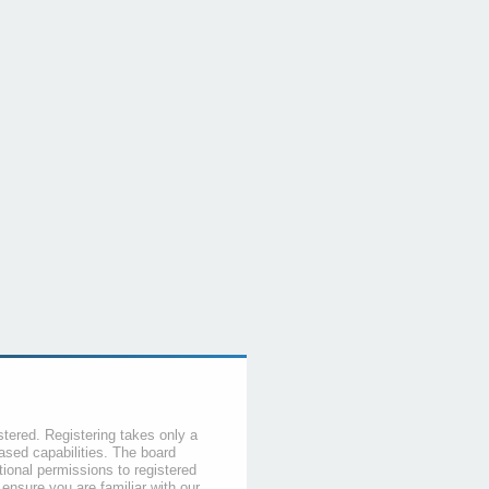
stered. Registering takes only a
sed capabilities. The board
tional permissions to registered
 ensure you are familiar with our