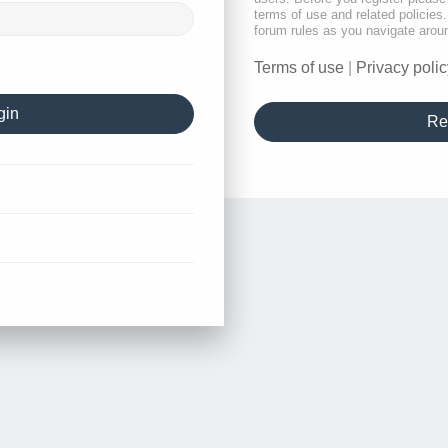
terms of use and related policie
forum rules as you navigate arou
Terms of use
|
Privacy polic
Re