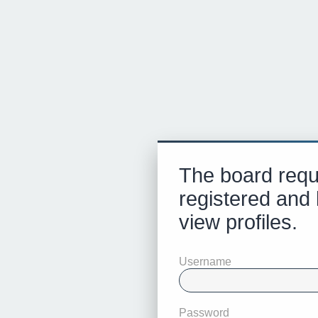
The board requ
registered and 
view profiles.
Username
Password