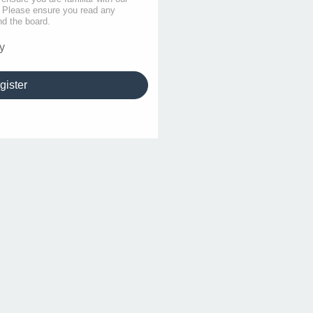
s. Please ensure you read any
nd the board.
y
gister