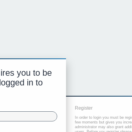
ires you to be
logged in to
Register
In order to login you must be regi
few moments but gives you increa
administrator may also grant addi
users. Before you register please