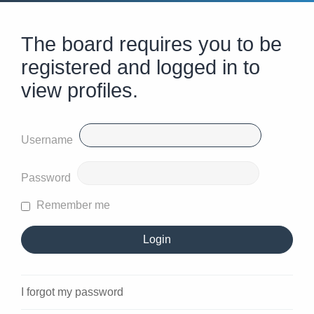
The board requires you to be
registered and logged in to
view profiles.
Username
Password
Remember me
I forgot my password