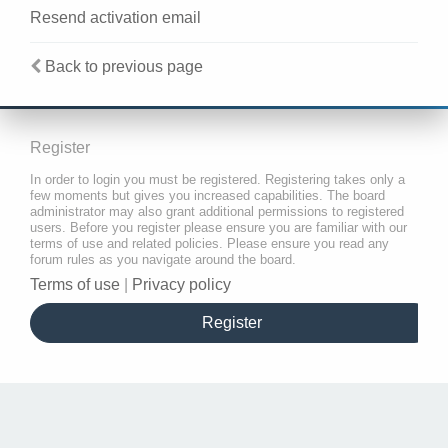
Resend activation email
Back to previous page
Register
In order to login you must be registered. Registering takes only a
few moments but gives you increased capabilities. The board
administrator may also grant additional permissions to registered
users. Before you register please ensure you are familiar with our
terms of use and related policies. Please ensure you read any
forum rules as you navigate around the board.
Terms of use
|
Privacy policy
Register