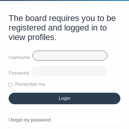
The board requires you to be
registered and logged in to
view profiles.
Username
Password
Remember me
I forgot my password