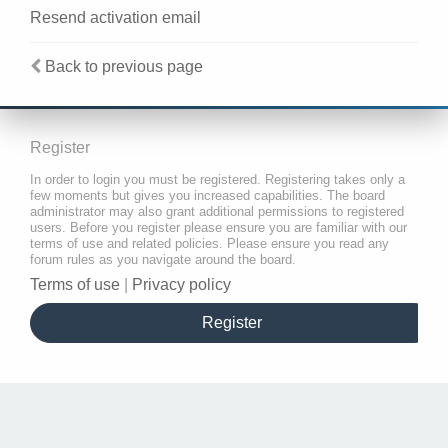
Resend activation email
Back to previous page
Register
In order to login you must be registered. Registering takes only a
few moments but gives you increased capabilities. The board
administrator may also grant additional permissions to registered
users. Before you register please ensure you are familiar with our
terms of use and related policies. Please ensure you read any
forum rules as you navigate around the board.
Terms of use
|
Privacy policy
Register