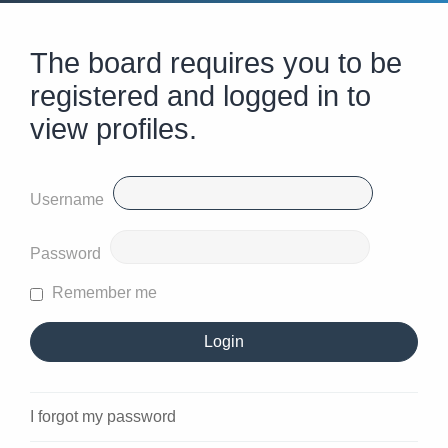
The board requires you to be
registered and logged in to
view profiles.
Username
Password
Remember me
I forgot my password