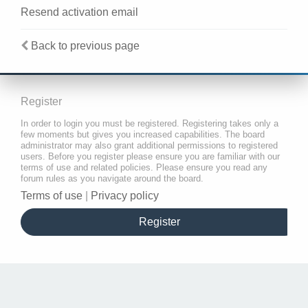
Resend activation email
Back to previous page
Register
In order to login you must be registered. Registering takes only a
few moments but gives you increased capabilities. The board
administrator may also grant additional permissions to registered
users. Before you register please ensure you are familiar with our
terms of use and related policies. Please ensure you read any
forum rules as you navigate around the board.
Terms of use
|
Privacy policy
Register