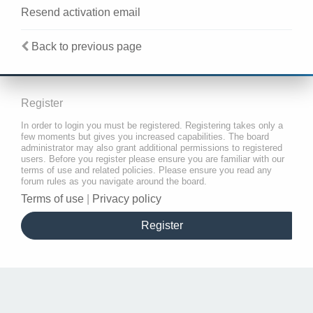
Resend activation email
Back to previous page
Register
In order to login you must be registered. Registering takes only a
few moments but gives you increased capabilities. The board
administrator may also grant additional permissions to registered
users. Before you register please ensure you are familiar with our
terms of use and related policies. Please ensure you read any
forum rules as you navigate around the board.
Terms of use
|
Privacy policy
Register