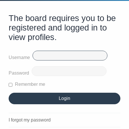
The board requires you to be
registered and logged in to
view profiles.
Username
Password
Remember me
I forgot my password