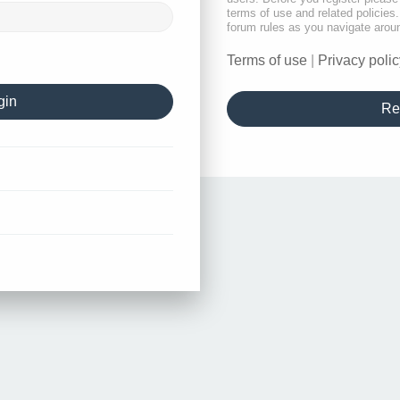
terms of use and related policie
forum rules as you navigate arou
Terms of use
|
Privacy polic
Re