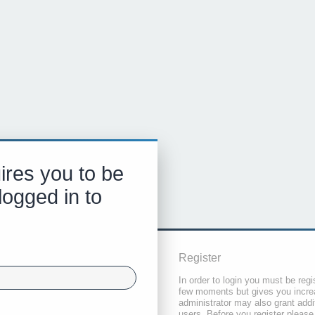
ires you to be
logged in to
Register
In order to login you must be regi
few moments but gives you increa
administrator may also grant addi
users. Before you register please