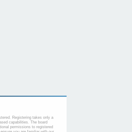
stered. Registering takes only a
sed capabilities. The board
tional permissions to registered
 ensure you are familiar with our