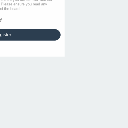
s. Please ensure you read any
nd the board.
y
gister