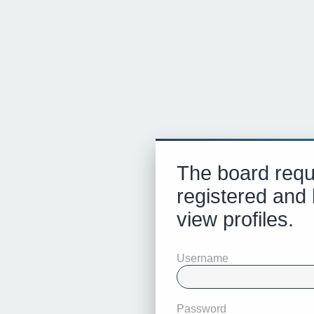
The board requ
registered and 
view profiles.
Username
Password