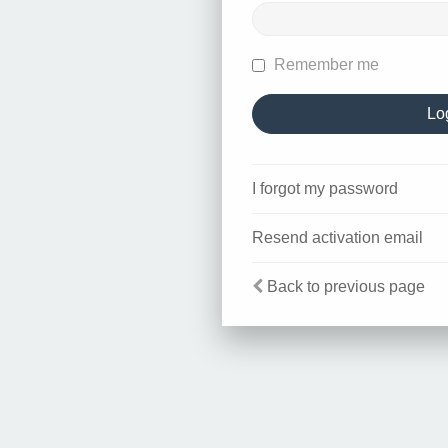
Remember me
I forgot my password
Resend activation email
Back to previous page