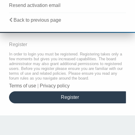
Resend activation email
Back to previous page
Register
In order to login you must be registered. Registering takes only a
few moments but gives you increased capabilities. The board
administrator may also grant additional permissions to registered
users. Before you register please ensure you are familiar with our
terms of use and related policies. Please ensure you read any
forum rules as you navigate around the board.
Terms of use
|
Privacy policy
Register