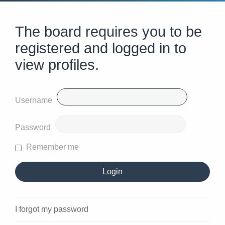
The board requires you to be
registered and logged in to
view profiles.
Username
Password
Remember me
I forgot my password