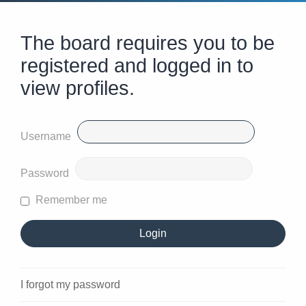
The board requires you to be
registered and logged in to
view profiles.
Username
Password
Remember me
I forgot my password