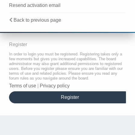
Resend activation email
Back to previous page
Register
In order to login you must be registered. Registering takes only a
few moments but gives you increased capabilities. The board
administrator may also grant additional permissions to registered
users. Before you register please ensure you are familiar with our
terms of use and related policies. Please ensure you read any
forum rules as you navigate around the board.
Terms of use
|
Privacy policy
Register