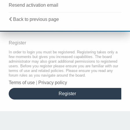
Resend activation email
Back to previous page
Register
In order to login you must be registered. Registering takes only a
few moments but gives you increased capabilities. The board
administrator may also grant additional permissions to registered
users. Before you register please ensure you are familiar with our
terms of use and related policies. Please ensure you read any
forum rules as you navigate around the board.
Terms of use
|
Privacy policy
Register