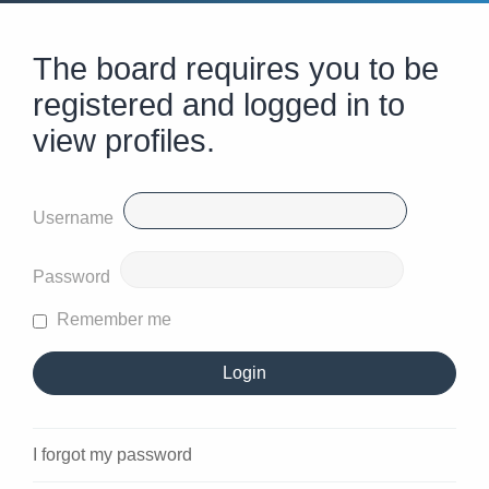
The board requires you to be
registered and logged in to
view profiles.
Username
Password
Remember me
I forgot my password