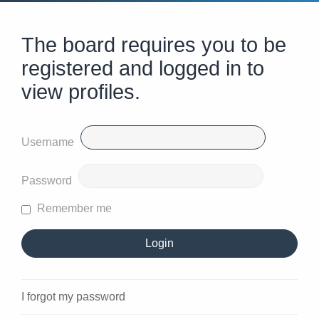
The board requires you to be
registered and logged in to
view profiles.
Username
Password
Remember me
I forgot my password