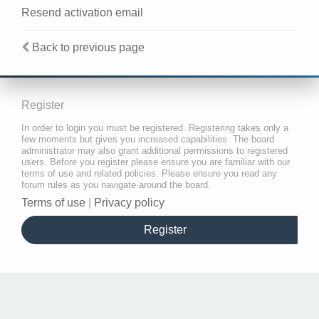
Resend activation email
Back to previous page
Register
In order to login you must be registered. Registering takes only a
few moments but gives you increased capabilities. The board
administrator may also grant additional permissions to registered
users. Before you register please ensure you are familiar with our
terms of use and related policies. Please ensure you read any
forum rules as you navigate around the board.
Terms of use
|
Privacy policy
Register