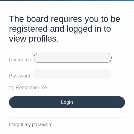
The board requires you to be
registered and logged in to
view profiles.
Username
Password
Remember me
I forgot my password