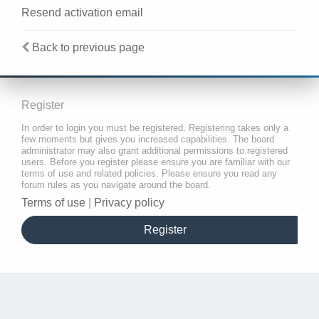
Resend activation email
Back to previous page
Register
In order to login you must be registered. Registering takes only a
few moments but gives you increased capabilities. The board
administrator may also grant additional permissions to registered
users. Before you register please ensure you are familiar with our
terms of use and related policies. Please ensure you read any
forum rules as you navigate around the board.
Terms of use
|
Privacy policy
Register