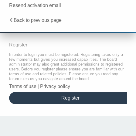
Resend activation email
Back to previous page
Register
In order to login you must be registered. Registering takes only a
few moments but gives you increased capabilities. The board
administrator may also grant additional permissions to registered
users. Before you register please ensure you are familiar with our
terms of use and related policies. Please ensure you read any
forum rules as you navigate around the board.
Terms of use
|
Privacy policy
Register