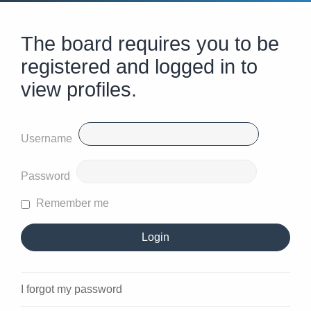
The board requires you to be
registered and logged in to
view profiles.
Username
Password
Remember me
I forgot my password