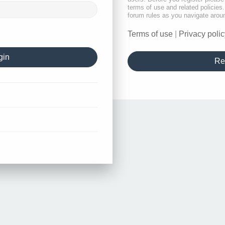
terms of use and related policie
forum rules as you navigate arou
Terms of use
|
Privacy polic
Re