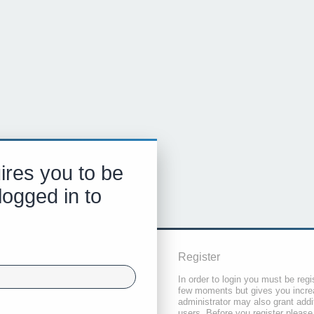
ires you to be
logged in to
Register
In order to login you must be regi
few moments but gives you increa
administrator may also grant addi
users. Before you register please