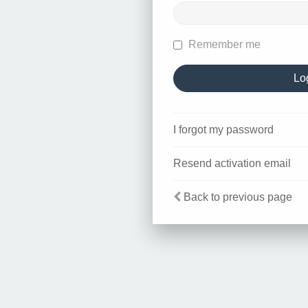
Remember me
I forgot my password
Resend activation email
Back to previous page