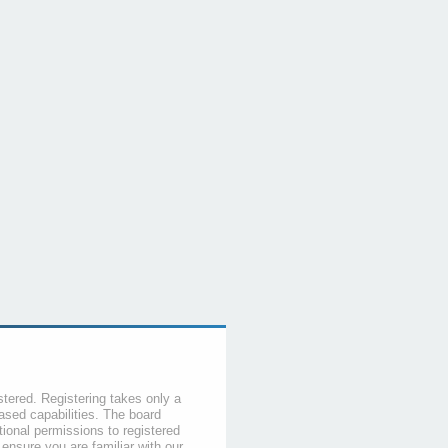
stered. Registering takes only a
sed capabilities. The board
tional permissions to registered
 ensure you are familiar with our