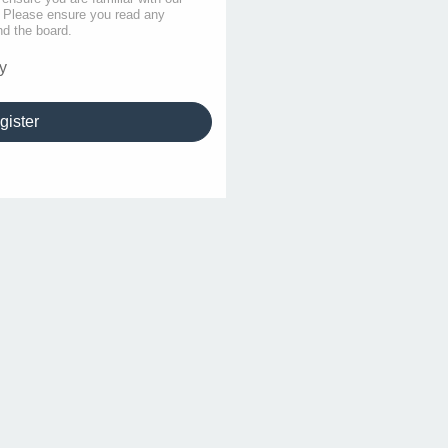
s. Please ensure you read any
nd the board.
y
gister