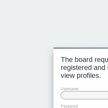
The board requ
registered and 
view profiles.
Username
Password