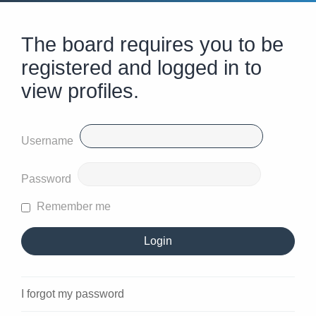
The board requires you to be
registered and logged in to
view profiles.
Username
Password
Remember me
I forgot my password