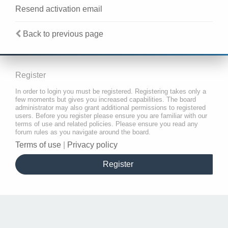
Resend activation email
Back to previous page
Register
In order to login you must be registered. Registering takes only a
few moments but gives you increased capabilities. The board
administrator may also grant additional permissions to registered
users. Before you register please ensure you are familiar with our
terms of use and related policies. Please ensure you read any
forum rules as you navigate around the board.
Terms of use
|
Privacy policy
Register