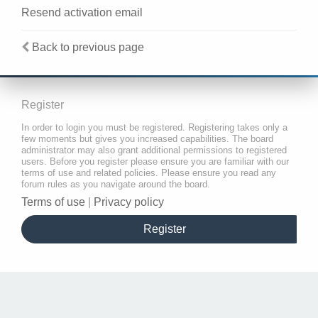
Resend activation email
Back to previous page
Register
In order to login you must be registered. Registering takes only a
few moments but gives you increased capabilities. The board
administrator may also grant additional permissions to registered
users. Before you register please ensure you are familiar with our
terms of use and related policies. Please ensure you read any
forum rules as you navigate around the board.
Terms of use
|
Privacy policy
Register