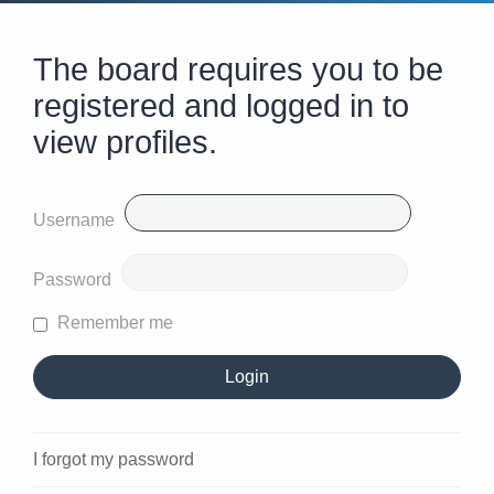
The board requires you to be
registered and logged in to
view profiles.
Username
Password
Remember me
I forgot my password