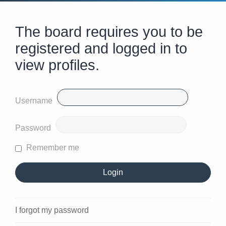
The board requires you to be
registered and logged in to
view profiles.
Username
Password
Remember me
I forgot my password