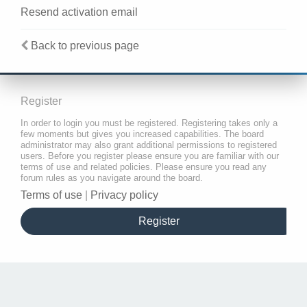
Resend activation email
Back to previous page
Register
In order to login you must be registered. Registering takes only a
few moments but gives you increased capabilities. The board
administrator may also grant additional permissions to registered
users. Before you register please ensure you are familiar with our
terms of use and related policies. Please ensure you read any
forum rules as you navigate around the board.
Terms of use
|
Privacy policy
Register