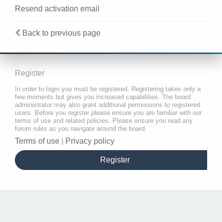
Resend activation email
Back to previous page
Register
In order to login you must be registered. Registering takes only a
few moments but gives you increased capabilities. The board
administrator may also grant additional permissions to registered
users. Before you register please ensure you are familiar with our
terms of use and related policies. Please ensure you read any
forum rules as you navigate around the board.
Terms of use
|
Privacy policy
Register