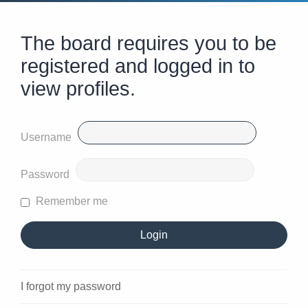
The board requires you to be
registered and logged in to
view profiles.
Username
Password
Remember me
I forgot my password