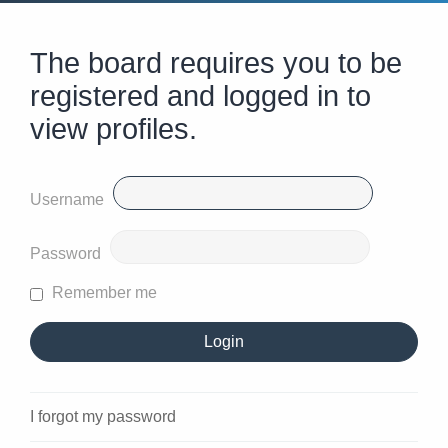
The board requires you to be
registered and logged in to
view profiles.
Username
Password
Remember me
I forgot my password