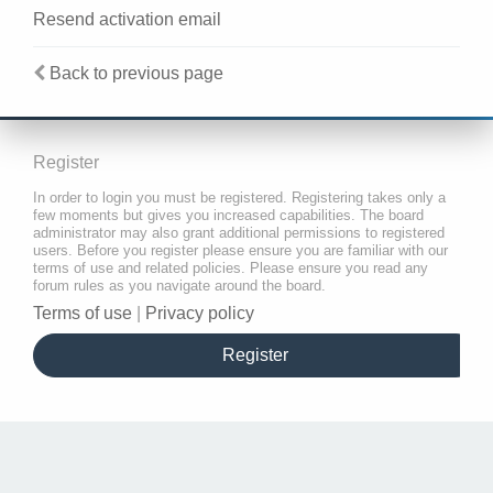
Resend activation email
Back to previous page
Register
In order to login you must be registered. Registering takes only a
few moments but gives you increased capabilities. The board
administrator may also grant additional permissions to registered
users. Before you register please ensure you are familiar with our
terms of use and related policies. Please ensure you read any
forum rules as you navigate around the board.
Terms of use
|
Privacy policy
Register