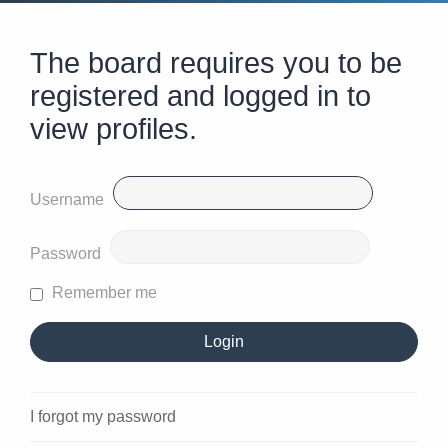
The board requires you to be
registered and logged in to
view profiles.
Username
Password
Remember me
I forgot my password