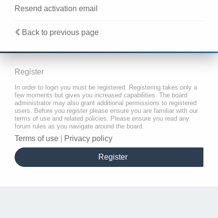
Resend activation email
Back to previous page
Register
In order to login you must be registered. Registering takes only a
few moments but gives you increased capabilities. The board
administrator may also grant additional permissions to registered
users. Before you register please ensure you are familiar with our
terms of use and related policies. Please ensure you read any
forum rules as you navigate around the board.
Terms of use
|
Privacy policy
Register