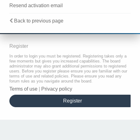
Resend activation email
Back to previous page
Register
In order to login you must be registered. Registering takes only a
few moments but gives you increased capabilities. The board
administrator may also grant additional permissions to registered
users. Before you register please ensure you are familiar with our
terms of use and related policies. Please ensure you read any
forum rules as you navigate around the board.
Terms of use
|
Privacy policy
Register