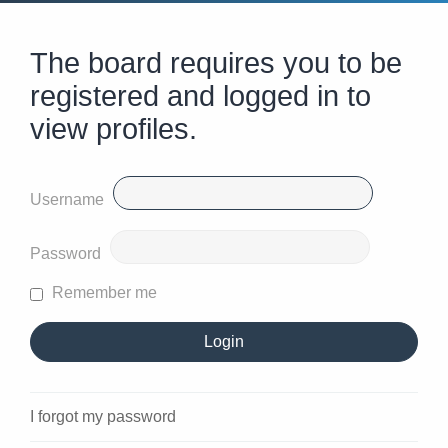
The board requires you to be
registered and logged in to
view profiles.
Username
Password
Remember me
I forgot my password