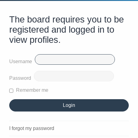
The board requires you to be
registered and logged in to
view profiles.
Username
Password
Remember me
I forgot my password