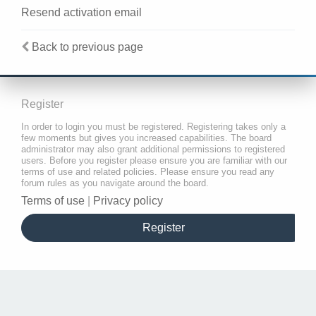
Resend activation email
Back to previous page
Register
In order to login you must be registered. Registering takes only a
few moments but gives you increased capabilities. The board
administrator may also grant additional permissions to registered
users. Before you register please ensure you are familiar with our
terms of use and related policies. Please ensure you read any
forum rules as you navigate around the board.
Terms of use
|
Privacy policy
Register